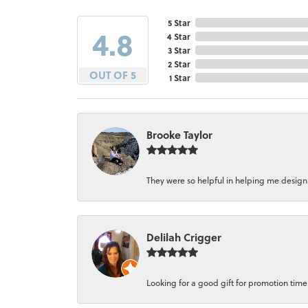
5 Star
4.8
4 Star
3 Star
2 Star
OUT OF 5
1 Star
Brooke Taylor
They were so helpful in helping me design a 
Delilah Crigger
Looking for a good gift for promotion time a