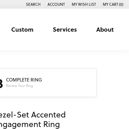
SEARCH
ACCOUNT
MY WISH LIST
MY CART (
0
)
TOGGLE TOOLBAR SEARCH MENU
TOGGLE MY ACCOUNT MENU
TOGGLE MY WISH LIST
Custom
Services
About
3
COMPLETE RING
Review Your Ring
ezel-Set Accented
ngagement Ring