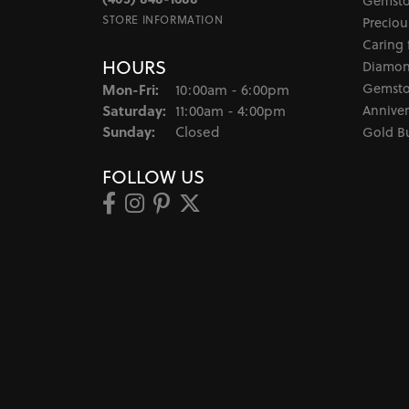
Gemsto
STORE INFORMATION
Preciou
Caring 
HOURS
Diamon
Monday - Friday:
Gemsto
Mon-Fri:
10:00am - 6:00pm
Saturday:
Anniver
11:00am - 4:00pm
Sunday:
Closed
Gold B
FOLLOW US