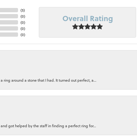
(
5
)
Overall Rating
(
0
)
(
0
)
(
0
)
(
0
)
ring around a stone that I had. It turned out perfect, a...
nd got helped by the staff in finding a perfect ring for...