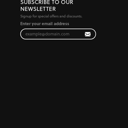
SUBSCRIBE TO OUR
NEWSLETTER
Signup for special offers and discounts.
Enter your email address