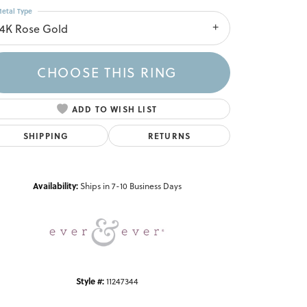
etal Type
14K Rose Gold
CHOOSE THIS RING
ADD TO WISH LIST
SHIPPING
RETURNS
Click to zoom
Availability:
Ships in 7-10 Business Days
Style #:
11247344