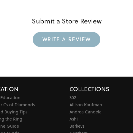
Submit a Store Review
WRITE A REVIEW
ATION
COLLECTIONS
 Education
302
ur Cs of Diamonds
Allison Kaufman
d Buying Tips
Andrea Candela
ng the Ring
Ashi
one Guide
Barkevs