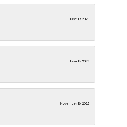
June 19, 2026
June 15, 2026
November 16, 2025