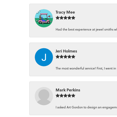
Tracy Mee
Had the best experience at jewel smiths whe
Jeri Holmes
The most wonderful service! First, I went in 
Mark Perkins
I asked Art Gordon to design an engagement