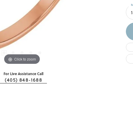
M
Click to zoom
For Live Assistance Call
(405) 848-1688