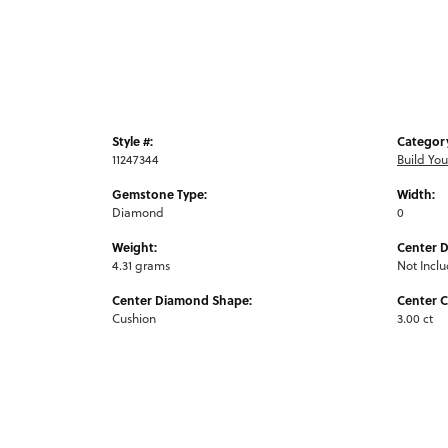
Style #:
Categor
11247344
Build Yo
Gemstone Type:
Width:
Diamond
0
Weight:
Center 
4.31 grams
Not Incl
Center Diamond Shape:
Center C
Cushion
3.00 ct