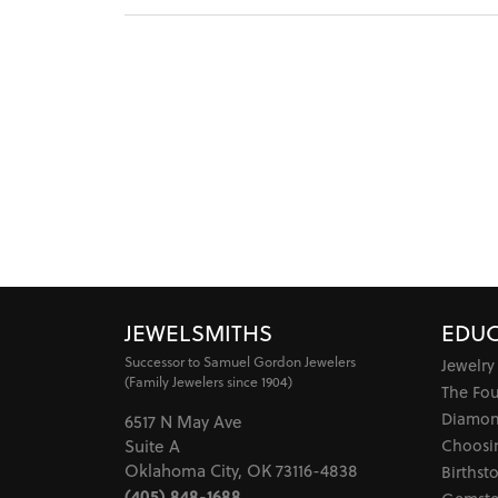
JEWELSMITHS
EDUC
Successor to Samuel Gordon Jewelers
Jewelry
(Family Jewelers since 1904)
The Fo
Diamon
6517 N May Ave
Choosi
Suite A
Oklahoma City, OK 73116-4838
Birthst
(405) 848-1688