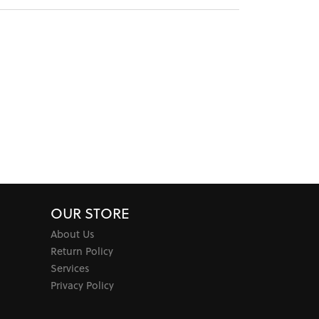
OUR STORE
About Us
Return Policy
Services
Privacy Policy