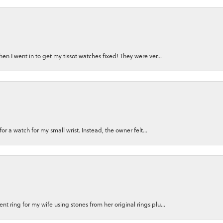
n I went in to get my tissot watches fixed! They were ver...
for a watch for my small wrist. Instead, the owner felt...
 ring for my wife using stones from her original rings plu...