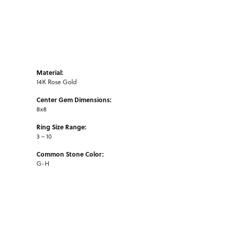
Material:
14K Rose Gold
Center Gem Dimensions:
8x8
Ring Size Range:
3 – 10
Common Stone Color:
G-H