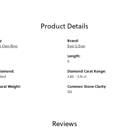
Product Details
y:
Brand:
ur Own Ring
Ever & Ever
Length:
0
Diamond:
Diamond Carat Range:
uded
2.85 - 3.15 ct
arat Weight:
Common Stone Clarity:
SI2
Reviews