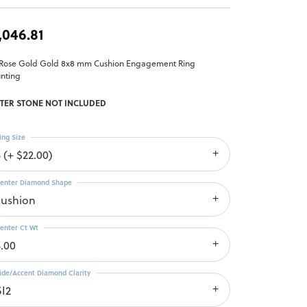
,046.81
 Rose Gold Gold 8x8 mm Cushion Engagement Ring
nting
TER STONE NOT INCLUDED
ing Size
 (+ $22.00)
enter Diamond Shape
cushion
enter Ct Wt
3.00
ide/Accent Diamond Clarity
SI2