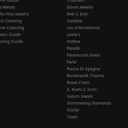
ne Guide
Chatham
s Metals
Doves Jewelry
for Fine Jewelry
Ever & Ever
d Cleaning
Galatea
ne Cleaning
Lau International
sary Guide
Leslie's
uying Guide
Ostbye
Parade
Paramount Gems
Parle
Piazza Di Spagna
Rembrandt Charms
Royal Chain
S. Kashi & Sons
Saturn Jewels
Shimmering Diamonds
Stuller
Tissot