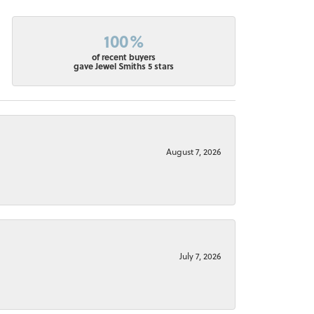
100%
of recent buyers
gave Jewel Smiths 5 stars
August 7, 2026
July 7, 2026