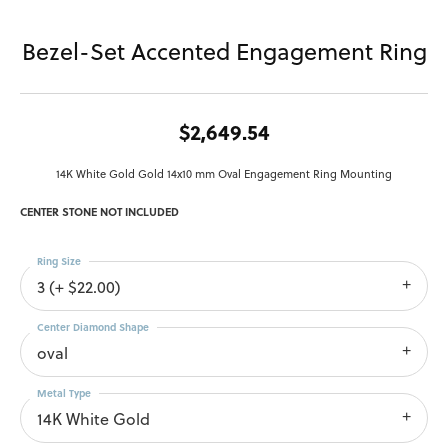
Bezel-Set Accented Engagement Ring
$2,649.54
14K White Gold Gold 14x10 mm Oval Engagement Ring Mounting
CENTER STONE NOT INCLUDED
Ring Size
3 (+ $22.00)
Center Diamond Shape
oval
Metal Type
14K White Gold