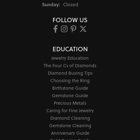
Sunday:
Closed
FOLLOW US
EDUCATION
Jewelry Education
The Four Cs of Diamonds
Diamond Buying Tips
Choosing the Ring
Birthstone Guide
Gemstone Guide
Precious Metals
Caring for Fine Jewelry
Diamond Cleaning
Gemstone Cleaning
Anniversary Guide