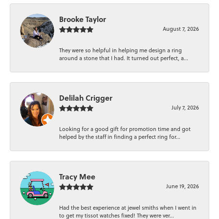
Brooke Taylor
August 7, 2026
They were so helpful in helping me design a ring
around a stone that I had. It turned out perfect, a...
Delilah Crigger
July 7, 2026
Looking for a good gift for promotion time and got
helped by the staff in finding a perfect ring for...
Tracy Mee
June 19, 2026
Had the best experience at jewel smiths when I went in
to get my tissot watches fixed! They were ver...