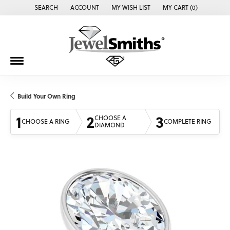
SEARCH
ACCOUNT
MY WISH LIST
MY CART (
0
)
TOGGLE TOOLBAR SEARCH MENU
TOGGLE MY ACCOUNT MENU
TOGGLE MY WISH LIST
Build Your Own Ring
1
2
3
CHOOSE A
CHOOSE A RING
COMPLETE RING
DIAMOND