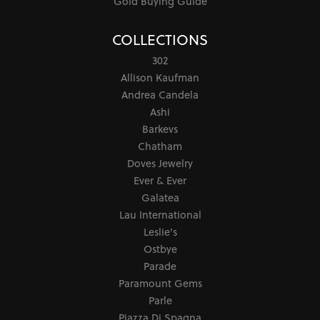
Gold Buying Guide
COLLECTIONS
302
Allison Kaufman
Andrea Candela
Ashi
Barkevs
Chatham
Doves Jewelry
Ever & Ever
Galatea
Lau International
Leslie's
Ostbye
Parade
Paramount Gems
Parle
Piazza Di Spagna