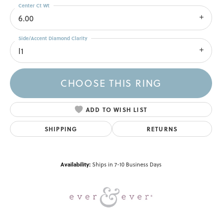
Center Ct Wt
6.00
Side/Accent Diamond Clarity
I1
CHOOSE THIS RING
ADD TO WISH LIST
SHIPPING
RETURNS
Availability:
Ships in 7-10 Business Days