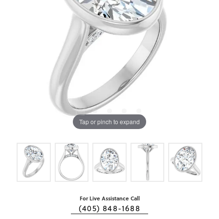
Tap or pinch to expand
For Live Assistance Call
(405) 848-1688