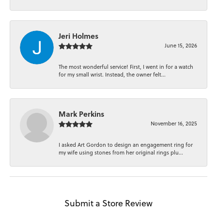
Jeri Holmes
June 15, 2026
The most wonderful service! First, I went in for a watch
for my small wrist. Instead, the owner felt...
Mark Perkins
November 16, 2025
I asked Art Gordon to design an engagement ring for
my wife using stones from her original rings plu...
Submit a Store Review