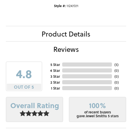
Style #:
11247371
Product Details
Reviews
5 Star
(
5
)
4.8
4 Star
(
0
)
3 Star
(
0
)
2 Star
(
0
)
OUT OF 5
1 Star
(
0
)
100%
Overall Rating
of recent buyers
gave Jewel Smiths 5 stars