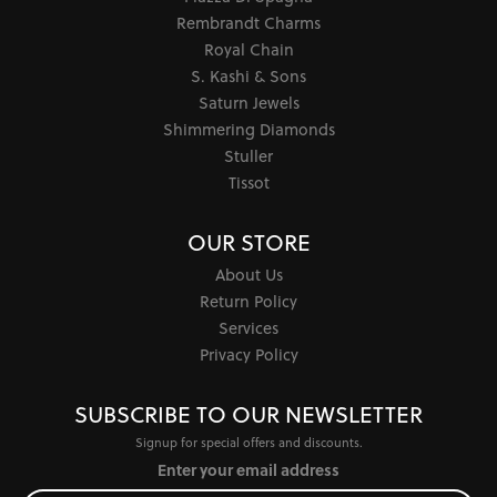
Rembrandt Charms
Royal Chain
S. Kashi & Sons
Saturn Jewels
Shimmering Diamonds
Stuller
Tissot
OUR STORE
About Us
Return Policy
Services
Privacy Policy
SUBSCRIBE TO OUR NEWSLETTER
Signup for special offers and discounts.
Enter your email address