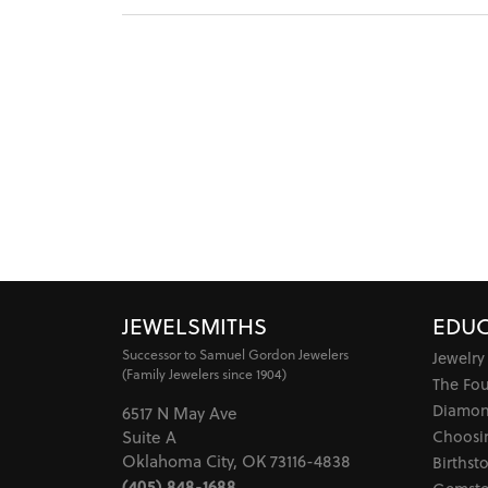
JEWELSMITHS
EDUC
Successor to Samuel Gordon Jewelers
Jewelry
(Family Jewelers since 1904)
The Fo
Diamon
6517 N May Ave
Choosi
Suite A
Oklahoma City, OK 73116-4838
Birthst
(405) 848-1688