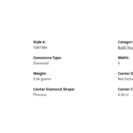
Style #:
Categor
11247384
Build Yo
Gemstone Type:
Width:
Diamond
0
Weight:
Center 
5.24 grams
Not Incl
Center Diamond Shape:
Center C
Princess
4.50 ct