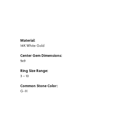
Material:
14K White Gold
Center Gem Dimensions:
9x9
Ring Size Range:
3 – 10
Common Stone Color:
G-H