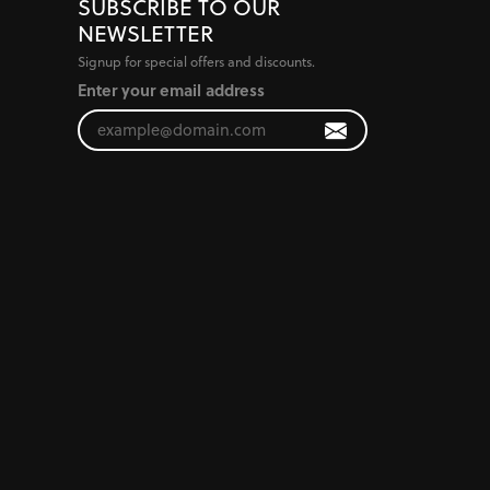
SUBSCRIBE TO OUR
NEWSLETTER
Signup for special offers and discounts.
Enter your email address