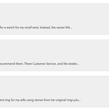
for a watch for my small wrist. Instead, the owner felt...
ly recommend them. There Customer Service, and the Jewler...
 ring for my wife using stones from her original rings plu...