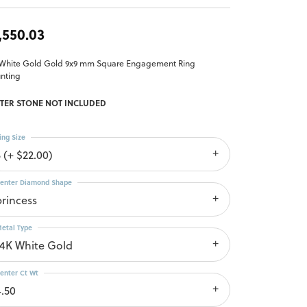
,550.03
 White Gold Gold 9x9 mm Square Engagement Ring
nting
TER STONE NOT INCLUDED
ing Size
 (+ $22.00)
enter Diamond Shape
princess
etal Type
14K White Gold
enter Ct Wt
4.50