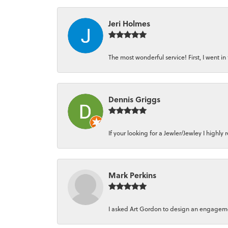
Jeri Holmes
The most wonderful service! First, I went in 
Dennis Griggs
If your looking for a Jewler/Jewley I high
Mark Perkins
I asked Art Gordon to design an engagement