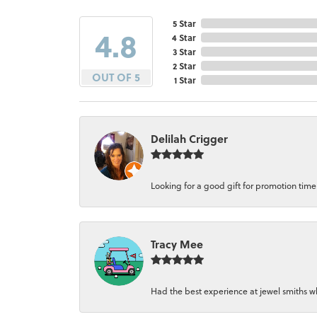
5 Star
4.8
4 Star
3 Star
2 Star
OUT OF 5
1 Star
Delilah Crigger
Looking for a good gift for promotion time a
Tracy Mee
Had the best experience at jewel smiths whe