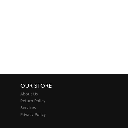
OUR STORE
About Us
Return Policy
Services
Privacy Policy