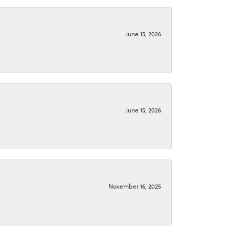
June 15, 2026
June 15, 2026
November 16, 2025