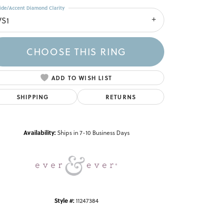
ide/Accent Diamond Clarity
VS1
CHOOSE THIS RING
ADD TO WISH LIST
SHIPPING
RETURNS
Click to zoom
Availability:
Ships in 7-10 Business Days
Style #:
11247384