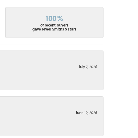
100%
of recent buyers
gave Jewel Smiths 5 stars
July 7, 2026
June 19, 2026