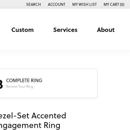
SEARCH
ACCOUNT
MY WISH LIST
MY CART (
0
)
TOGGLE TOOLBAR SEARCH MENU
TOGGLE MY ACCOUNT MENU
TOGGLE MY WISH LIST
Custom
Services
About
3
COMPLETE RING
Review Your Ring
ezel-Set Accented
ngagement Ring