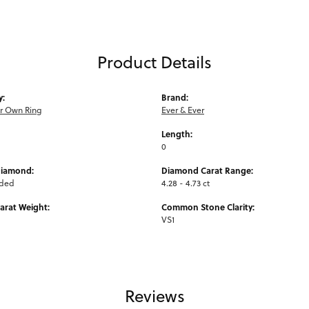
Product Details
y:
Brand:
ur Own Ring
Ever & Ever
Length:
0
Diamond:
Diamond Carat Range:
uded
4.28 - 4.73 ct
arat Weight:
Common Stone Clarity:
VS1
Reviews