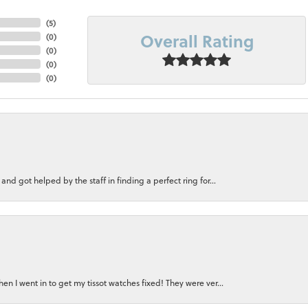
(
5
)
Overall Rating
(
0
)
(
0
)
(
0
)
(
0
)
nd got helped by the staff in finding a perfect ring for...
n I went in to get my tissot watches fixed! They were ver...