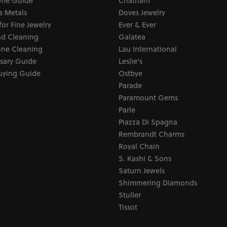
ne Guide
Chatham
s Metals
Doves Jewelry
for Fine Jewelry
Ever & Ever
d Cleaning
Galatea
ne Cleaning
Lau International
sary Guide
Leslie's
uying Guide
Ostbye
Parade
Paramount Gems
Parle
Piazza Di Spagna
Rembrandt Charms
Royal Chain
S. Kashi & Sons
Saturn Jewels
Shimmering Diamonds
Stuller
Tissot