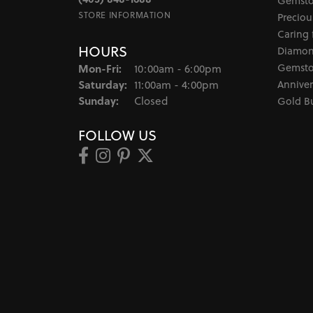
Gemsto
STORE INFORMATION
Preciou
Caring 
HOURS
Diamon
Monday - Friday:
Gemsto
Mon-Fri:
10:00am - 6:00pm
Saturday:
Anniver
11:00am - 4:00pm
Sunday:
Closed
Gold B
FOLLOW US