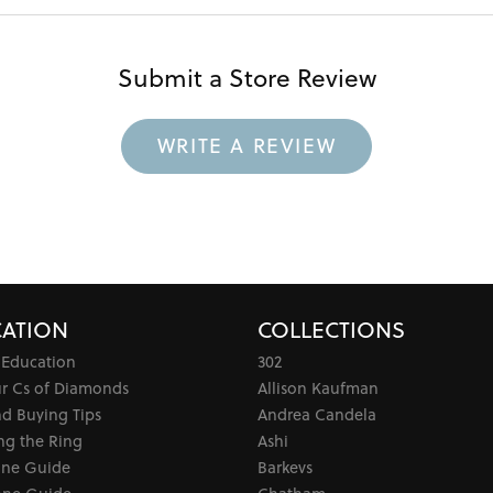
Submit a Store Review
WRITE A REVIEW
ATION
COLLECTIONS
 Education
302
ur Cs of Diamonds
Allison Kaufman
d Buying Tips
Andrea Candela
ng the Ring
Ashi
one Guide
Barkevs