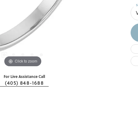
S
Click to zoom
For Live Assistance Call
(405) 848-1688