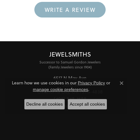
WRITE A REVIEW
JEWELSMITHS
Successor to Samuel Gordon Jewelers
(Family Jewelers since 1904)
6517 N May Ave
Learn how we use cookies in our
Privacy Policy
or
Suite A
Close co
.
manage cookie preferences
Oklahoma City, OK 73116-4838
(405) 848-1688
Decline all cookies
Accept all cookies
STORE INFORMATION
HOURS
Monday - Friday:
Mon-Fri:
10:00am - 6:00pm
Saturday:
11:00am - 4:00pm