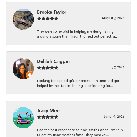
Brooke Taylor
August 7, 2026
They were so helpful in helping me design a ring
around a stone that I had. It turned out perfect, a...
Delilah Crigger
July 7, 2026
Looking for a good gift for promotion time and got
helped by the staff in finding a perfect ring for...
Tracy Mee
June 19, 2026
Had the best experience at jewel smiths when I went in
to get my tissot watches fixed! They were ver...