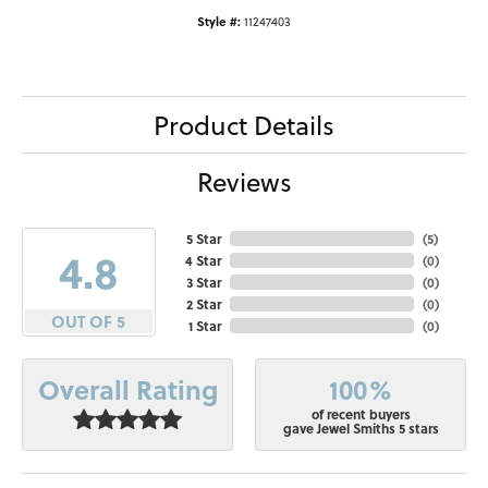
Style #:
11247403
Product Details
Reviews
5 Star
(
5
)
4.8
4 Star
(
0
)
3 Star
(
0
)
2 Star
(
0
)
OUT OF 5
1 Star
(
0
)
100%
Overall Rating
of recent buyers
gave Jewel Smiths 5 stars