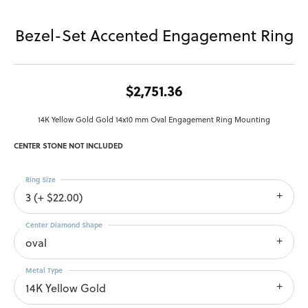
Bezel-Set Accented Engagement Ring
$2,751.36
14K Yellow Gold Gold 14x10 mm Oval Engagement Ring Mounting
CENTER STONE NOT INCLUDED
Ring Size
3 (+ $22.00)
Center Diamond Shape
oval
Metal Type
14K Yellow Gold