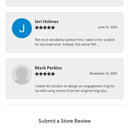
Jeri Holmes
June 15, 2026
The most wonderful service! First, I went in for a watch
for my small wrist. Instead, the owner felt...
Mark Perkins
November 16, 2025
I asked Art Gordon to design an engagement ring for
my wife using stones from her original rings plu...
Submit a Store Review