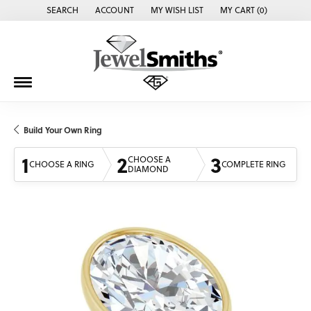
SEARCH
ACCOUNT
MY WISH LIST
MY CART (
0
)
TOGGLE TOOLBAR SEARCH MENU
TOGGLE MY ACCOUNT MENU
TOGGLE MY WISH LIST
Build Your Own Ring
1
2
3
CHOOSE A
CHOOSE A RING
COMPLETE RING
DIAMOND