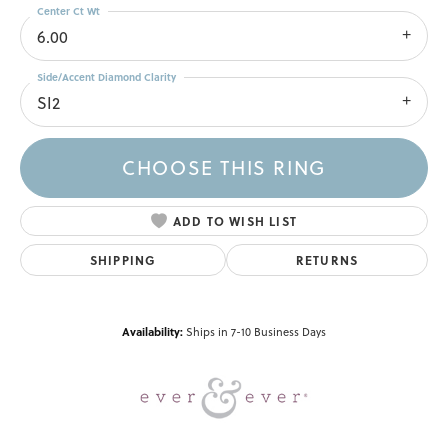
Center Ct Wt
6.00
Side/Accent Diamond Clarity
SI2
CHOOSE THIS RING
ADD TO WISH LIST
SHIPPING
RETURNS
Availability:
Ships in 7-10 Business Days