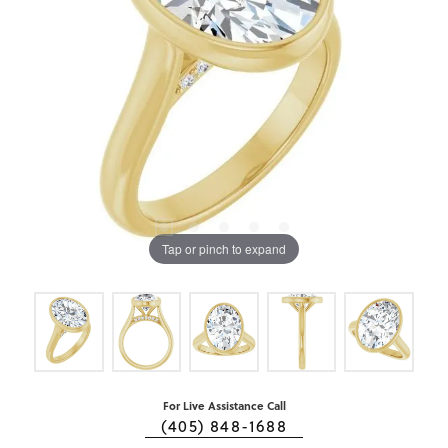
Tap or pinch to expand
For Live Assistance Call
(405) 848-1688