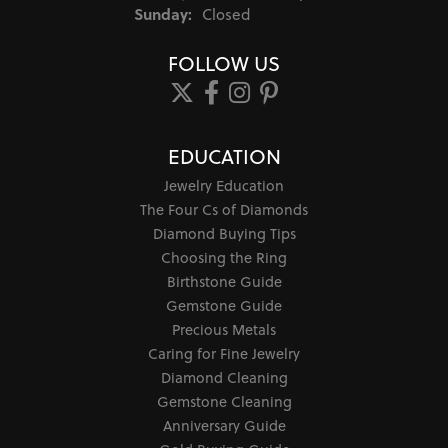
Sunday:
Closed
FOLLOW US
EDUCATION
Jewelry Education
The Four Cs of Diamonds
Diamond Buying Tips
Choosing the Ring
Birthstone Guide
Gemstone Guide
Precious Metals
Caring for Fine Jewelry
Diamond Cleaning
Gemstone Cleaning
Anniversary Guide