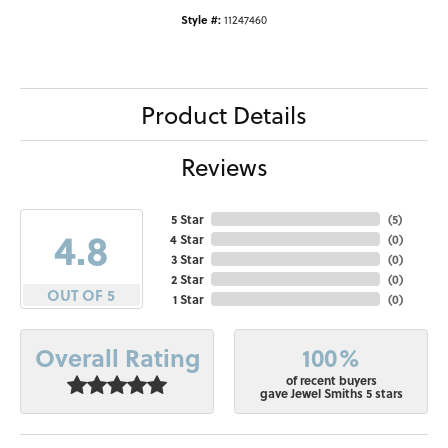
Style #:
11247460
Product Details
Reviews
5 Star
(
5
)
4.8
4 Star
(
0
)
3 Star
(
0
)
2 Star
(
0
)
OUT OF 5
1 Star
(
0
)
100%
Overall Rating
of recent buyers
gave Jewel Smiths 5 stars