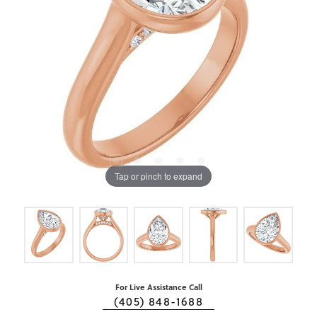
Tap or pinch to expand
For Live Assistance Call
(405) 848-1688