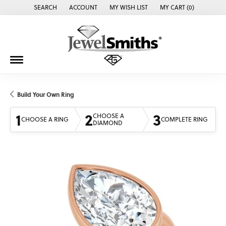
SEARCH
ACCOUNT
MY WISH LIST
MY CART (
0
)
TOGGLE TOOLBAR SEARCH MENU
TOGGLE MY ACCOUNT MENU
TOGGLE MY WISH LIST
Build Your Own Ring
1
2
3
CHOOSE A
CHOOSE A RING
COMPLETE RING
DIAMOND