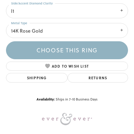
Side/Accent Diamond Clarity
I1
Metal Type
14K Rose Gold
CHOOSE THIS RING
ADD TO WISH LIST
SHIPPING
RETURNS
Availability:
Ships in 7-10 Business Days