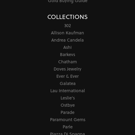
Gold Buying Guide
COLLECTIONS
302
Allison Kaufman
Andrea Candela
Ashi
Barkevs
Chatham
Doves Jewelry
Ever & Ever
Galatea
Lau International
Leslie's
Ostbye
Parade
Paramount Gems
Parle
Piazza Di Spagna