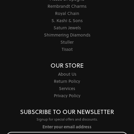
Rembrandt Charms
Royal Chain
S. Kashi & Sons
Saturn Jewels
Shimmering Diamonds
Stuller
Tissot
OUR STORE
About Us
Return Policy
Services
Privacy Policy
SUBSCRIBE TO OUR NEWSLETTER
Signup for special offers and discounts.
Enter your email address