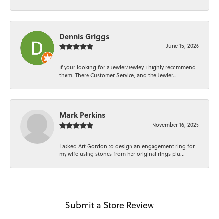
Dennis Griggs
June 15, 2026
If your looking for a Jewler/Jewley I highly recommend
them. There Customer Service, and the Jewler...
Mark Perkins
November 16, 2025
I asked Art Gordon to design an engagement ring for
my wife using stones from her original rings plu...
Submit a Store Review