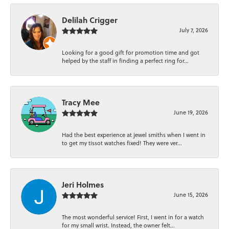
Delilah Crigger
July 7, 2026
Looking for a good gift for promotion time and got
helped by the staff in finding a perfect ring for...
Tracy Mee
June 19, 2026
Had the best experience at jewel smiths when I went in
to get my tissot watches fixed! They were ver...
Jeri Holmes
June 15, 2026
The most wonderful service! First, I went in for a watch
for my small wrist. Instead, the owner felt...