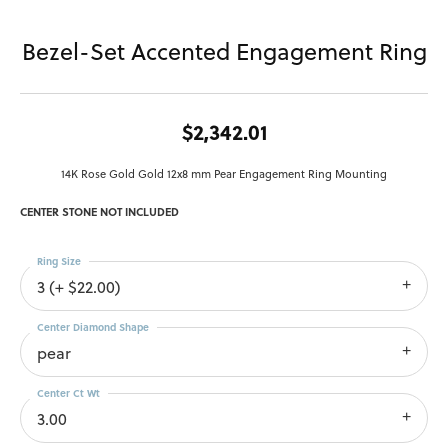
Bezel-Set Accented Engagement Ring
$2,342.01
14K Rose Gold Gold 12x8 mm Pear Engagement Ring Mounting
CENTER STONE NOT INCLUDED
Ring Size
3 (+ $22.00)
Center Diamond Shape
pear
Center Ct Wt
3.00