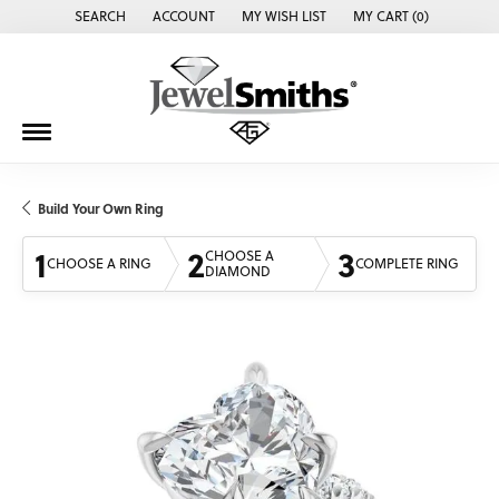
SEARCH
ACCOUNT
MY WISH LIST
MY CART (
0
)
TOGGLE TOOLBAR SEARCH MENU
TOGGLE MY ACCOUNT MENU
TOGGLE MY WISH LIST
Build Your Own Ring
1
2
3
CHOOSE A
CHOOSE A RING
COMPLETE RING
DIAMOND