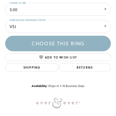
Center Ct Wt
3.00
Side/Accent Diamond Clarity
VS1
CHOOSE THIS RING
ADD TO WISH LIST
SHIPPING
RETURNS
Availability:
Ships in 7-10 Business Days