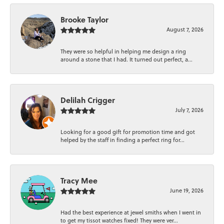
Brooke Taylor
August 7, 2026
They were so helpful in helping me design a ring
around a stone that I had. It turned out perfect, a...
Delilah Crigger
July 7, 2026
Looking for a good gift for promotion time and got
helped by the staff in finding a perfect ring for...
Tracy Mee
June 19, 2026
Had the best experience at jewel smiths when I went in
to get my tissot watches fixed! They were ver...