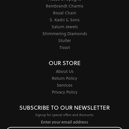
Rembrandt Charms
Royal Chain
S. Kashi & Sons
Saturn Jewels
Shimmering Diamonds
Stuller
Tissot
OUR STORE
About Us
Return Policy
Services
Privacy Policy
SUBSCRIBE TO OUR NEWSLETTER
Signup for special offers and discounts.
Enter your email address