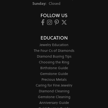
Sunday:
Closed
FOLLOW US
EDUCATION
Jewelry Education
The Four Cs of Diamonds
Diamond Buying Tips
Choosing the Ring
Birthstone Guide
Gemstone Guide
Precious Metals
Caring for Fine Jewelry
Diamond Cleaning
Gemstone Cleaning
Anniversary Guide