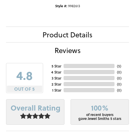
Style #:
9982613
Product Details
Reviews
5 Star
(
5
)
4.8
4 Star
(
0
)
3 Star
(
0
)
2 Star
(
0
)
OUT OF 5
1 Star
(
0
)
100%
Overall Rating
of recent buyers
gave Jewel Smiths 5 stars