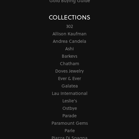
Gold Buying Guide
COLLECTIONS
302
Allison Kaufman
Andrea Candela
Ashi
Barkevs
Chatham
Doves Jewelry
Ever & Ever
Galatea
Lau International
Leslie's
Ostbye
Parade
Paramount Gems
Parle
Piazza Di Spagna