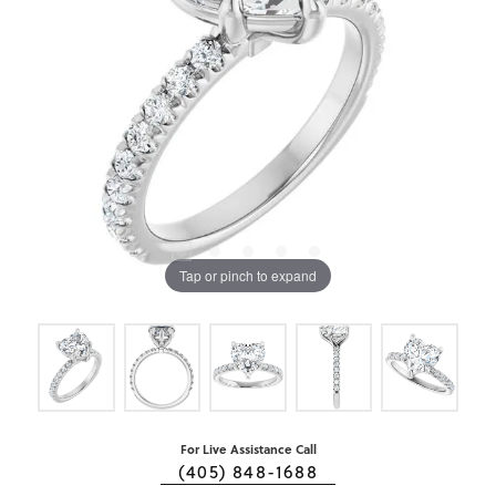
Tap or pinch to expand
For Live Assistance Call
(405) 848-1688