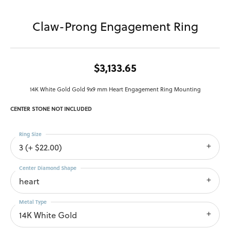
Claw-Prong Engagement Ring
$3,133.65
14K White Gold Gold 9x9 mm Heart Engagement Ring Mounting
CENTER STONE NOT INCLUDED
Ring Size
3 (+ $22.00)
Center Diamond Shape
heart
Metal Type
14K White Gold