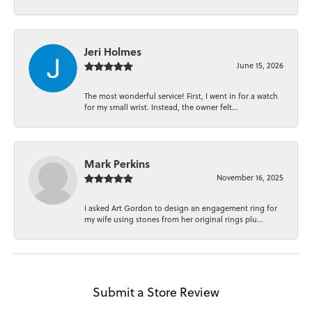
Jeri Holmes
June 15, 2026
The most wonderful service! First, I went in for a watch
for my small wrist. Instead, the owner felt...
Mark Perkins
November 16, 2025
I asked Art Gordon to design an engagement ring for
my wife using stones from her original rings plu...
Submit a Store Review