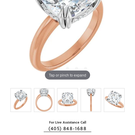
Tap or pinch to expand
For Live Assistance Call
(405) 848-1688