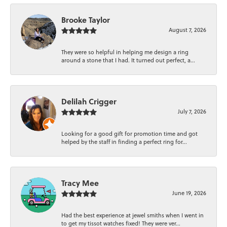
Brooke Taylor
August 7, 2026
They were so helpful in helping me design a ring
around a stone that I had. It turned out perfect, a...
Delilah Crigger
July 7, 2026
Looking for a good gift for promotion time and got
helped by the staff in finding a perfect ring for...
Tracy Mee
June 19, 2026
Had the best experience at jewel smiths when I went in
to get my tissot watches fixed! They were ver...