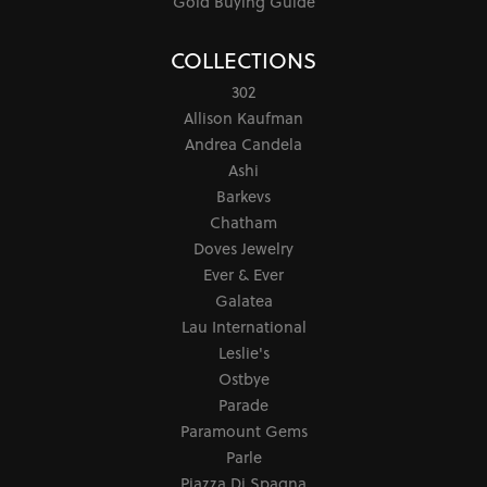
Gold Buying Guide
COLLECTIONS
302
Allison Kaufman
Andrea Candela
Ashi
Barkevs
Chatham
Doves Jewelry
Ever & Ever
Galatea
Lau International
Leslie's
Ostbye
Parade
Paramount Gems
Parle
Piazza Di Spagna