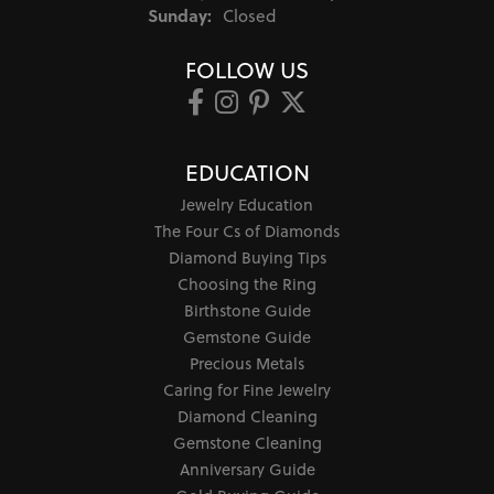
Sunday:
Closed
FOLLOW US
EDUCATION
Jewelry Education
The Four Cs of Diamonds
Diamond Buying Tips
Choosing the Ring
Birthstone Guide
Gemstone Guide
Precious Metals
Caring for Fine Jewelry
Diamond Cleaning
Gemstone Cleaning
Anniversary Guide