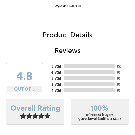
Style #:
12689420
Product Details
Reviews
5 Star
(
5
)
4.8
4 Star
(
0
)
3 Star
(
0
)
2 Star
(
0
)
OUT OF 5
1 Star
(
0
)
100%
Overall Rating
of recent buyers
gave Jewel Smiths 5 stars