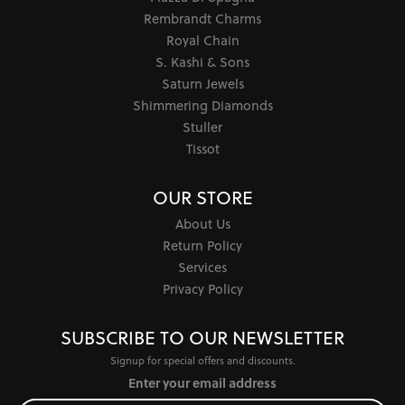
Rembrandt Charms
Royal Chain
S. Kashi & Sons
Saturn Jewels
Shimmering Diamonds
Stuller
Tissot
OUR STORE
About Us
Return Policy
Services
Privacy Policy
SUBSCRIBE TO OUR NEWSLETTER
Signup for special offers and discounts.
Enter your email address