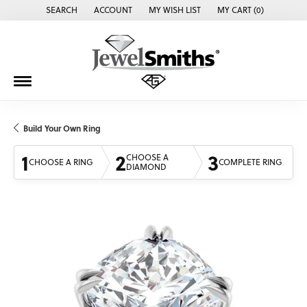
SEARCH
ACCOUNT
MY WISH LIST
MY CART (
0
)
TOGGLE TOOLBAR SEARCH MENU
TOGGLE MY ACCOUNT MENU
TOGGLE MY WISH LIST
Build Your Own Ring
1
2
3
CHOOSE A
CHOOSE A RING
COMPLETE RING
DIAMOND