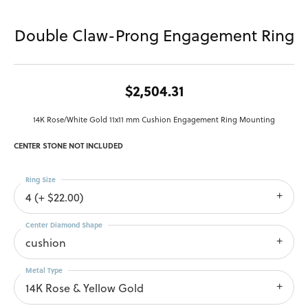
Double Claw-Prong Engagement Ring
$2,504.31
14K Rose/White Gold 11x11 mm Cushion Engagement Ring Mounting
CENTER STONE NOT INCLUDED
Ring Size
4 (+ $22.00)
Center Diamond Shape
cushion
Metal Type
14K Rose & Yellow Gold