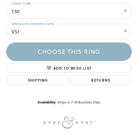
Center Ct Wt
7.50
Side/Accent Diamond Clarity
VS1
CHOOSE THIS RING
ADD TO WISH LIST
SHIPPING
RETURNS
Availability:
Ships in 7-10 Business Days