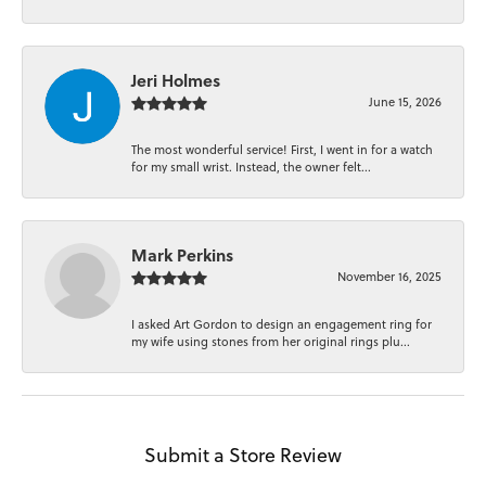
Jeri Holmes
June 15, 2026
The most wonderful service! First, I went in for a watch
for my small wrist. Instead, the owner felt...
Mark Perkins
November 16, 2025
I asked Art Gordon to design an engagement ring for
my wife using stones from her original rings plu...
Submit a Store Review