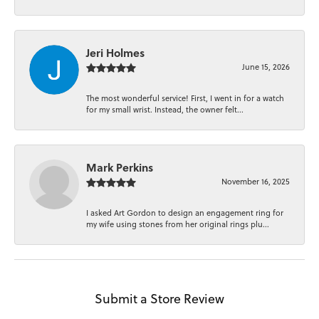
Jeri Holmes
June 15, 2026
The most wonderful service! First, I went in for a watch
for my small wrist. Instead, the owner felt...
Mark Perkins
November 16, 2025
I asked Art Gordon to design an engagement ring for
my wife using stones from her original rings plu...
Submit a Store Review