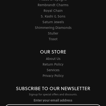
Rembrandt Charms
Royal Chain
S. Kashi & Sons
Saturn Jewels
Shimmering Diamonds
Stuller
Tissot
OUR STORE
About Us
Return Policy
Services
Privacy Policy
SUBSCRIBE TO OUR NEWSLETTER
Signup for special offers and discounts.
Enter your email address