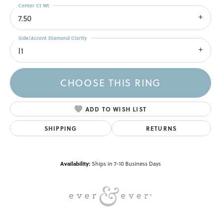
Center Ct Wt
7.50
Side/Accent Diamond Clarity
I1
CHOOSE THIS RING
ADD TO WISH LIST
SHIPPING
RETURNS
Availability:
Ships in 7-10 Business Days