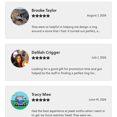
Brooke Taylor
August 7, 2026
They were so helpful in helping me design a ring
around a stone that I had. It turned out perfect, a...
Delilah Crigger
July 7, 2026
Looking for a good gift for promotion time and got
helped by the staff in finding a perfect ring for...
Tracy Mee
June 19, 2026
Had the best experience at jewel smiths when I went in
to get my tissot watches fixed! They were ver...