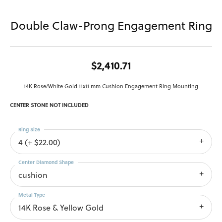
Double Claw-Prong Engagement Ring
$2,410.71
14K Rose/White Gold 11x11 mm Cushion Engagement Ring Mounting
CENTER STONE NOT INCLUDED
Ring Size
4 (+ $22.00)
Center Diamond Shape
cushion
Metal Type
14K Rose & Yellow Gold