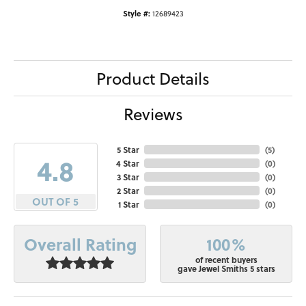
Style #:
12689423
Product Details
Reviews
5 Star
(
5
)
4.8
4 Star
(
0
)
3 Star
(
0
)
2 Star
(
0
)
OUT OF 5
1 Star
(
0
)
100%
Overall Rating
of recent buyers
gave Jewel Smiths 5 stars