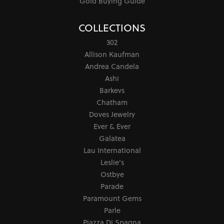
Gold Buying Guide
COLLECTIONS
302
Allison Kaufman
Andrea Candela
Ashi
Barkevs
Chatham
Doves Jewelry
Ever & Ever
Galatea
Lau International
Leslie's
Ostbye
Parade
Paramount Gems
Parle
Piazza Di Spagna