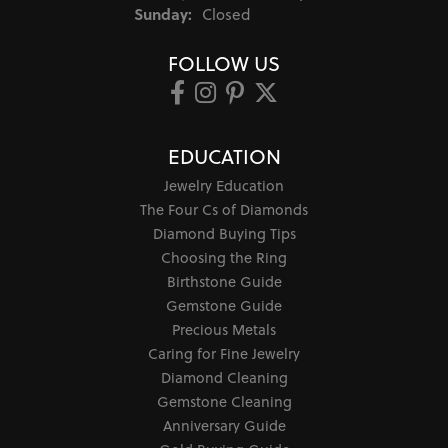
Sunday:
Closed
FOLLOW US
EDUCATION
Jewelry Education
The Four Cs of Diamonds
Diamond Buying Tips
Choosing the Ring
Birthstone Guide
Gemstone Guide
Precious Metals
Caring for Fine Jewelry
Diamond Cleaning
Gemstone Cleaning
Anniversary Guide