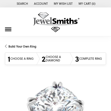
SEARCH
ACCOUNT
MY WISH LIST
MY CART (
0
)
TOGGLE TOOLBAR SEARCH MENU
TOGGLE MY ACCOUNT MENU
TOGGLE MY WISH LIST
Build Your Own Ring
1
2
3
CHOOSE A
CHOOSE A RING
COMPLETE RING
DIAMOND