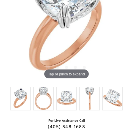
Tap or pinch to expand
For Live Assistance Call
(405) 848-1688