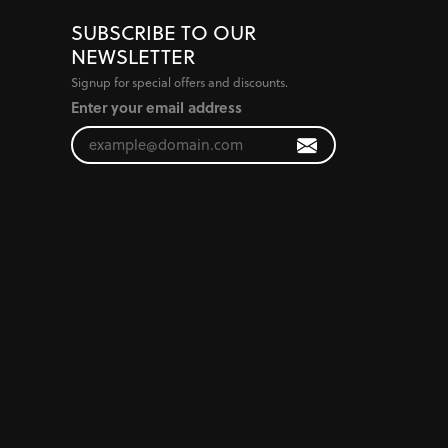
SUBSCRIBE TO OUR
NEWSLETTER
Signup for special offers and discounts.
Enter your email address