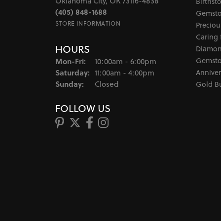
Oklahoma City, OK 73116-4838
Birthst
(405) 848-1688
Gemsto
STORE INFORMATION
Preciou
Caring 
HOURS
Diamon
Monday - Friday:
Gemsto
Mon-Fri:
10:00am - 6:00pm
Saturday:
Anniver
11:00am - 4:00pm
Sunday:
Closed
Gold B
FOLLOW US