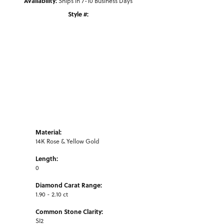
Availability:
Ships in 7-10 Business Days
Style #:
Click to zoom
Material:
14K Rose & Yellow Gold
Length:
0
Diamond Carat Range:
1.90 - 2.10 ct
Common Stone Clarity:
SI2