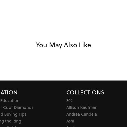
You May Also Like
ATION
COLLECTIONS
 Education
302
ur Cs of Diamonds
Allison Kaufman
d Buying Tips
Andrea Candela
ng the Ring
Ashi