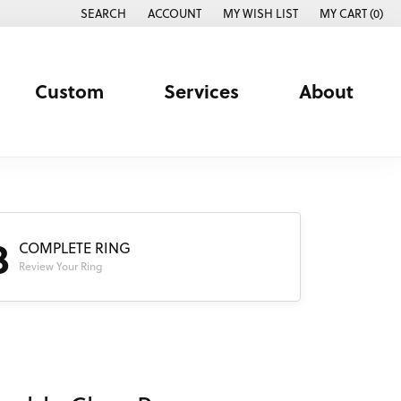
SEARCH
ACCOUNT
MY WISH LIST
MY CART (
0
)
TOGGLE TOOLBAR SEARCH MENU
TOGGLE MY ACCOUNT MENU
TOGGLE MY WISH LIST
Custom
Services
About
3
COMPLETE RING
Review Your Ring