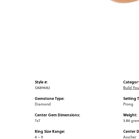
Style #:
Categor
12689482
Build Yo
Gemstone Type:
Setting 
Diamond
Prong
Center Gem Dimensions:
Weight:
7x7
3.86 gra
Ring Size Range:
Center 
4 – 9
Asscher