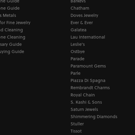
one Guide
Barkevs
ne Guide
Chatham
s Metals
Doves Jewelry
for Fine Jewelry
Ever & Ever
d Cleaning
Galatea
ne Cleaning
Lau International
sary Guide
Leslie's
uying Guide
Ostbye
Parade
Paramount Gems
Parle
Piazza Di Spagna
Rembrandt Charms
Royal Chain
S. Kashi & Sons
Saturn Jewels
Shimmering Diamonds
Stuller
Tissot