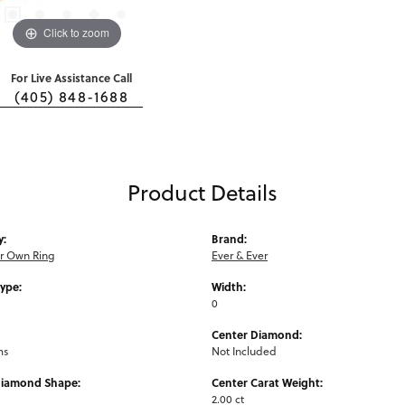
Click to zoom
For Live Assistance Call
(405) 848-1688
Product Details
y:
Brand:
ur Own Ring
Ever & Ever
Type:
Width:
0
Center Diamond:
ms
Not Included
Diamond Shape:
Center Carat Weight:
2.00 ct