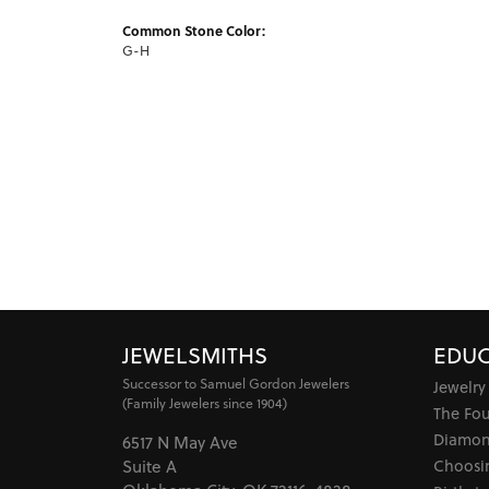
Common Stone Color:
G-H
JEWELSMITHS
EDUC
Successor to Samuel Gordon Jewelers
Jewelry
(Family Jewelers since 1904)
The Fo
Diamon
6517 N May Ave
Choosi
Suite A