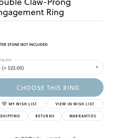
ouble Claw-Prong
ngagement Ring
TER STONE NOT INCLUDED
ing Size
4 (+ $22.00)
CHOOSE THIS RING
MY WISH LIST
VIEW IN WISH LIST
SHIPPING
RETURNS
WARRANTIES