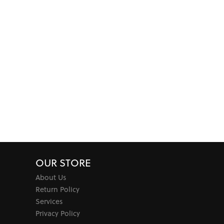
OUR STORE
About Us
Return Policy
Services
Privacy Policy