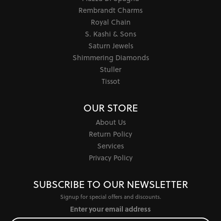
Rembrandt Charms
Royal Chain
S. Kashi & Sons
Saturn Jewels
Shimmering Diamonds
Stuller
Tissot
OUR STORE
About Us
Return Policy
Services
Privacy Policy
SUBSCRIBE TO OUR NEWSLETTER
Signup for special offers and discounts.
Enter your email address