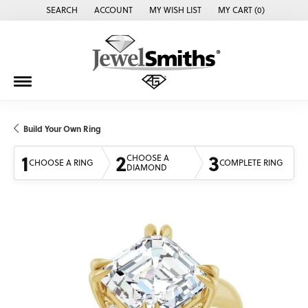
SEARCH
ACCOUNT
MY WISH LIST
MY CART (
0
)
TOGGLE TOOLBAR SEARCH MENU
TOGGLE MY ACCOUNT MENU
TOGGLE MY WISH LIST
Build Your Own Ring
1
2
3
CHOOSE A
CHOOSE A RING
COMPLETE RING
DIAMOND