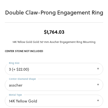
Double Claw-Prong Engagement Ring
$1,764.03
14K Yellow Gold Gold 7x7 mm Asscher Engagement Ring Mounting
CENTER STONE NOT INCLUDED
Ring Size
3 (+ $22.00)
Center Diamond Shape
asscher
Metal Type
14K Yellow Gold