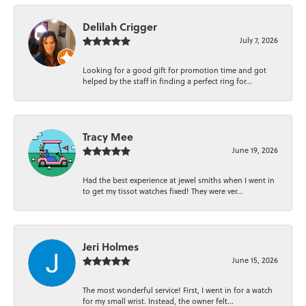
Delilah Crigger
July 7, 2026
Looking for a good gift for promotion time and got
helped by the staff in finding a perfect ring for...
Tracy Mee
June 19, 2026
Had the best experience at jewel smiths when I went in
to get my tissot watches fixed! They were ver...
Jeri Holmes
June 15, 2026
The most wonderful service! First, I went in for a watch
for my small wrist. Instead, the owner felt...