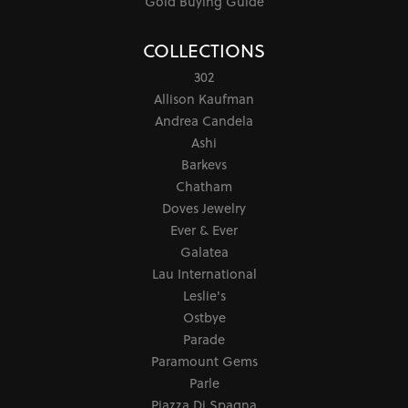
Gold Buying Guide
COLLECTIONS
302
Allison Kaufman
Andrea Candela
Ashi
Barkevs
Chatham
Doves Jewelry
Ever & Ever
Galatea
Lau International
Leslie's
Ostbye
Parade
Paramount Gems
Parle
Piazza Di Spagna