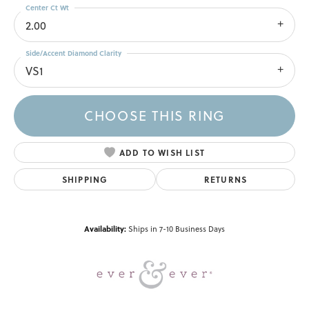
Center Ct Wt
2.00
Side/Accent Diamond Clarity
VS1
CHOOSE THIS RING
ADD TO WISH LIST
SHIPPING
RETURNS
Availability:
Ships in 7-10 Business Days