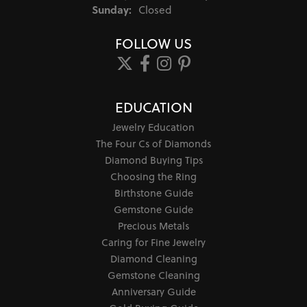
Sunday:
Closed
FOLLOW US
EDUCATION
Jewelry Education
The Four Cs of Diamonds
Diamond Buying Tips
Choosing the Ring
Birthstone Guide
Gemstone Guide
Precious Metals
Caring for Fine Jewelry
Diamond Cleaning
Gemstone Cleaning
Anniversary Guide