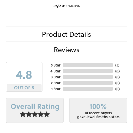
Style #:
12689496
Product Details
Reviews
5 Star
(
5
)
4.8
4 Star
(
0
)
3 Star
(
0
)
2 Star
(
0
)
OUT OF 5
1 Star
(
0
)
100%
Overall Rating
of recent buyers
gave Jewel Smiths 5 stars