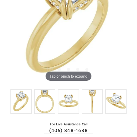
Tap or pinch to expand
For Live Assistance Call
(405) 848-1688