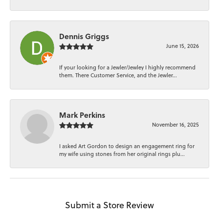
Dennis Griggs
June 15, 2026
If your looking for a Jewler/Jewley I highly recommend
them. There Customer Service, and the Jewler...
Mark Perkins
November 16, 2025
I asked Art Gordon to design an engagement ring for
my wife using stones from her original rings plu...
Submit a Store Review