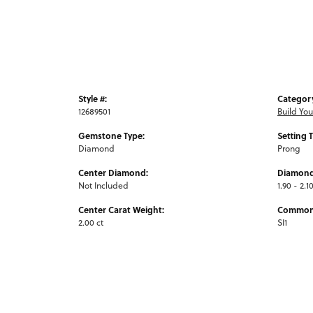
Style #:
Categor
12689501
Build Yo
Gemstone Type:
Setting 
Diamond
Prong
Center Diamond:
Diamond
Not Included
1.90 - 2.1
Center Carat Weight:
Common 
2.00 ct
SI1