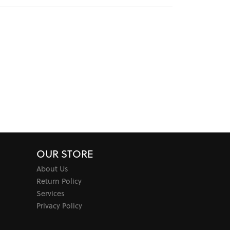
OUR STORE
About Us
Return Policy
Services
Privacy Policy