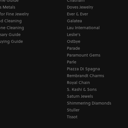
ne Guide
Chatham
s Metals
Doves Jewelry
for Fine Jewelry
Ever & Ever
d Cleaning
Galatea
ne Cleaning
Lau International
sary Guide
Leslie's
uying Guide
Ostbye
Parade
Paramount Gems
Parle
Piazza Di Spagna
Rembrandt Charms
Royal Chain
S. Kashi & Sons
Saturn Jewels
Shimmering Diamonds
Stuller
Tissot