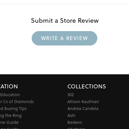
Submit a Store Review
WRITE A REVIEW
ATION
COLLECTIONS
 Education
302
ur Cs of Diamonds
Allison Kaufman
d Buying Tips
Andrea Candela
ng the Ring
Ashi
one Guide
Barkevs