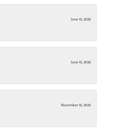
June 15, 2026
June 15, 2026
November 16, 2025