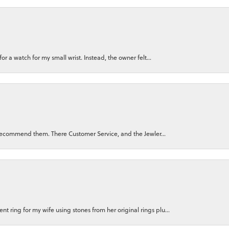
for a watch for my small wrist. Instead, the owner felt...
ly recommend them. There Customer Service, and the Jewler...
 ring for my wife using stones from her original rings plu...