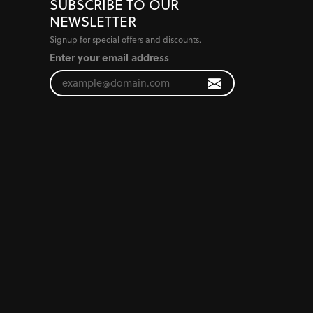
SUBSCRIBE TO OUR
NEWSLETTER
Signup for special offers and discounts.
Enter your email address