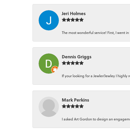
Jeri Holmes
The most wonderful service! First, I went in 
Dennis Griggs
If your looking for a Jewler/Jewley I high
Mark Perkins
I asked Art Gordon to design an engagement