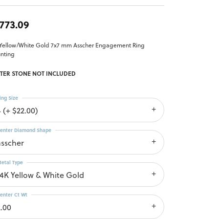
,773.09
 Yellow/White Gold 7x7 mm Asscher Engagement Ring
nting
TER STONE NOT INCLUDED
ing Size
4 (+ $22.00)
enter Diamond Shape
asscher
etal Type
14K Yellow & White Gold
enter Ct Wt
2.00