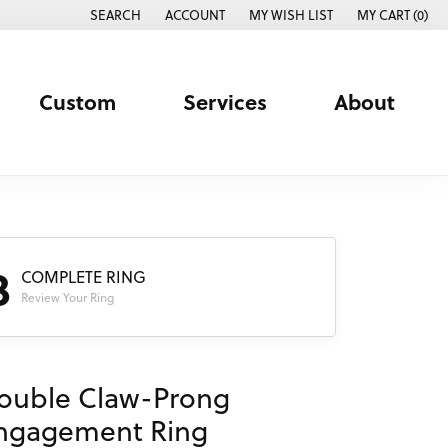
SEARCH
ACCOUNT
MY WISH LIST
MY CART (
0
)
TOGGLE TOOLBAR SEARCH MENU
TOGGLE MY ACCOUNT MENU
TOGGLE MY WISH LIST
Custom
Services
About
3
COMPLETE RING
Review Your Ring
ouble Claw-Prong
ngagement Ring