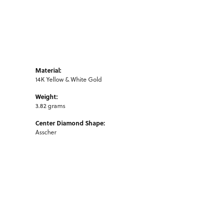
Material:
14K Yellow & White Gold
Weight:
3.82 grams
Center Diamond Shape:
Asscher