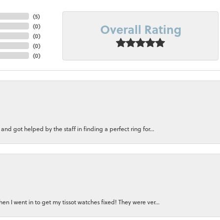
(
5
)
Overall Rating
(
0
)
(
0
)
(
0
)
(
0
)
nd got helped by the staff in finding a perfect ring for...
n I went in to get my tissot watches fixed! They were ver...