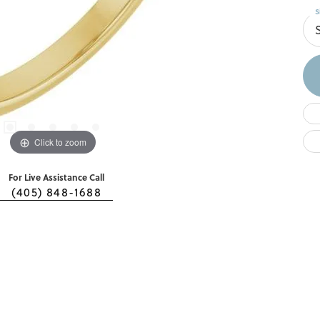
S
S
Click to zoom
For Live Assistance Call
(405) 848-1688