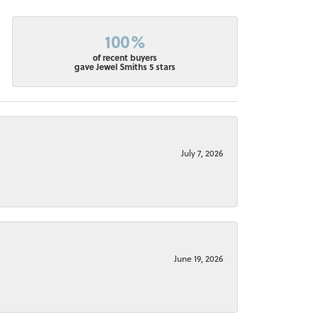
100%
of recent buyers
gave Jewel Smiths 5 stars
July 7, 2026
June 19, 2026