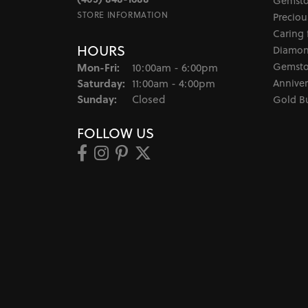
Gemsto
STORE INFORMATION
Preciou
Caring 
HOURS
Diamon
Monday - Friday:
Gemsto
Mon-Fri:
10:00am - 6:00pm
Saturday:
Anniver
11:00am - 4:00pm
Sunday:
Closed
Gold B
FOLLOW US