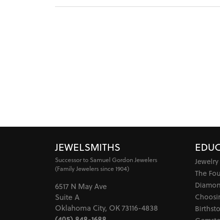
JEWELSMITHS
EDUC
Successor to Samuel Gordon Jewelers
Jewelry
(Family Jewelers since 1904)
The Fo
Diamon
6517 N May Ave
Choosi
Suite A
Oklahoma City, OK 73116-4838
Birthst
(405) 848-1688