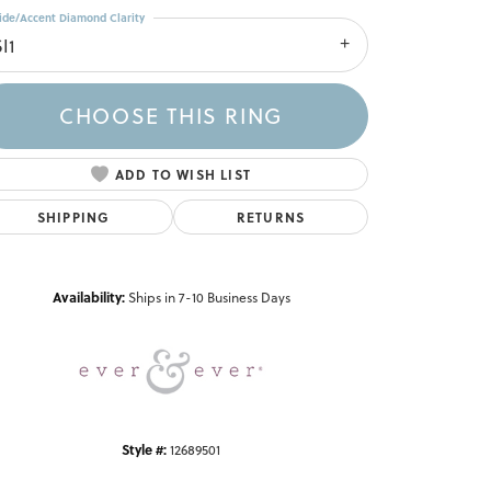
ide/Accent Diamond Clarity
I1
CHOOSE THIS RING
ADD TO WISH LIST
SHIPPING
RETURNS
Click to zoom
Availability:
Ships in 7-10 Business Days
Style #:
12689501