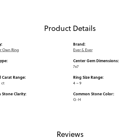
Product Details
y:
Brand:
ur Own Ring
Ever & Ever
Type:
Center Gem Dimensions:
7x7
 Carat Range:
Ring Size Range:
0 ct
4 – 9
Stone Clarity:
Common Stone Color:
G-H
Reviews