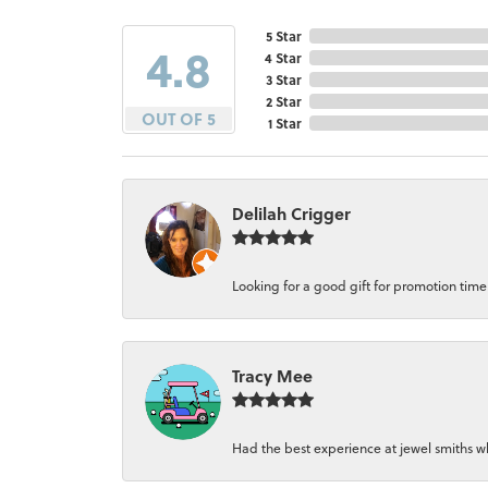
5 Star
4.8
4 Star
3 Star
2 Star
OUT OF 5
1 Star
Delilah Crigger
Looking for a good gift for promotion time a
Tracy Mee
Had the best experience at jewel smiths whe