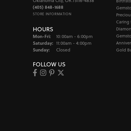
Oklahoma City, OK 73116-4838
Birthst
(405) 848-1688
Gemsto
STORE INFORMATION
Preciou
Caring 
HOURS
Diamon
Monday - Friday:
Gemsto
Mon-Fri:
10:00am - 6:00pm
Saturday:
Anniver
11:00am - 4:00pm
Sunday:
Closed
Gold B
FOLLOW US