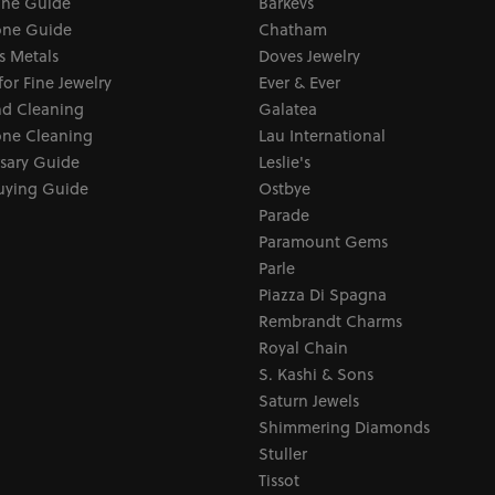
one Guide
Barkevs
ne Guide
Chatham
s Metals
Doves Jewelry
for Fine Jewelry
Ever & Ever
d Cleaning
Galatea
ne Cleaning
Lau International
sary Guide
Leslie's
uying Guide
Ostbye
Parade
Paramount Gems
Parle
Piazza Di Spagna
Rembrandt Charms
Royal Chain
S. Kashi & Sons
Saturn Jewels
Shimmering Diamonds
Stuller
Tissot