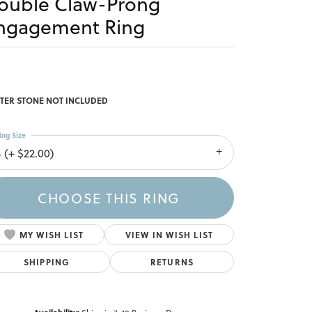
ouble Claw-Prong
ngagement Ring
TER STONE NOT INCLUDED
ing Size
4 (+ $22.00)
CHOOSE THIS RING
MY WISH LIST
VIEW IN WISH LIST
SHIPPING
RETURNS