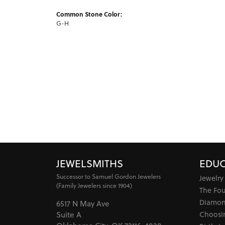
Common Stone Color:
G-H
JEWELSMITHS
EDUC
Successor to Samuel Gordon Jewelers
Jewelry
(Family Jewelers since 1904)
The Fo
Diamon
6517 N May Ave
Choosi
Suite A