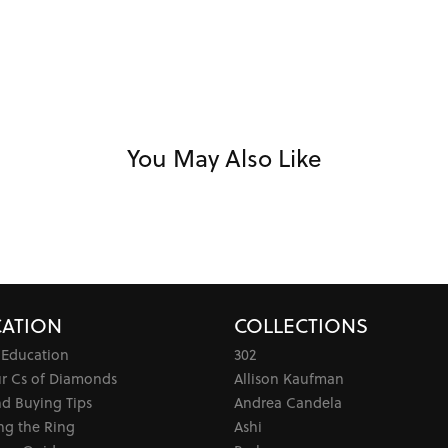
You May Also Like
ATION
COLLECTIONS
 Education
302
ur Cs of Diamonds
Allison Kaufman
d Buying Tips
Andrea Candela
ng the Ring
Ashi