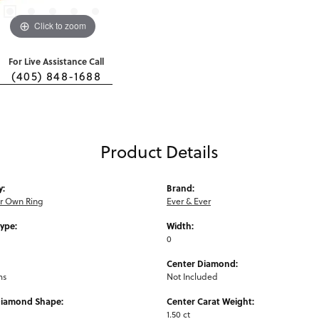
Click to zoom
For Live Assistance Call
(405) 848-1688
Product Details
y:
Brand:
ur Own Ring
Ever & Ever
Type:
Width:
0
Center Diamond:
ms
Not Included
Diamond Shape:
Center Carat Weight:
1.50 ct