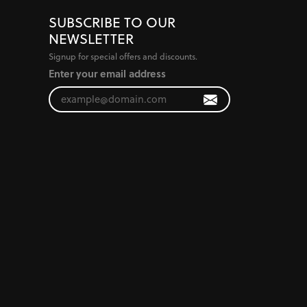
SUBSCRIBE TO OUR
NEWSLETTER
Signup for special offers and discounts.
Enter your email address