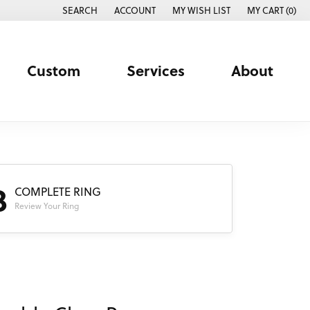
SEARCH
ACCOUNT
MY WISH LIST
MY CART (
0
)
TOGGLE TOOLBAR SEARCH MENU
TOGGLE MY ACCOUNT MENU
TOGGLE MY WISH LIST
Custom
Services
About
3
COMPLETE RING
Review Your Ring