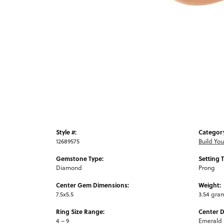
Style #:
Categor
12689575
Build Yo
Gemstone Type:
Setting 
Diamond
Prong
Center Gem Dimensions:
Weight:
7.5x5.5
3.54 gra
Ring Size Range:
Center 
4 – 9
Emerald