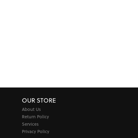
OUR STORE
About Us
Return Policy
Services
Privacy Policy