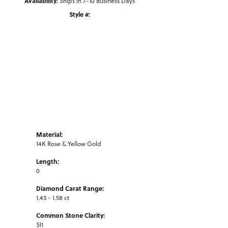
Availability:
Ships in 7-10 Business Days
Style #:
Click to zoom
Material:
14K Rose & Yellow Gold
Length:
0
Diamond Carat Range:
1.43 - 1.58 ct
Common Stone Clarity:
SI1