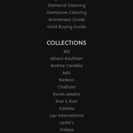
Diamond Cleaning
Gemstone Cleaning
Anniversary Guide
Gold Buying Guide
COLLECTIONS
302
Allison Kaufman
Andrea Candela
Ashi
Barkevs
Chatham
Doves Jewelry
Ever & Ever
Galatea
Lau International
Leslie's
Ostbye