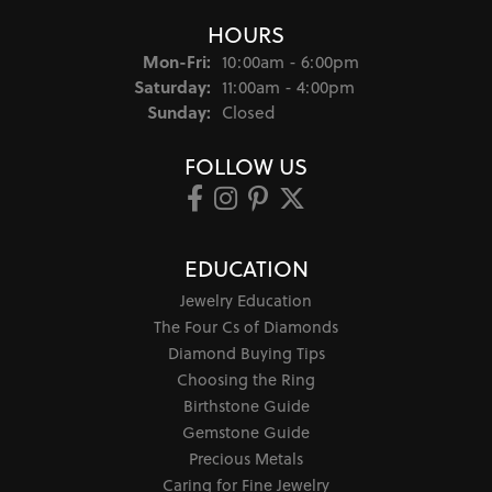
HOURS
Monday - Friday:
Mon-Fri:
10:00am - 6:00pm
Saturday:
11:00am - 4:00pm
Sunday:
Closed
FOLLOW US
EDUCATION
Jewelry Education
The Four Cs of Diamonds
Diamond Buying Tips
Choosing the Ring
Birthstone Guide
Gemstone Guide
Precious Metals
Caring for Fine Jewelry