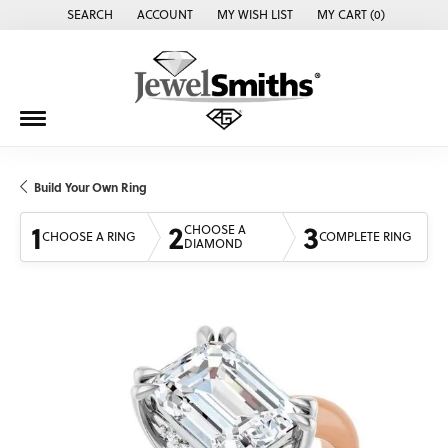
SEARCH
ACCOUNT
MY WISH LIST
MY CART (
0
)
TOGGLE TOOLBAR SEARCH MENU
TOGGLE MY ACCOUNT MENU
TOGGLE MY WISH LIST
Build Your Own Ring
1
2
3
CHOOSE A
CHOOSE A RING
COMPLETE RING
DIAMOND