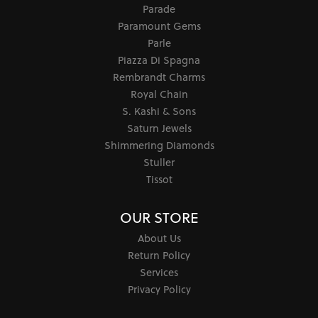
Parade
Paramount Gems
Parle
Piazza Di Spagna
Rembrandt Charms
Royal Chain
S. Kashi & Sons
Saturn Jewels
Shimmering Diamonds
Stuller
Tissot
OUR STORE
About Us
Return Policy
Services
Privacy Policy