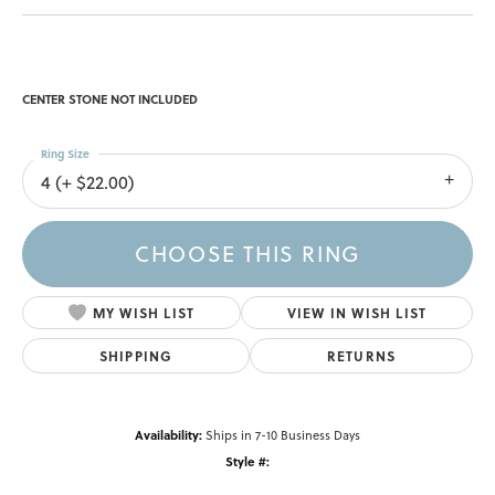
CENTER STONE NOT INCLUDED
Ring Size
4 (+ $22.00)
CHOOSE THIS RING
MY WISH LIST
VIEW IN WISH LIST
SHIPPING
RETURNS
Availability:
Ships in 7-10 Business Days
Style #: