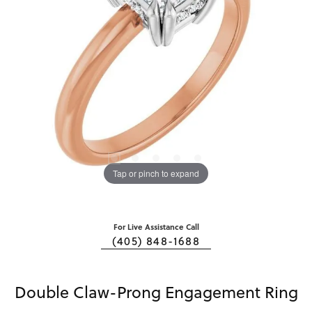
Tap or pinch to expand
For Live Assistance Call
(405) 848-1688
Double Claw-Prong Engagement Ring