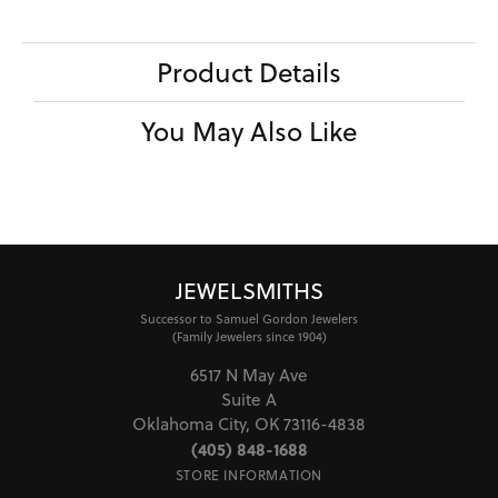
Product Details
You May Also Like
JEWELSMITHS
Successor to Samuel Gordon Jewelers
(Family Jewelers since 1904)
6517 N May Ave
Suite A
Oklahoma City, OK 73116-4838
(405) 848-1688
STORE INFORMATION