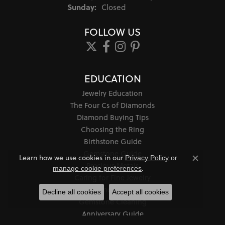
Sunday:
Closed
FOLLOW US
EDUCATION
Jewelry Education
The Four Cs of Diamonds
Diamond Buying Tips
Choosing the Ring
Birthstone Guide
Gemstone Guide
Learn how we use cookies in our
Privacy Policy
or
Close co
Precious Metals
.
manage cookie preferences
Caring for Fine Jewelry
Diamond Cleaning
Decline all cookies
Accept all cookies
Gemstone Cleaning
Anniversary Guide