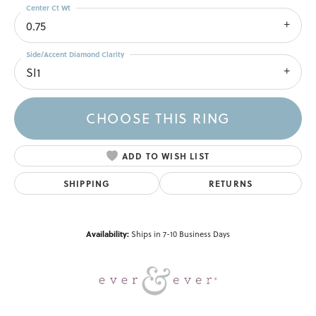
Center Ct Wt
0.75
Side/Accent Diamond Clarity
SI1
CHOOSE THIS RING
ADD TO WISH LIST
SHIPPING
RETURNS
Availability:
Ships in 7-10 Business Days