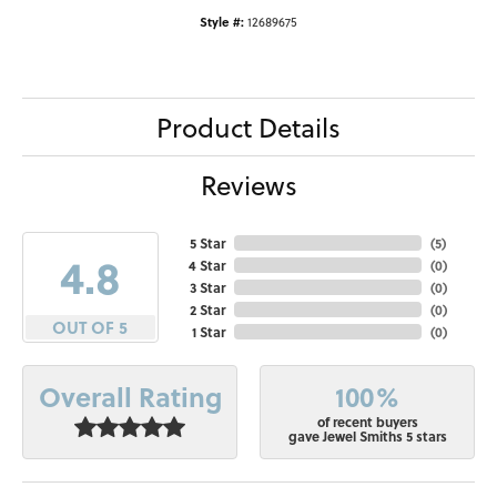
Style #:
12689675
Product Details
Reviews
5 Star
(
5
)
4.8
4 Star
(
0
)
3 Star
(
0
)
2 Star
(
0
)
OUT OF 5
1 Star
(
0
)
100%
Overall Rating
of recent buyers
gave Jewel Smiths 5 stars