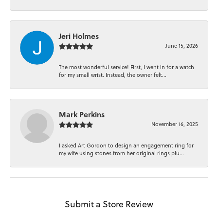
Jeri Holmes
June 15, 2026
The most wonderful service! First, I went in for a watch
for my small wrist. Instead, the owner felt...
Mark Perkins
November 16, 2025
I asked Art Gordon to design an engagement ring for
my wife using stones from her original rings plu...
Submit a Store Review