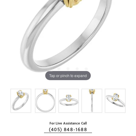
Tap or pinch to expand
For Live Assistance Call
(405) 848-1688