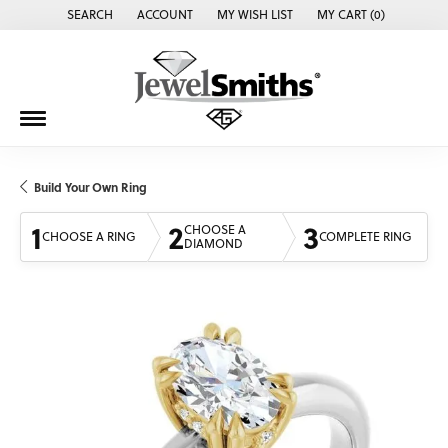
SEARCH
ACCOUNT
MY WISH LIST
MY CART (
0
)
TOGGLE TOOLBAR SEARCH MENU
TOGGLE MY ACCOUNT MENU
TOGGLE MY WISH LIST
Build Your Own Ring
1
2
3
CHOOSE A
CHOOSE A RING
COMPLETE RING
DIAMOND