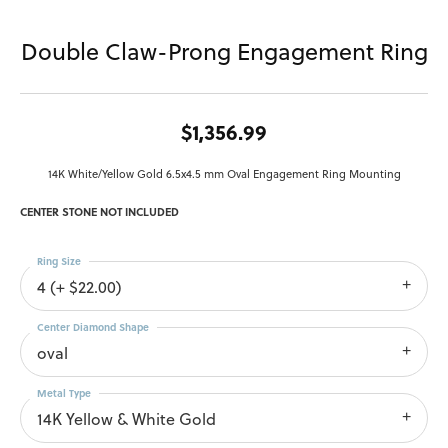
Double Claw-Prong Engagement Ring
$1,356.99
14K White/Yellow Gold 6.5x4.5 mm Oval Engagement Ring Mounting
CENTER STONE NOT INCLUDED
Ring Size
4 (+ $22.00)
Center Diamond Shape
oval
Metal Type
14K Yellow & White Gold