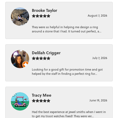
Brooke Taylor
August 7, 2026
They were so helpful in helping me design a ring
around a stone that I had. It turned out perfect, a...
Delilah Crigger
July 7, 2026
Looking for a good gift for promotion time and got
helped by the staff in finding a perfect ring for...
Tracy Mee
June 19, 2026
Had the best experience at jewel smiths when I went in
to get my tissot watches fixed! They were ver...