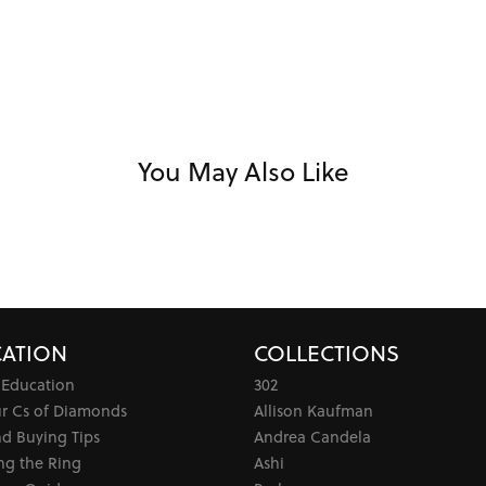
You May Also Like
ATION
COLLECTIONS
 Education
302
ur Cs of Diamonds
Allison Kaufman
d Buying Tips
Andrea Candela
ng the Ring
Ashi