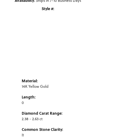
Availability:
Ships in 7-10 Business Days
Style #:
Click to zoom
Material:
14K Yellow Gold
Length:
0
Diamond Carat Range:
2.38 - 2.63 ct
Common Stone Clarity:
I1