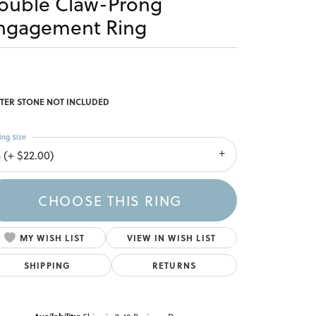
ouble Claw-Prong
ngagement Ring
TER STONE NOT INCLUDED
ing Size
 (+ $22.00)
CHOOSE THIS RING
MY WISH LIST
VIEW IN WISH LIST
SHIPPING
RETURNS