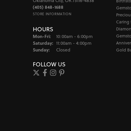
Oklahoma City, OK 73116-4838
Birthst
(405) 848-1688
Gemsto
STORE INFORMATION
Preciou
Caring 
HOURS
Diamon
Monday - Friday:
Gemsto
Mon-Fri:
10:00am - 6:00pm
Saturday:
Anniver
11:00am - 4:00pm
Sunday:
Closed
Gold B
FOLLOW US