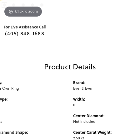
Click to zoom
For Live Assistance Call
(405) 848-1688
Product Details
y:
Brand:
ur Own Ring
Ever & Ever
Type:
Width:
0
Center Diamond:
ms
Not Included
Diamond Shape:
Center Carat Weight:
2.50 ct