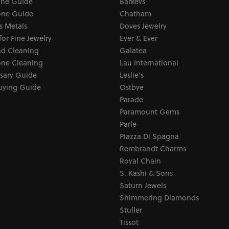
one Guide
Barkevs
ne Guide
Chatham
s Metals
Doves Jewelry
for Fine Jewelry
Ever & Ever
d Cleaning
Galatea
ne Cleaning
Lau International
sary Guide
Leslie's
uying Guide
Ostbye
Parade
Paramount Gems
Parle
Piazza Di Spagna
Rembrandt Charms
Royal Chain
S. Kashi & Sons
Saturn Jewels
Shimmering Diamonds
Stuller
Tissot