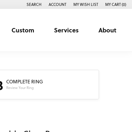
SEARCH
ACCOUNT
MY WISH LIST
MY CART (
0
)
TOGGLE TOOLBAR SEARCH MENU
TOGGLE MY ACCOUNT MENU
TOGGLE MY WISH LIST
Custom
Services
About
3
COMPLETE RING
Review Your Ring