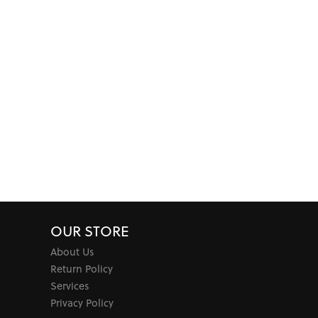
OUR STORE
About Us
Return Policy
Services
Privacy Policy