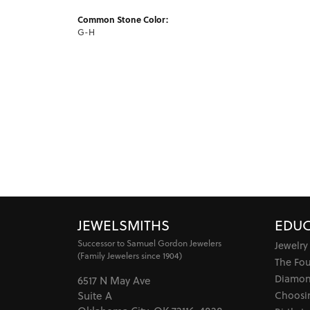
Common Stone Color:
G-H
JEWELSMITHS
EDUC
Successor to Samuel Gordon Jewelers
Jewelry
(Family Jewelers since 1904)
The Fo
Diamon
6517 N May Ave
Choosi
Suite A