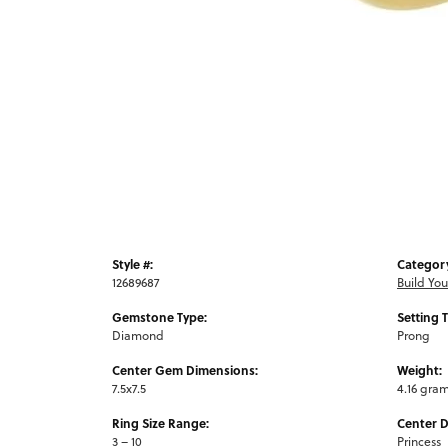
Style #:
Categor
12689687
Build Yo
Gemstone Type:
Setting 
Diamond
Prong
Center Gem Dimensions:
Weight:
7.5x7.5
4.16 gra
Ring Size Range:
Center 
3 – 10
Princess