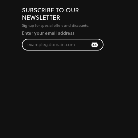
SUBSCRIBE TO OUR
NEWSLETTER
Signup for special offers and discounts.
Enter your email address