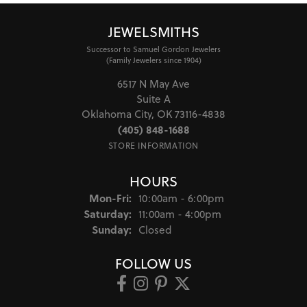
JEWELSMITHS
Successor to Samuel Gordon Jewelers
(Family Jewelers since 1904)
6517 N May Ave
Suite A
Oklahoma City, OK 73116-4838
(405) 848-1688
STORE INFORMATION
HOURS
Monday - Friday:
Mon-Fri:
10:00am - 6:00pm
Saturday:
11:00am - 4:00pm
Sunday:
Closed
FOLLOW US