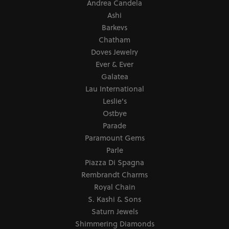
Andrea Candela
Ashi
Barkevs
Chatham
Doves Jewelry
Ever & Ever
Galatea
Lau International
Leslie's
Ostbye
Parade
Paramount Gems
Parle
Piazza Di Spagna
Rembrandt Charms
Royal Chain
S. Kashi & Sons
Saturn Jewels
Shimmering Diamonds