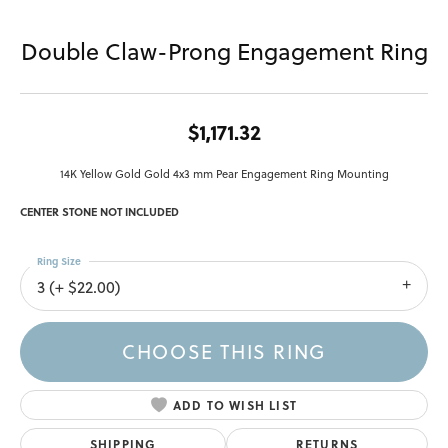
Double Claw-Prong Engagement Ring
$1,171.32
14K Yellow Gold Gold 4x3 mm Pear Engagement Ring Mounting
CENTER STONE NOT INCLUDED
Ring Size
3 (+ $22.00)
CHOOSE THIS RING
ADD TO WISH LIST
SHIPPING
RETURNS