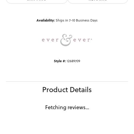
Availability:
Ships in 7-10 Business Days
Style #:
12689709
Product Details
Fetching reviews...