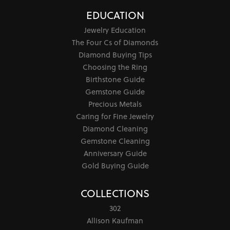
EDUCATION
Jewelry Education
The Four Cs of Diamonds
Diamond Buying Tips
Choosing the Ring
Birthstone Guide
Gemstone Guide
Precious Metals
Caring for Fine Jewelry
Diamond Cleaning
Gemstone Cleaning
Anniversary Guide
Gold Buying Guide
COLLECTIONS
302
Allison Kaufman