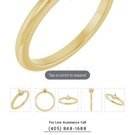
Tap or pinch to expand
For Live Assistance Call
(405) 848-1688