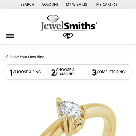
SEARCH
ACCOUNT
MY WISH LIST
MY CART (
0
)
TOGGLE TOOLBAR SEARCH MENU
TOGGLE MY ACCOUNT MENU
TOGGLE MY WISH LIST
Build Your Own Ring
1
2
3
CHOOSE A
CHOOSE A RING
COMPLETE RING
DIAMOND