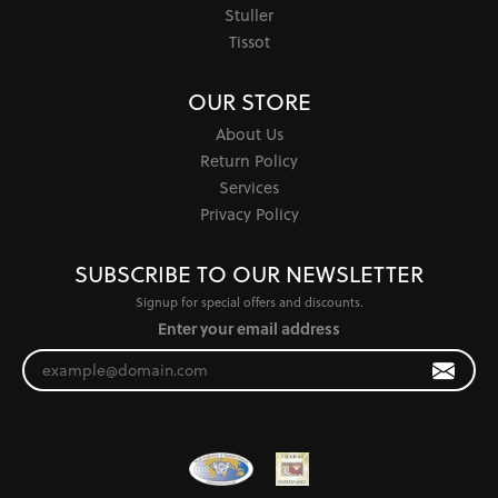
Stuller
Tissot
OUR STORE
About Us
Return Policy
Services
Privacy Policy
SUBSCRIBE TO OUR NEWSLETTER
Signup for special offers and discounts.
Enter your email address