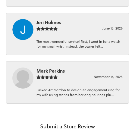
Jeri Holmes
June 15, 2026
The most wonderful service! First, I went in for a watch
for my small wrist. Instead, the owner felt...
Mark Perkins
November 16, 2025
I asked Art Gordon to design an engagement ring for
my wife using stones from her original rings plu...
Submit a Store Review