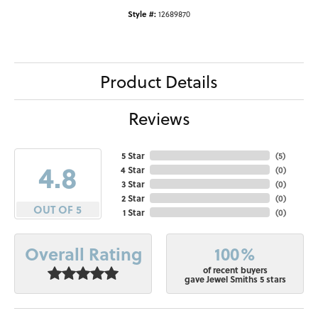
Style #:
12689870
Product Details
Reviews
5 Star
(
5
)
4.8
4 Star
(
0
)
3 Star
(
0
)
2 Star
(
0
)
OUT OF 5
1 Star
(
0
)
100%
Overall Rating
of recent buyers
gave Jewel Smiths 5 stars