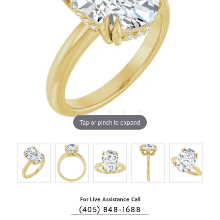
Tap or pinch to expand
For Live Assistance Call
(405) 848-1688