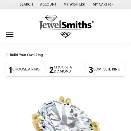
SEARCH
ACCOUNT
MY WISH LIST
MY CART (
0
)
TOGGLE TOOLBAR SEARCH MENU
TOGGLE MY ACCOUNT MENU
TOGGLE MY WISH LIST
Build Your Own Ring
1
2
3
CHOOSE A
CHOOSE A RING
COMPLETE RING
DIAMOND