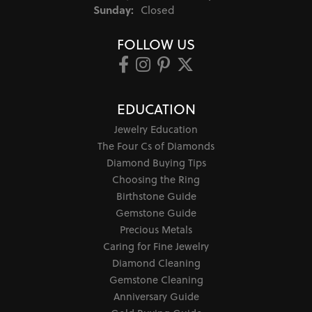
Sunday:
Closed
FOLLOW US
EDUCATION
Jewelry Education
The Four Cs of Diamonds
Diamond Buying Tips
Choosing the Ring
Birthstone Guide
Gemstone Guide
Precious Metals
Caring for Fine Jewelry
Diamond Cleaning
Gemstone Cleaning
Anniversary Guide