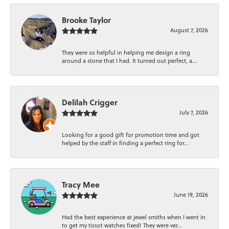
Brooke Taylor
August 7, 2026
They were so helpful in helping me design a ring
around a stone that I had. It turned out perfect, a...
Delilah Crigger
July 7, 2026
Looking for a good gift for promotion time and got
helped by the staff in finding a perfect ring for...
Tracy Mee
June 19, 2026
Had the best experience at jewel smiths when I went in
to get my tissot watches fixed! They were ver...