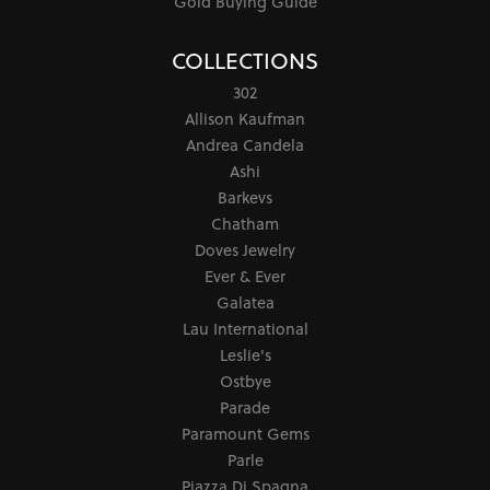
Gold Buying Guide
COLLECTIONS
302
Allison Kaufman
Andrea Candela
Ashi
Barkevs
Chatham
Doves Jewelry
Ever & Ever
Galatea
Lau International
Leslie's
Ostbye
Parade
Paramount Gems
Parle
Piazza Di Spagna