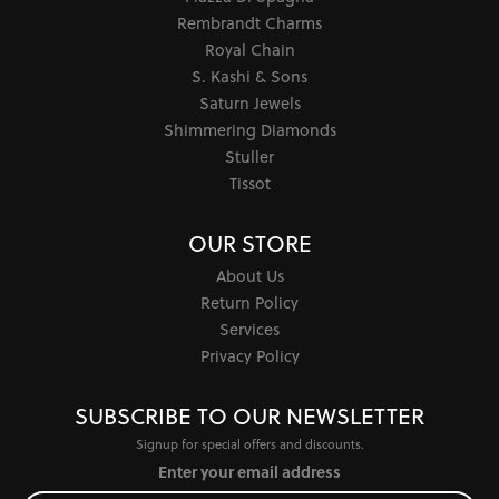
Rembrandt Charms
Royal Chain
S. Kashi & Sons
Saturn Jewels
Shimmering Diamonds
Stuller
Tissot
OUR STORE
About Us
Return Policy
Services
Privacy Policy
SUBSCRIBE TO OUR NEWSLETTER
Signup for special offers and discounts.
Enter your email address