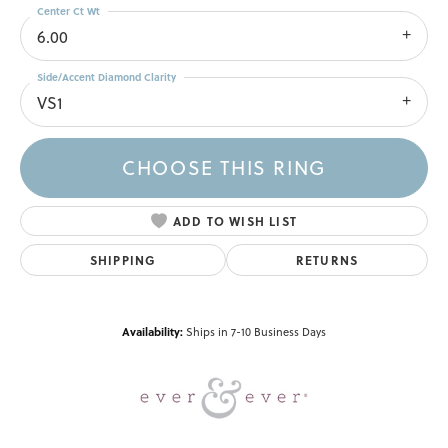
Center Ct Wt
6.00
Side/Accent Diamond Clarity
VS1
CHOOSE THIS RING
ADD TO WISH LIST
SHIPPING
RETURNS
Availability:
Ships in 7-10 Business Days