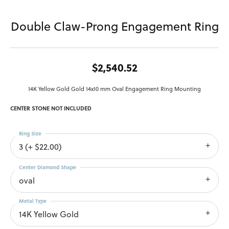
Double Claw-Prong Engagement Ring
$2,540.52
14K Yellow Gold Gold 14x10 mm Oval Engagement Ring Mounting
CENTER STONE NOT INCLUDED
Ring Size
3 (+ $22.00)
Center Diamond Shape
oval
Metal Type
14K Yellow Gold