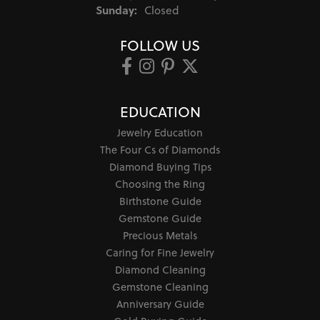
Sunday:
Closed
FOLLOW US
EDUCATION
Jewelry Education
The Four Cs of Diamonds
Diamond Buying Tips
Choosing the Ring
Birthstone Guide
Gemstone Guide
Precious Metals
Caring for Fine Jewelry
Diamond Cleaning
Gemstone Cleaning
Anniversary Guide