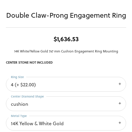
Double Claw-Prong Engagement Ring
$1,636.53
14K White/Yellow Gold 7x7 mm Cushion Engagement Ring Mounting
CENTER STONE NOT INCLUDED
Ring Size
4 (+ $22.00)
Center Diamond Shape
cushion
Metal Type
14K Yellow & White Gold