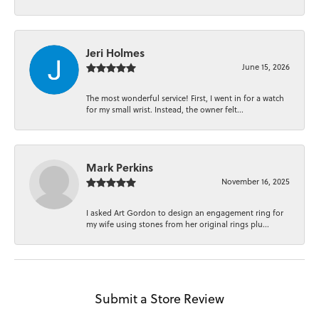
Jeri Holmes
June 15, 2026
The most wonderful service! First, I went in for a watch
for my small wrist. Instead, the owner felt...
Mark Perkins
November 16, 2025
I asked Art Gordon to design an engagement ring for
my wife using stones from her original rings plu...
Submit a Store Review