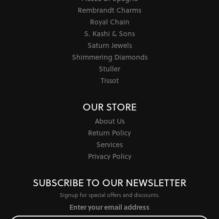
Rembrandt Charms
Royal Chain
S. Kashi & Sons
Saturn Jewels
Shimmering Diamonds
Stuller
Tissot
OUR STORE
About Us
Return Policy
Services
Privacy Policy
SUBSCRIBE TO OUR NEWSLETTER
Signup for special offers and discounts.
Enter your email address