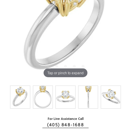
Tap or pinch to expand
For Live Assistance Call
(405) 848-1688