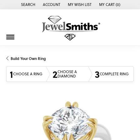
SEARCH
ACCOUNT
MY WISH LIST
MY CART (
0
)
TOGGLE TOOLBAR SEARCH MENU
TOGGLE MY ACCOUNT MENU
TOGGLE MY WISH LIST
Build Your Own Ring
1
2
3
CHOOSE A
CHOOSE A RING
COMPLETE RING
DIAMOND