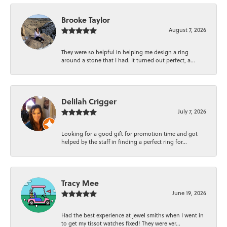
Brooke Taylor
August 7, 2026
They were so helpful in helping me design a ring
around a stone that I had. It turned out perfect, a...
Delilah Crigger
July 7, 2026
Looking for a good gift for promotion time and got
helped by the staff in finding a perfect ring for...
Tracy Mee
June 19, 2026
Had the best experience at jewel smiths when I went in
to get my tissot watches fixed! They were ver...