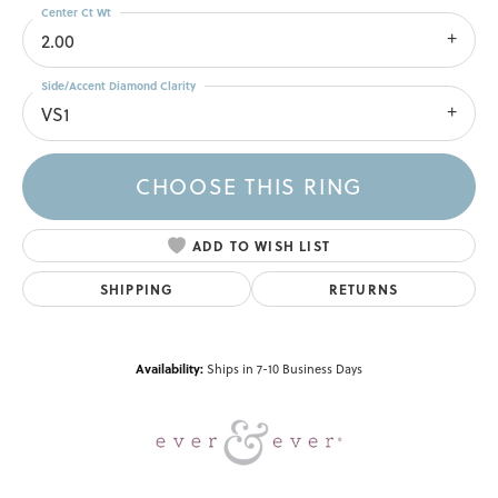
Center Ct Wt
2.00
Side/Accent Diamond Clarity
VS1
CHOOSE THIS RING
ADD TO WISH LIST
SHIPPING
RETURNS
Availability:
Ships in 7-10 Business Days