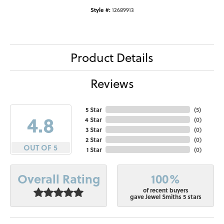
Style #:
12689913
Product Details
Reviews
5 Star
(
5
)
4.8
4 Star
(
0
)
3 Star
(
0
)
2 Star
(
0
)
OUT OF 5
1 Star
(
0
)
100%
Overall Rating
of recent buyers
gave Jewel Smiths 5 stars