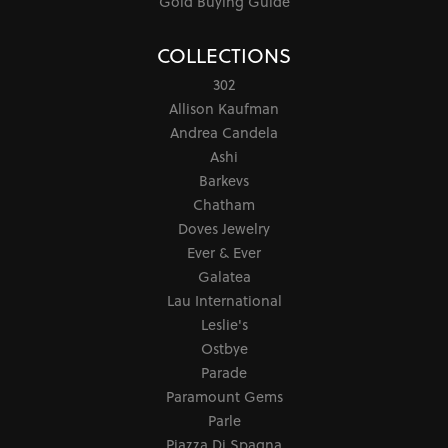
Gold Buying Guide
COLLECTIONS
302
Allison Kaufman
Andrea Candela
Ashi
Barkevs
Chatham
Doves Jewelry
Ever & Ever
Galatea
Lau International
Leslie's
Ostbye
Parade
Paramount Gems
Parle
Piazza Di Spagna