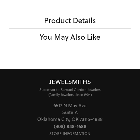
Product Details
You May Also Like
JEWELSMITHS
Successor to Samuel Gordon Jewelers
(Family Jewelers since 1904)
6517 N May Ave
Suite A
Oklahoma City, OK 73116-4838
(405) 848-1688
STORE INFORMATION