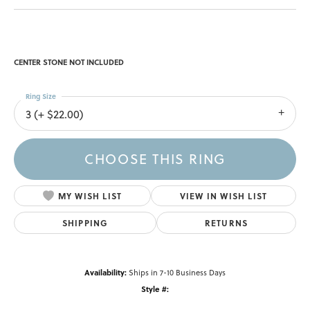
CENTER STONE NOT INCLUDED
Ring Size
3 (+ $22.00)
CHOOSE THIS RING
MY WISH LIST
VIEW IN WISH LIST
SHIPPING
RETURNS
Availability:
Ships in 7-10 Business Days
Style #: