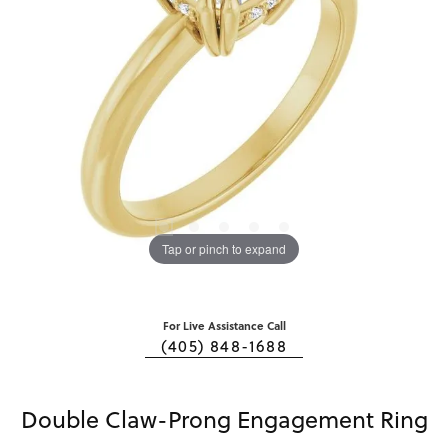
Tap or pinch to expand
For Live Assistance Call
(405) 848-1688
Double Claw-Prong Engagement Ring