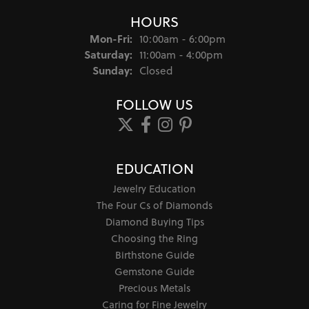
HOURS
Monday - Friday:
Mon-Fri:
10:00am - 6:00pm
Saturday:
11:00am - 4:00pm
Sunday:
Closed
FOLLOW US
EDUCATION
Jewelry Education
The Four Cs of Diamonds
Diamond Buying Tips
Choosing the Ring
Birthstone Guide
Gemstone Guide
Precious Metals
Caring for Fine Jewelry