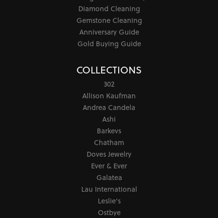
Diamond Cleaning
Gemstone Cleaning
Anniversary Guide
Gold Buying Guide
COLLECTIONS
302
Allison Kaufman
Andrea Candela
Ashi
Barkevs
Chatham
Doves Jewelry
Ever & Ever
Galatea
Lau International
Leslie's
Ostbye