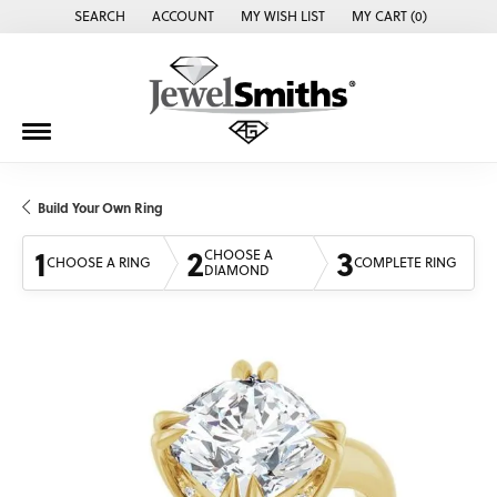
SEARCH
ACCOUNT
MY WISH LIST
MY CART (
0
)
TOGGLE TOOLBAR SEARCH MENU
TOGGLE MY ACCOUNT MENU
TOGGLE MY WISH LIST
Build Your Own Ring
1
2
3
CHOOSE A
CHOOSE A RING
COMPLETE RING
DIAMOND