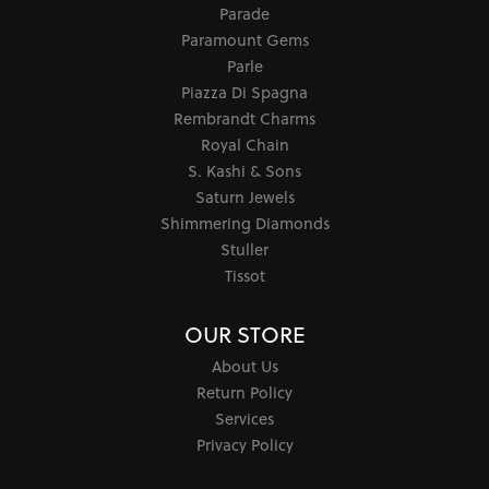
Parade
Paramount Gems
Parle
Piazza Di Spagna
Rembrandt Charms
Royal Chain
S. Kashi & Sons
Saturn Jewels
Shimmering Diamonds
Stuller
Tissot
OUR STORE
About Us
Return Policy
Services
Privacy Policy