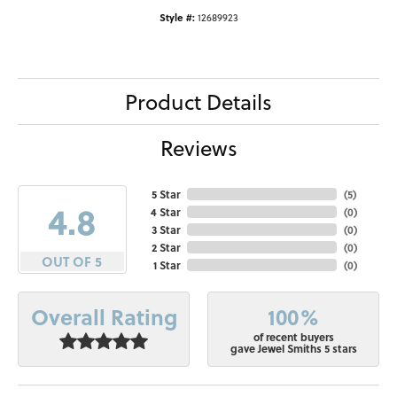
Style #:
12689923
Product Details
Reviews
5 Star
(
5
)
4.8
4 Star
(
0
)
3 Star
(
0
)
2 Star
(
0
)
OUT OF 5
1 Star
(
0
)
100%
Overall Rating
of recent buyers
gave Jewel Smiths 5 stars