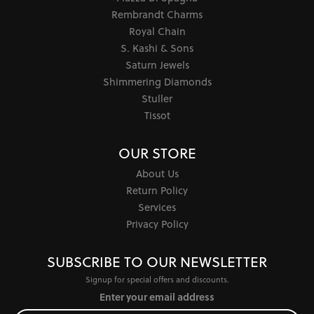
Rembrandt Charms
Royal Chain
S. Kashi & Sons
Saturn Jewels
Shimmering Diamonds
Stuller
Tissot
OUR STORE
About Us
Return Policy
Services
Privacy Policy
SUBSCRIBE TO OUR NEWSLETTER
Signup for special offers and discounts.
Enter your email address