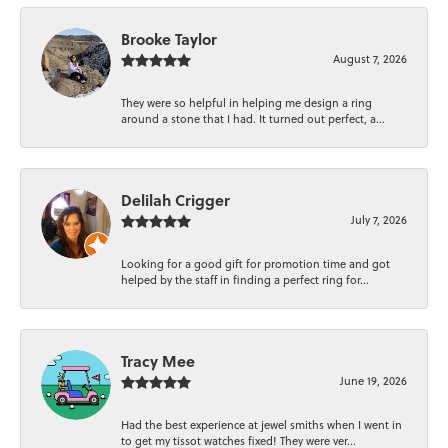
Brooke Taylor
August 7, 2026
They were so helpful in helping me design a ring
around a stone that I had. It turned out perfect, a...
Delilah Crigger
July 7, 2026
Looking for a good gift for promotion time and got
helped by the staff in finding a perfect ring for...
Tracy Mee
June 19, 2026
Had the best experience at jewel smiths when I went in
to get my tissot watches fixed! They were ver...