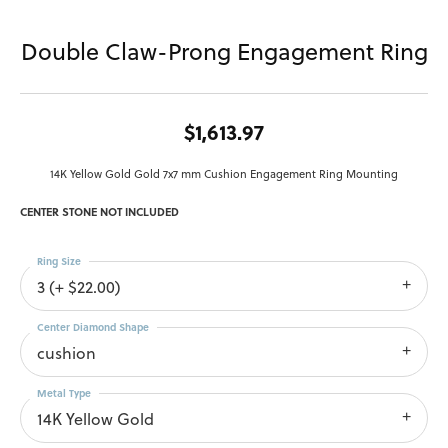
Double Claw-Prong Engagement Ring
$1,613.97
14K Yellow Gold Gold 7x7 mm Cushion Engagement Ring Mounting
CENTER STONE NOT INCLUDED
Ring Size
3 (+ $22.00)
Center Diamond Shape
cushion
Metal Type
14K Yellow Gold