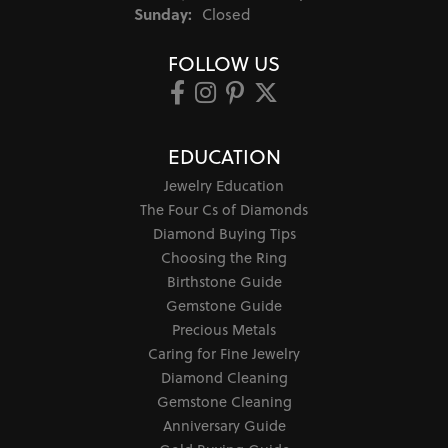
Sunday:
Closed
FOLLOW US
EDUCATION
Jewelry Education
The Four Cs of Diamonds
Diamond Buying Tips
Choosing the Ring
Birthstone Guide
Gemstone Guide
Precious Metals
Caring for Fine Jewelry
Diamond Cleaning
Gemstone Cleaning
Anniversary Guide