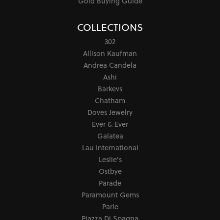
Gold Buying Guide
COLLECTIONS
302
Allison Kaufman
Andrea Candela
Ashi
Barkevs
Chatham
Doves Jewelry
Ever & Ever
Galatea
Lau International
Leslie's
Ostbye
Parade
Paramount Gems
Parle
Piazza Di Spagna