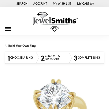
SEARCH
ACCOUNT
MY WISH LIST
MY CART (
0
)
TOGGLE TOOLBAR SEARCH MENU
TOGGLE MY ACCOUNT MENU
TOGGLE MY WISH LIST
Build Your Own Ring
1
2
3
CHOOSE A
CHOOSE A RING
COMPLETE RING
DIAMOND