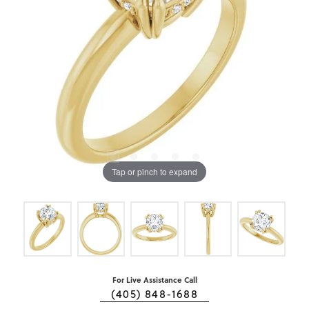
Tap or pinch to expand
For Live Assistance Call
(405) 848-1688