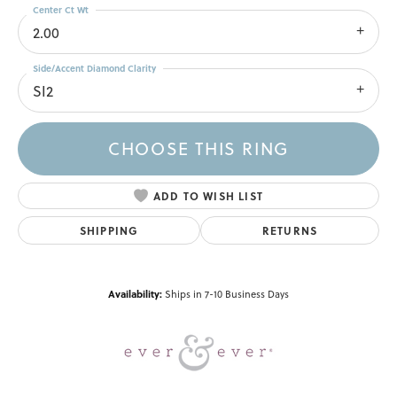
Center Ct Wt
2.00
Side/Accent Diamond Clarity
SI2
CHOOSE THIS RING
ADD TO WISH LIST
SHIPPING
RETURNS
Availability:
Ships in 7-10 Business Days