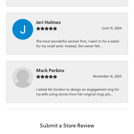
Jeri Holmes
June 15, 2026
The most wonderful service! First, I went in for a watch
for my small wrist. Instead, the owner felt...
Mark Perkins
November 16, 2025
I asked Art Gordon to design an engagement ring for
my wife using stones from her original rings plu...
Submit a Store Review