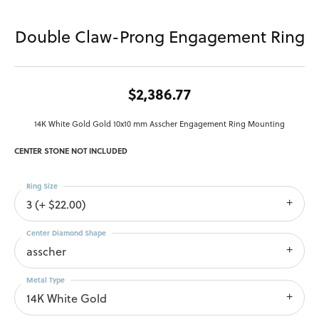
Double Claw-Prong Engagement Ring
$2,386.77
14K White Gold Gold 10x10 mm Asscher Engagement Ring Mounting
CENTER STONE NOT INCLUDED
Ring Size
3 (+ $22.00)
Center Diamond Shape
asscher
Metal Type
14K White Gold