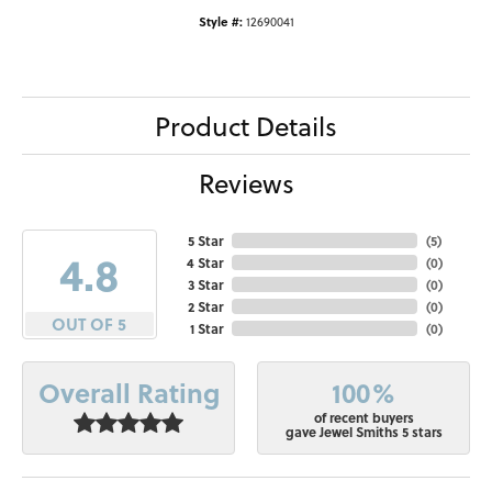
Style #:
12690041
Product Details
Reviews
5 Star
(
5
)
4.8
4 Star
(
0
)
3 Star
(
0
)
2 Star
(
0
)
OUT OF 5
1 Star
(
0
)
100%
Overall Rating
of recent buyers
gave Jewel Smiths 5 stars