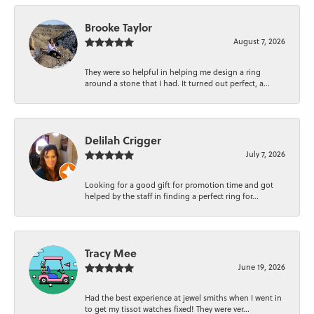
Brooke Taylor
August 7, 2026
They were so helpful in helping me design a ring
around a stone that I had. It turned out perfect, a...
Delilah Crigger
July 7, 2026
Looking for a good gift for promotion time and got
helped by the staff in finding a perfect ring for...
Tracy Mee
June 19, 2026
Had the best experience at jewel smiths when I went in
to get my tissot watches fixed! They were ver...