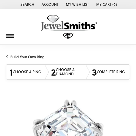
SEARCH
ACCOUNT
MY WISH LIST
MY CART (
0
)
TOGGLE TOOLBAR SEARCH MENU
TOGGLE MY ACCOUNT MENU
TOGGLE MY WISH LIST
Build Your Own Ring
1
2
3
CHOOSE A
CHOOSE A RING
COMPLETE RING
DIAMOND