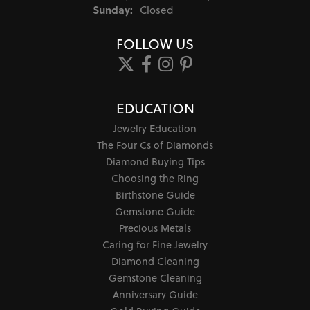
Sunday:
Closed
FOLLOW US
EDUCATION
Jewelry Education
The Four Cs of Diamonds
Diamond Buying Tips
Choosing the Ring
Birthstone Guide
Gemstone Guide
Precious Metals
Caring for Fine Jewelry
Diamond Cleaning
Gemstone Cleaning
Anniversary Guide