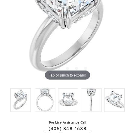
Tap or pinch to expand
For Live Assistance Call
(405) 848-1688