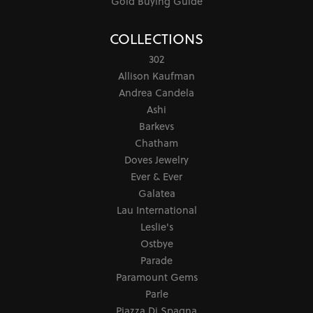
Gold Buying Guide
COLLECTIONS
302
Allison Kaufman
Andrea Candela
Ashi
Barkevs
Chatham
Doves Jewelry
Ever & Ever
Galatea
Lau International
Leslie's
Ostbye
Parade
Paramount Gems
Parle
Piazza Di Spagna