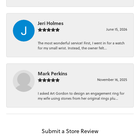
Jeri Holmes
June 15, 2026
The most wonderful service! First, I went in for a watch
for my small wrist. Instead, the owner felt...
Mark Perkins
November 16, 2025
I asked Art Gordon to design an engagement ring for
my wife using stones from her original rings plu...
Submit a Store Review