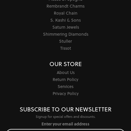
Rembrandt Charms
Royal Chain
S. Kashi & Sons
Saturn Jewels
Shimmering Diamonds
Stuller
Tissot
OUR STORE
About Us
Return Policy
Services
Privacy Policy
SUBSCRIBE TO OUR NEWSLETTER
Signup for special offers and discounts.
Enter your email address