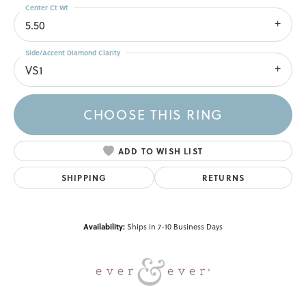
Center Ct Wt
5.50
Side/Accent Diamond Clarity
VS1
CHOOSE THIS RING
ADD TO WISH LIST
SHIPPING
RETURNS
Availability:
Ships in 7-10 Business Days