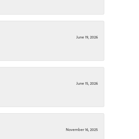
June 19, 2026
June 15, 2026
November 16, 2025