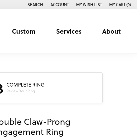
SEARCH
ACCOUNT
MY WISH LIST
MY CART (
0
)
TOGGLE TOOLBAR SEARCH MENU
TOGGLE MY ACCOUNT MENU
TOGGLE MY WISH LIST
Custom
Services
About
3
COMPLETE RING
Review Your Ring
ouble Claw-Prong
ngagement Ring