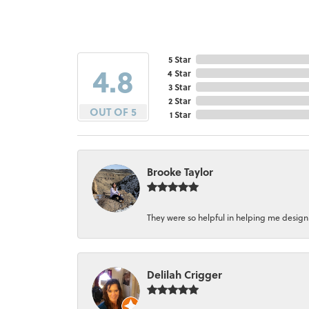
5 Star
4.8
4 Star
3 Star
2 Star
OUT OF 5
1 Star
Brooke Taylor
They were so helpful in helping me design a 
Delilah Crigger