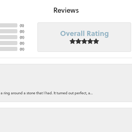
Reviews
(
5
)
Overall Rating
(
0
)
(
0
)
(
0
)
(
0
)
ring around a stone that I had. It turned out perfect, a...