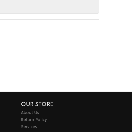
OUR STORE
About Us
Return Policy
Services