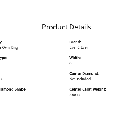
Product Details
y:
Brand:
ur Own Ring
Ever & Ever
Type:
Width:
0
Center Diamond:
ms
Not Included
Diamond Shape:
Center Carat Weight:
e
2.50 ct