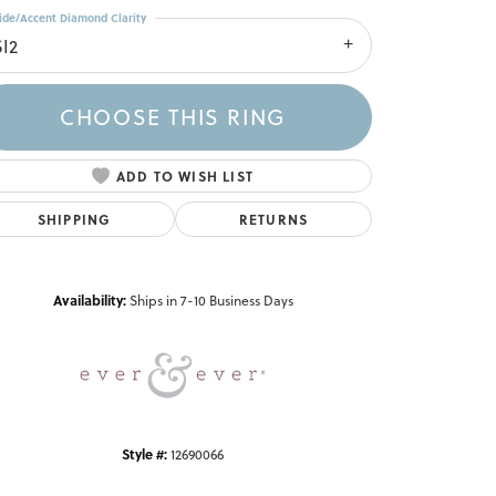
ide/Accent Diamond Clarity
SI2
CHOOSE THIS RING
ADD TO WISH LIST
SHIPPING
RETURNS
Click to zoom
Availability:
Ships in 7-10 Business Days
Style #:
12690066