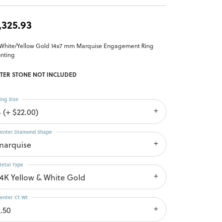
,325.93
 White/Yellow Gold 14x7 mm Marquise Engagement Ring
nting
TER STONE NOT INCLUDED
ing Size
4 (+ $22.00)
enter Diamond Shape
marquise
etal Type
14K Yellow & White Gold
enter Ct Wt
2.50