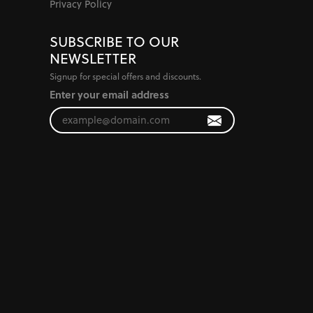
Privacy Policy
SUBSCRIBE TO OUR
NEWSLETTER
Signup for special offers and discounts.
Enter your email address