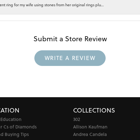
 ring for my wife using stones from her original rings plu...
Submit a Store Review
WRITE A REVIEW
ATION
COLLECTIONS
 Education
302
ur Cs of Diamonds
Allison Kaufman
d Buying Tips
Andrea Candela