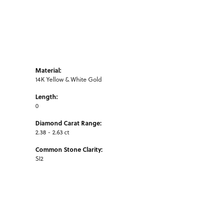
Material:
14K Yellow & White Gold
Length:
0
Diamond Carat Range:
2.38 - 2.63 ct
Common Stone Clarity:
SI2