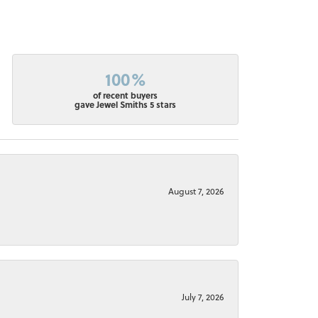
100%
of recent buyers
gave Jewel Smiths 5 stars
August 7, 2026
July 7, 2026