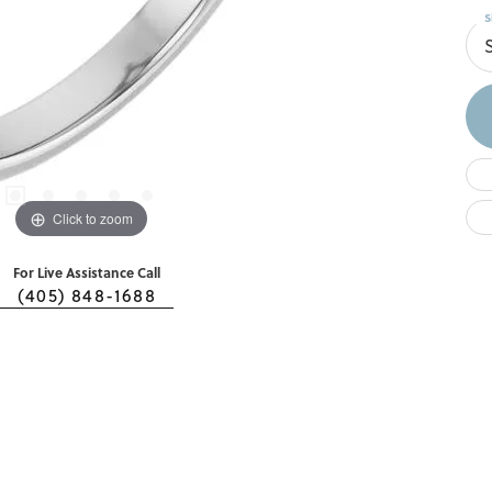
S
Click to zoom
For Live Assistance Call
(405) 848-1688