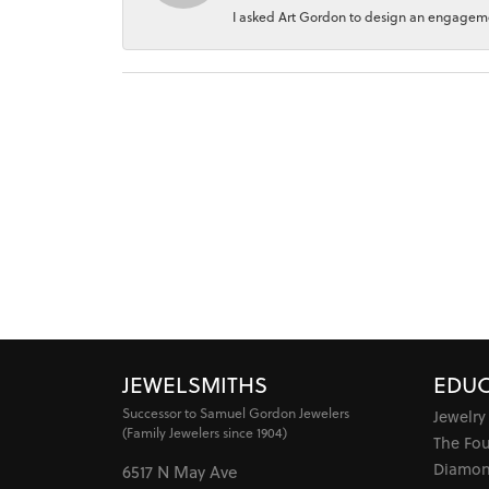
I asked Art Gordon to design an engagement
JEWELSMITHS
EDUC
Successor to Samuel Gordon Jewelers
Jewelry
(Family Jewelers since 1904)
The Fo
Diamon
6517 N May Ave