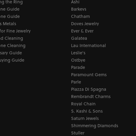
ng the Ring
Ashi
one Guide
Barkevs
ne Guide
Chatham
s Metals
Doves Jewelry
for Fine Jewelry
Ever & Ever
d Cleaning
Galatea
ne Cleaning
Lau International
sary Guide
Leslie's
uying Guide
Ostbye
Parade
Paramount Gems
Parle
Piazza Di Spagna
Rembrandt Charms
Royal Chain
S. Kashi & Sons
Saturn Jewels
Shimmering Diamonds
Stuller