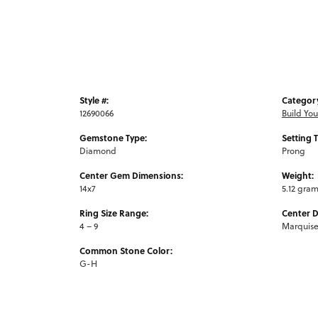
Style #:
Categor
12690066
Build Yo
Gemstone Type:
Setting 
Diamond
Prong
Center Gem Dimensions:
Weight:
14x7
5.12 gra
Ring Size Range:
Center 
4 – 9
Marquis
Common Stone Color:
G-H