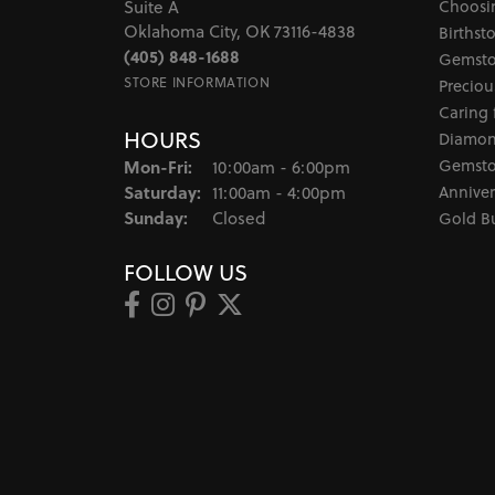
Choosi
Suite A
Oklahoma City, OK 73116-4838
Birthst
(405) 848-1688
Gemsto
STORE INFORMATION
Preciou
Caring 
HOURS
Diamon
Monday - Friday:
Gemsto
Mon-Fri:
10:00am - 6:00pm
Saturday:
Anniver
11:00am - 4:00pm
Sunday:
Closed
Gold B
FOLLOW US