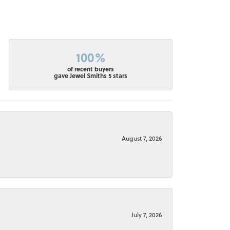
100%
of recent buyers
gave Jewel Smiths 5 stars
August 7, 2026
July 7, 2026