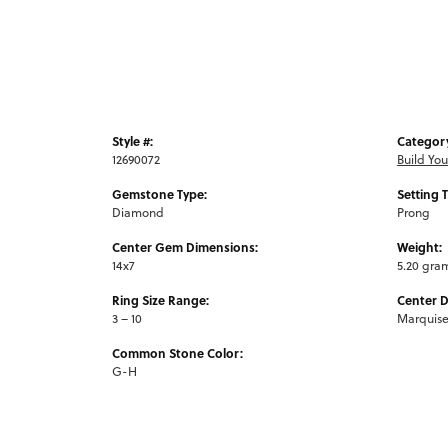
Style #:
Categor
12690072
Build Yo
Gemstone Type:
Setting 
Diamond
Prong
Center Gem Dimensions:
Weight:
14x7
5.20 gra
Ring Size Range:
Center 
3 – 10
Marquis
Common Stone Color:
G-H