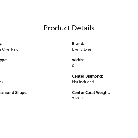
Product Details
y:
Brand:
ur Own Ring
Ever & Ever
Type:
Width:
0
Center Diamond:
ms
Not Included
Diamond Shape:
Center Carat Weight:
e
2.50 ct