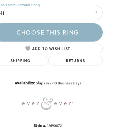
ide/Accent Diamond Clarity
I1
CHOOSE THIS RING
ADD TO WISH LIST
SHIPPING
RETURNS
Click to zoom
Availability:
Ships in 7-10 Business Days
Style #:
12690072