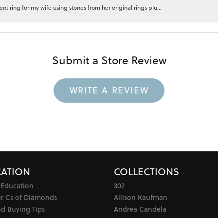
 ring for my wife using stones from her original rings plu...
Submit a Store Review
WRITE A REVIEW
ATION
COLLECTIONS
 Education
302
ur Cs of Diamonds
Allison Kaufman
d Buying Tips
Andrea Candela