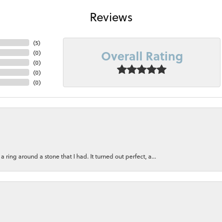
Reviews
(
5
)
Overall Rating
(
0
)
(
0
)
(
0
)
(
0
)
ring around a stone that I had. It turned out perfect, a...