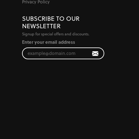
Privacy Policy
SUBSCRIBE TO OUR
NEWSLETTER
Signup for special offers and discounts.
Enter your email address