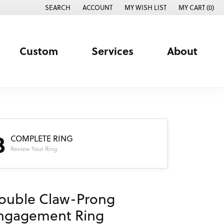
SEARCH
ACCOUNT
MY WISH LIST
MY CART (
0
)
TOGGLE TOOLBAR SEARCH MENU
TOGGLE MY ACCOUNT MENU
TOGGLE MY WISH LIST
Custom
Services
About
3
COMPLETE RING
Review Your Ring
ouble Claw-Prong
ngagement Ring