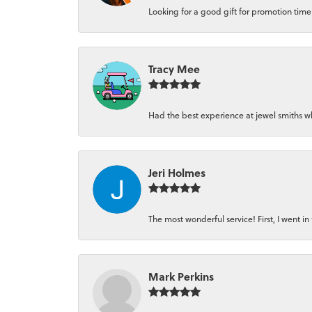
Looking for a good gift for promotion time a
Tracy Mee
Had the best experience at jewel smiths whe
Jeri Holmes
The most wonderful service! First, I went in 
Mark Perkins