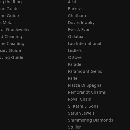
ng the Ring
Ashi
one Guide
Barkevs
ne Guide
Chatham
s Metals
Doves Jewelry
for Fine Jewelry
Ever & Ever
d Cleaning
Galatea
ne Cleaning
Lau International
sary Guide
Leslie's
uying Guide
Ostbye
Parade
Paramount Gems
Parle
Piazza Di Spagna
Rembrandt Charms
Royal Chain
S. Kashi & Sons
Saturn Jewels
Shimmering Diamonds
Stuller