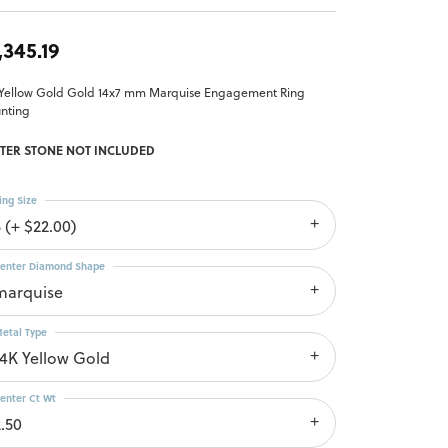
,345.19
 Yellow Gold Gold 14x7 mm Marquise Engagement Ring
nting
TER STONE NOT INCLUDED
ing Size
 (+ $22.00)
enter Diamond Shape
marquise
etal Type
14K Yellow Gold
enter Ct Wt
2.50