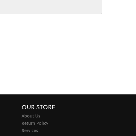
OUR STORE
About Us
Return Policy
Services