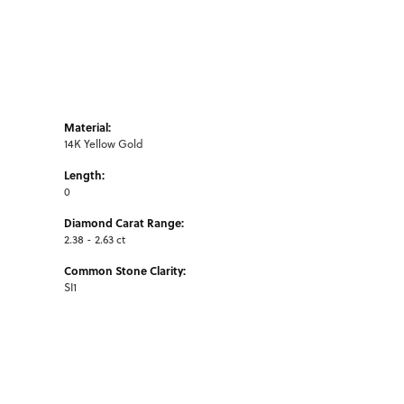
Material:
14K Yellow Gold
Length:
0
Diamond Carat Range:
2.38 - 2.63 ct
Common Stone Clarity:
SI1