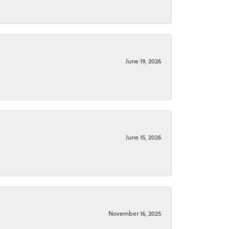
June 19, 2026
June 15, 2026
November 16, 2025