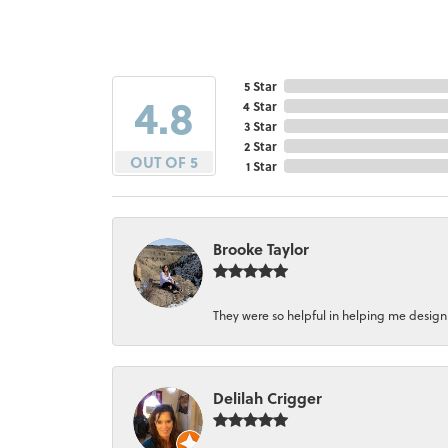
5 Star
4.8
4 Star
3 Star
2 Star
OUT OF 5
1 Star
Brooke Taylor
They were so helpful in helping me design a 
Delilah Crigger