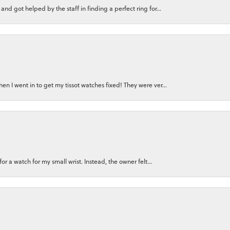
nd got helped by the staff in finding a perfect ring for...
n I went in to get my tissot watches fixed! They were ver...
for a watch for my small wrist. Instead, the owner felt...