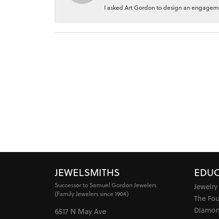
I asked Art Gordon to design an engagement
JEWELSMITHS
EDUC
Successor to Samuel Gordon Jewelers
Jewelry
(Family Jewelers since 1904)
The Fo
Diamon
6517 N May Ave