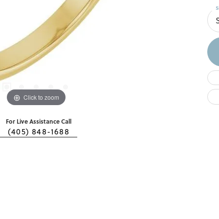
S
S
Click to zoom
For Live Assistance Call
(405) 848-1688