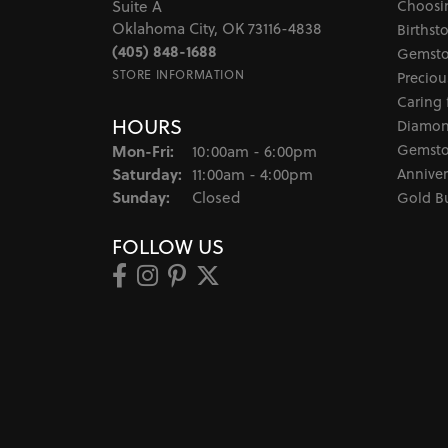
Choosi
Suite A
Oklahoma City, OK 73116-4838
Birthst
(405) 848-1688
Gemsto
STORE INFORMATION
Preciou
Caring 
HOURS
Diamon
Monday - Friday:
Gemsto
Mon-Fri:
10:00am - 6:00pm
Saturday:
Anniver
11:00am - 4:00pm
Sunday:
Closed
Gold B
FOLLOW US