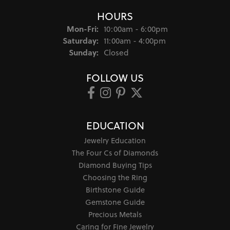
HOURS
Monday - Friday:
Mon-Fri:
10:00am - 6:00pm
Saturday:
11:00am - 4:00pm
Sunday:
Closed
FOLLOW US
EDUCATION
Jewelry Education
The Four Cs of Diamonds
Diamond Buying Tips
Choosing the Ring
Birthstone Guide
Gemstone Guide
Precious Metals
Caring for Fine Jewelry