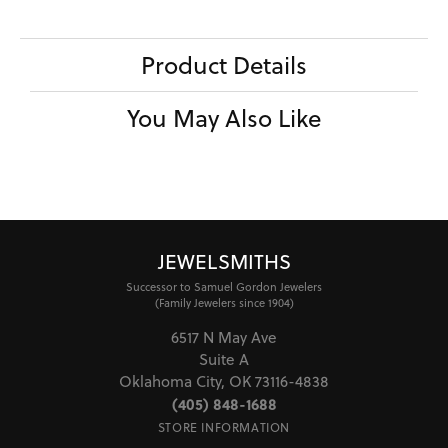
Product Details
You May Also Like
JEWELSMITHS
Successor to Samuel Gordon Jewelers
(Family Jewelers since 1904)
6517 N May Ave
Suite A
Oklahoma City, OK 73116-4838
(405) 848-1688
STORE INFORMATION