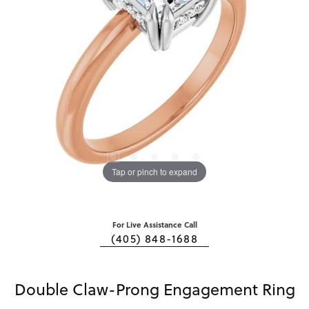
Tap or pinch to expand
For Live Assistance Call
(405) 848-1688
Double Claw-Prong Engagement Ring