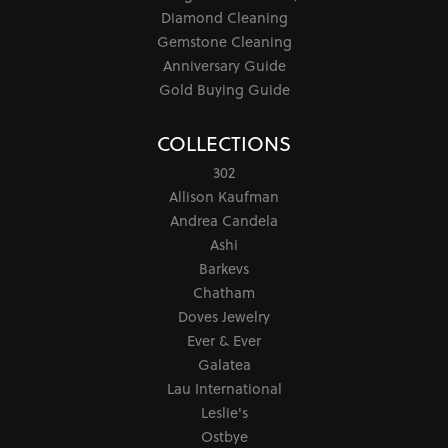
Diamond Cleaning
Gemstone Cleaning
Anniversary Guide
Gold Buying Guide
COLLECTIONS
302
Allison Kaufman
Andrea Candela
Ashi
Barkevs
Chatham
Doves Jewelry
Ever & Ever
Galatea
Lau International
Leslie's
Ostbye