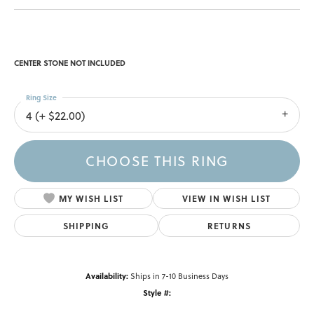
CENTER STONE NOT INCLUDED
Ring Size
4 (+ $22.00)
CHOOSE THIS RING
MY WISH LIST
VIEW IN WISH LIST
SHIPPING
RETURNS
Availability:
Ships in 7-10 Business Days
Style #: