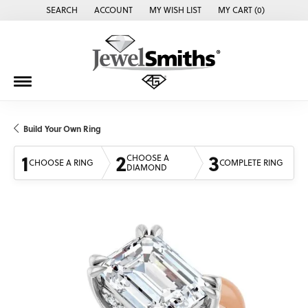
SEARCH
ACCOUNT
MY WISH LIST
MY CART (
0
)
TOGGLE TOOLBAR SEARCH MENU
TOGGLE MY ACCOUNT MENU
TOGGLE MY WISH LIST
Build Your Own Ring
1
2
3
CHOOSE A
CHOOSE A RING
COMPLETE RING
DIAMOND