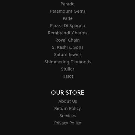
Parade
Paramount Gems
Parle
Piazza Di Spagna
Rembrandt Charms
Royal Chain
S. Kashi & Sons
Saturn Jewels
Shimmering Diamonds
Stuller
Tissot
OUR STORE
About Us
Return Policy
Services
Privacy Policy