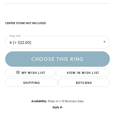
CENTER STONE NOT INCLUDED
Ring Size
4 (+ $22.00)
CHOOSE THIS RING
MY WISH LIST
VIEW IN WISH LIST
SHIPPING
RETURNS
Availability:
Ships in 7-10 Business Days
Style #: