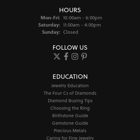
HOURS
Monday - Friday:
Mon-Fri:
10:00am - 6:00pm
Saturday:
11:00am - 4:00pm
Sunday:
Closed
FOLLOW US
EDUCATION
Jewelry Education
The Four Cs of Diamonds
Diamond Buying Tips
Choosing the Ring
Birthstone Guide
Gemstone Guide
Precious Metals
Caring for Fine Jewelry