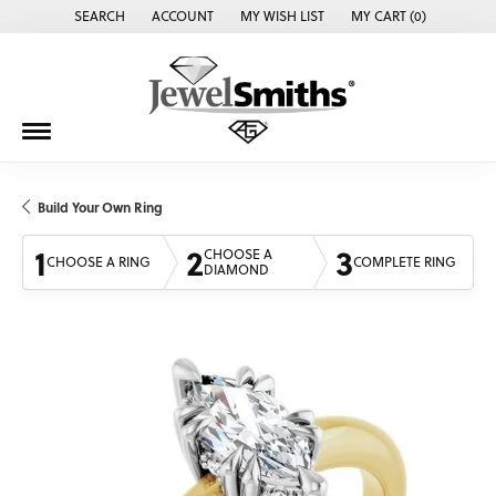
SEARCH
ACCOUNT
MY WISH LIST
MY CART (
0
)
TOGGLE TOOLBAR SEARCH MENU
TOGGLE MY ACCOUNT MENU
TOGGLE MY WISH LIST
Build Your Own Ring
1
2
3
CHOOSE A
CHOOSE A RING
COMPLETE RING
DIAMOND