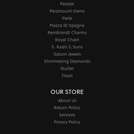
Parade
Paramount Gems
Parle
Piazza Di Spagna
Rembrandt Charms
Royal Chain
S. Kashi & Sons
Saturn Jewels
Shimmering Diamonds
Stuller
Tissot
OUR STORE
About Us
Return Policy
Services
Privacy Policy