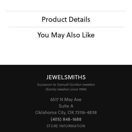
Product Details
You May Also Like
JEWELSMITHS
Successor to Samuel Gordon Jewelers
(Family Jewelers since 1904)
6517 N May Ave
Suite A
Oklahoma City, OK 73116-4838
(405) 848-1688
STORE INFORMATION