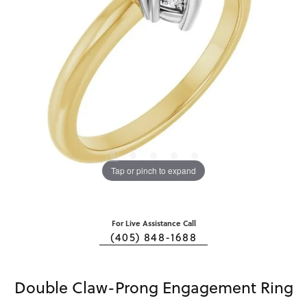
Tap or pinch to expand
For Live Assistance Call
(405) 848-1688
Double Claw-Prong Engagement Ring