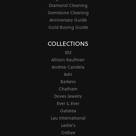
Diamond Cleaning
Gemstone Cleaning
Anniversary Guide
Gold Buying Guide
COLLECTIONS
302
Allison Kaufman
Andrea Candela
Ashi
Barkevs
Chatham
Doves Jewelry
Ever & Ever
Galatea
Lau International
Leslie's
Ostbye