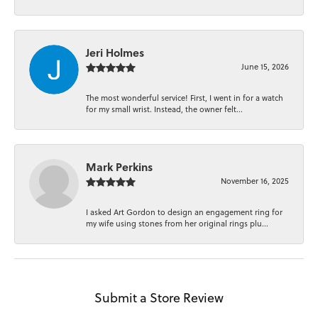
Jeri Holmes
June 15, 2026
The most wonderful service! First, I went in for a watch
for my small wrist. Instead, the owner felt...
Mark Perkins
November 16, 2025
I asked Art Gordon to design an engagement ring for
my wife using stones from her original rings plu...
Submit a Store Review