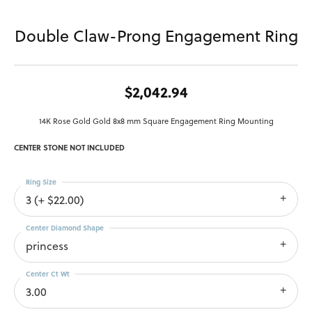
Double Claw-Prong Engagement Ring
$2,042.94
14K Rose Gold Gold 8x8 mm Square Engagement Ring Mounting
CENTER STONE NOT INCLUDED
Ring Size
3 (+ $22.00)
Center Diamond Shape
princess
Center Ct Wt
3.00