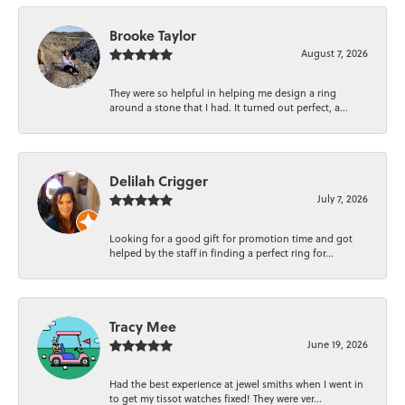
Brooke Taylor
August 7, 2026
They were so helpful in helping me design a ring
around a stone that I had. It turned out perfect, a...
Delilah Crigger
July 7, 2026
Looking for a good gift for promotion time and got
helped by the staff in finding a perfect ring for...
Tracy Mee
June 19, 2026
Had the best experience at jewel smiths when I went in
to get my tissot watches fixed! They were ver...