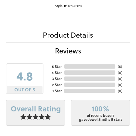
Style #:
12690320
Product Details
Reviews
5 Star
(
5
)
4.8
4 Star
(
0
)
3 Star
(
0
)
2 Star
(
0
)
OUT OF 5
1 Star
(
0
)
100%
Overall Rating
of recent buyers
gave Jewel Smiths 5 stars