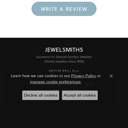
WRITE A REVIEW
JEWELSMITHS
Successor to Samuel Gordon Jewelers
(Family Jewelers since 1904)
6517 N May Ave
Learn how we use cookies in our
Privacy Policy
or
Suite A
Close co
.
manage cookie preferences
Oklahoma City, OK 73116-4838
(405) 848-1688
Decline all cookies
Accept all cookies
STORE INFORMATION
HOURS
Monday - Friday:
Mon-Fri:
10:00am - 6:00pm
Saturday:
11:00am - 4:00pm