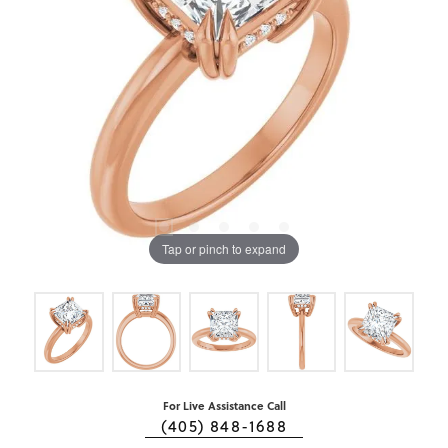
Tap or pinch to expand
For Live Assistance Call
(405) 848-1688