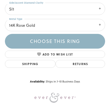
Side/Accent Diamond Clarity
SI1
Metal Type
14K Rose Gold
CHOOSE THIS RING
ADD TO WISH LIST
SHIPPING
RETURNS
Availability:
Ships in 7-10 Business Days