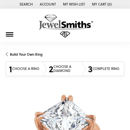
SEARCH
ACCOUNT
MY WISH LIST
MY CART (
0
)
TOGGLE TOOLBAR SEARCH MENU
TOGGLE MY ACCOUNT MENU
TOGGLE MY WISH LIST
Build Your Own Ring
1
2
3
CHOOSE A
CHOOSE A RING
COMPLETE RING
DIAMOND