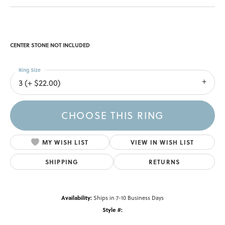
CENTER STONE NOT INCLUDED
Ring Size
3 (+ $22.00)
CHOOSE THIS RING
MY WISH LIST
VIEW IN WISH LIST
SHIPPING
RETURNS
Availability:
Ships in 7-10 Business Days
Style #: