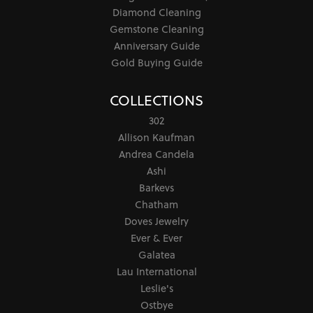
Diamond Cleaning
Gemstone Cleaning
Anniversary Guide
Gold Buying Guide
COLLECTIONS
302
Allison Kaufman
Andrea Candela
Ashi
Barkevs
Chatham
Doves Jewelry
Ever & Ever
Galatea
Lau International
Leslie's
Ostbye