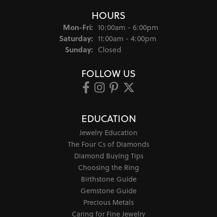
HOURS
Monday - Friday:
Mon-Fri:
10:00am - 6:00pm
Saturday:
11:00am - 4:00pm
Sunday:
Closed
FOLLOW US
EDUCATION
Jewelry Education
The Four Cs of Diamonds
Diamond Buying Tips
Choosing the Ring
Birthstone Guide
Gemstone Guide
Precious Metals
Caring for Fine Jewelry