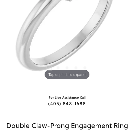
Tap or pinch to expand
For Live Assistance Call
(405) 848-1688
Double Claw-Prong Engagement Ring