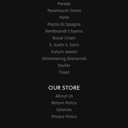
Parade
Paramount Gems
Parle
Piazza Di Spagna
Rembrandt Charms
Royal Chain
S. Kashi & Sons
Saturn Jewels
Shimmering Diamonds
Stuller
Tissot
OUR STORE
About Us
Return Policy
Services
Privacy Policy