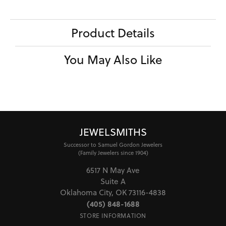
Product Details
You May Also Like
JEWELSMITHS
Successor to Samuel Gordon Jewelers
(Family Jewelers since 1904)
6517 N May Ave
Suite A
Oklahoma City, OK 73116-4838
(405) 848-1688
STORE INFORMATION