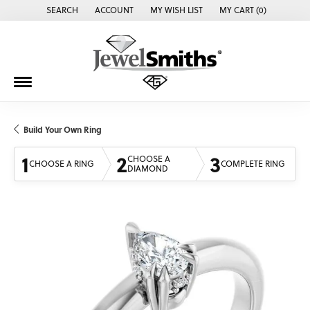
SEARCH
ACCOUNT
MY WISH LIST
MY CART (
0
)
TOGGLE TOOLBAR SEARCH MENU
TOGGLE MY ACCOUNT MENU
TOGGLE MY WISH LIST
Build Your Own Ring
1
2
3
CHOOSE A
CHOOSE A RING
COMPLETE RING
DIAMOND