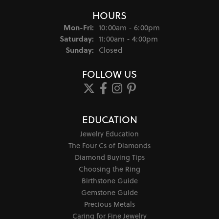
HOURS
Monday - Friday:
Mon-Fri:
10:00am - 6:00pm
Saturday:
11:00am - 4:00pm
Sunday:
Closed
FOLLOW US
EDUCATION
Jewelry Education
The Four Cs of Diamonds
Diamond Buying Tips
Choosing the Ring
Birthstone Guide
Gemstone Guide
Precious Metals
Caring for Fine Jewelry