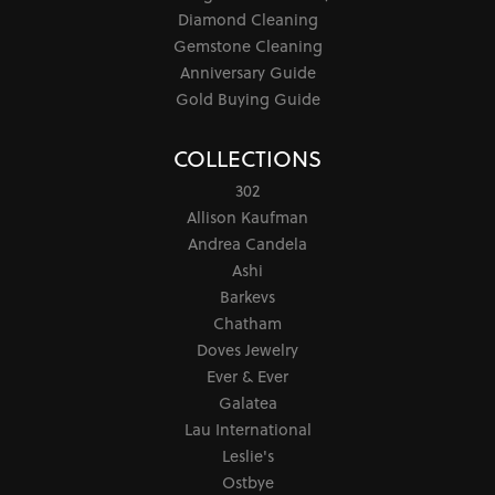
Diamond Cleaning
Gemstone Cleaning
Anniversary Guide
Gold Buying Guide
COLLECTIONS
302
Allison Kaufman
Andrea Candela
Ashi
Barkevs
Chatham
Doves Jewelry
Ever & Ever
Galatea
Lau International
Leslie's
Ostbye