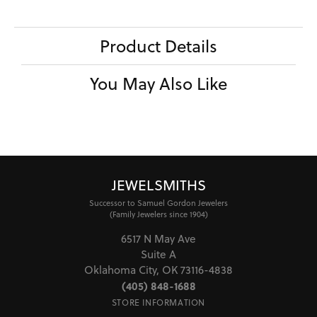
Product Details
You May Also Like
JEWELSMITHS
Successor to Samuel Gordon Jewelers
(Family Jewelers since 1904)
6517 N May Ave
Suite A
Oklahoma City, OK 73116-4838
(405) 848-1688
STORE INFORMATION