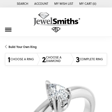
SEARCH
ACCOUNT
MY WISH LIST
MY CART (
0
)
TOGGLE TOOLBAR SEARCH MENU
TOGGLE MY ACCOUNT MENU
TOGGLE MY WISH LIST
Build Your Own Ring
1
2
3
CHOOSE A
CHOOSE A RING
COMPLETE RING
DIAMOND