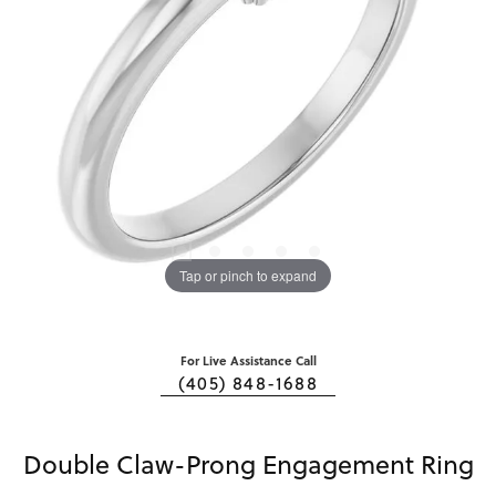
Tap or pinch to expand
For Live Assistance Call
(405) 848-1688
Double Claw-Prong Engagement Ring