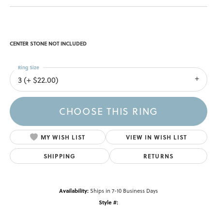
CENTER STONE NOT INCLUDED
Ring Size
3 (+ $22.00)
CHOOSE THIS RING
MY WISH LIST
VIEW IN WISH LIST
SHIPPING
RETURNS
Availability:
Ships in 7-10 Business Days
Style #: