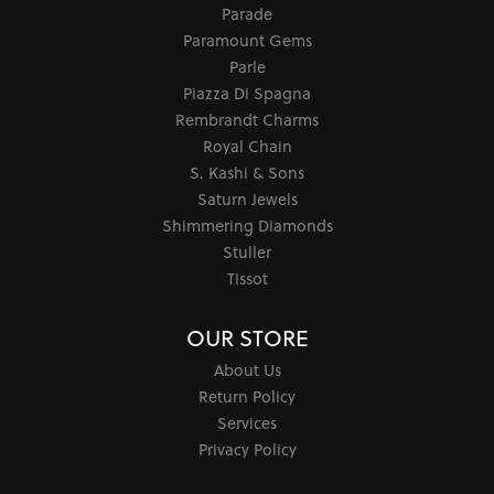
Parade
Paramount Gems
Parle
Piazza Di Spagna
Rembrandt Charms
Royal Chain
S. Kashi & Sons
Saturn Jewels
Shimmering Diamonds
Stuller
Tissot
OUR STORE
About Us
Return Policy
Services
Privacy Policy