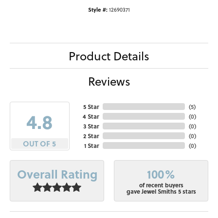
Style #:
12690371
Product Details
Reviews
5 Star
(
5
)
4.8
4 Star
(
0
)
3 Star
(
0
)
2 Star
(
0
)
OUT OF 5
1 Star
(
0
)
100%
Overall Rating
of recent buyers
gave Jewel Smiths 5 stars