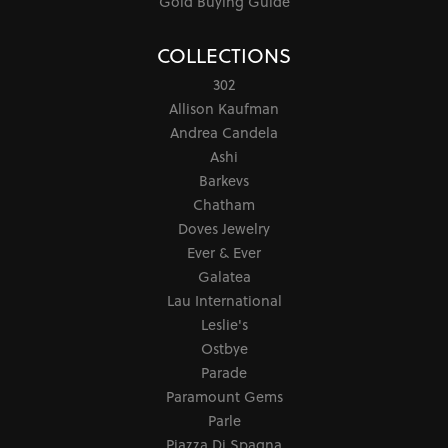
Gold Buying Guide
COLLECTIONS
302
Allison Kaufman
Andrea Candela
Ashi
Barkevs
Chatham
Doves Jewelry
Ever & Ever
Galatea
Lau International
Leslie's
Ostbye
Parade
Paramount Gems
Parle
Piazza Di Spagna