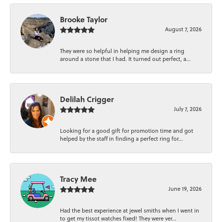
Brooke Taylor
August 7, 2026
They were so helpful in helping me design a ring
around a stone that I had. It turned out perfect, a...
Delilah Crigger
July 7, 2026
Looking for a good gift for promotion time and got
helped by the staff in finding a perfect ring for...
Tracy Mee
June 19, 2026
Had the best experience at jewel smiths when I went in
to get my tissot watches fixed! They were ver...