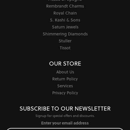
Rembrandt Charms
Royal Chain
S. Kashi & Sons
Saturn Jewels
Shimmering Diamonds
Stuller
Tissot
OUR STORE
About Us
Return Policy
Services
Privacy Policy
SUBSCRIBE TO OUR NEWSLETTER
Signup for special offers and discounts.
Enter your email address