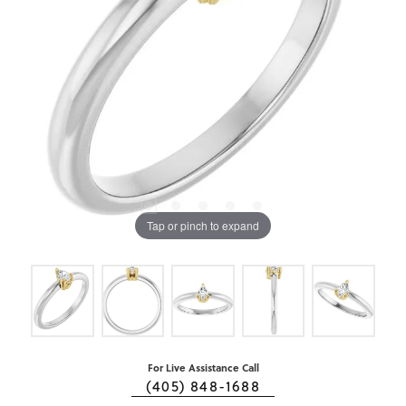
Tap or pinch to expand
For Live Assistance Call
(405) 848-1688