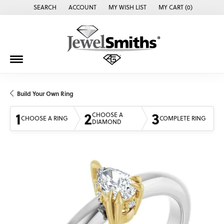
SEARCH
ACCOUNT
MY WISH LIST
MY CART (
0
)
TOGGLE TOOLBAR SEARCH MENU
TOGGLE MY ACCOUNT MENU
TOGGLE MY WISH LIST
Build Your Own Ring
1
2
3
CHOOSE A
CHOOSE A RING
COMPLETE RING
DIAMOND