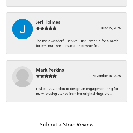
Jeri Holmes
June 15, 2026
The most wonderful service! First, I went in for a watch
for my small wrist. Instead, the owner felt...
Mark Perkins
November 16, 2025
I asked Art Gordon to design an engagement ring for
my wife using stones from her original rings plu...
Submit a Store Review