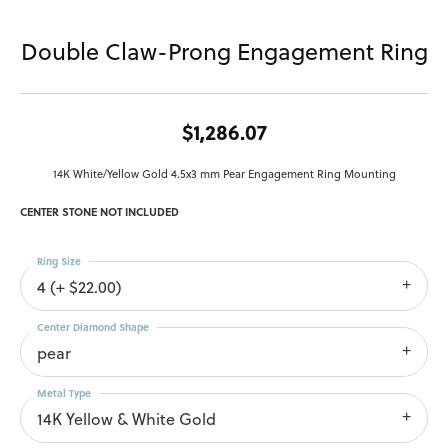
Double Claw-Prong Engagement Ring
$1,286.07
14K White/Yellow Gold 4.5x3 mm Pear Engagement Ring Mounting
CENTER STONE NOT INCLUDED
Ring Size
4 (+ $22.00)
Center Diamond Shape
pear
Metal Type
14K Yellow & White Gold