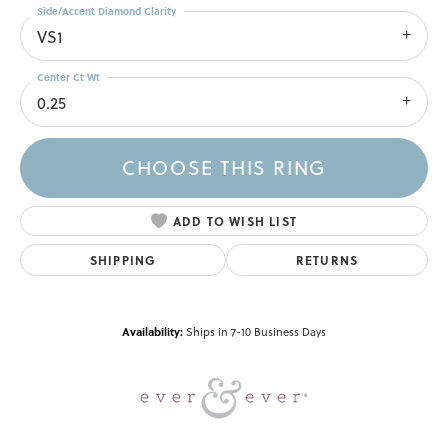
Side/Accent Diamond Clarity
VS1
Center Ct Wt
0.25
CHOOSE THIS RING
ADD TO WISH LIST
SHIPPING
RETURNS
Availability:
Ships in 7-10 Business Days