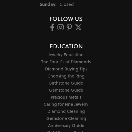
Sunday:
Closed
FOLLOW US
EDUCATION
Jewelry Education
The Four Cs of Diamonds
Diamond Buying Tips
Choosing the Ring
Birthstone Guide
Gemstone Guide
Precious Metals
Caring for Fine Jewelry
Diamond Cleaning
Gemstone Cleaning
Anniversary Guide