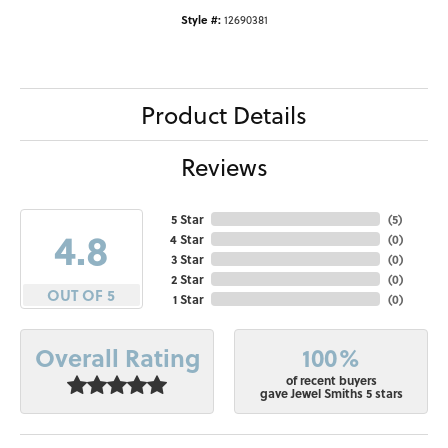
Style #:
12690381
Product Details
Reviews
5 Star
(
5
)
4.8
4 Star
(
0
)
3 Star
(
0
)
2 Star
(
0
)
OUT OF 5
1 Star
(
0
)
100%
Overall Rating
of recent buyers
gave Jewel Smiths 5 stars