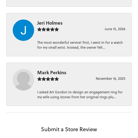
Jeri Holmes
June 15, 2026
The most wonderful service! First, I went in for a watch
for my small wrist. Instead, the owner felt...
Mark Perkins
November 16, 2025
I asked Art Gordon to design an engagement ring for
my wife using stones from her original rings plu...
Submit a Store Review