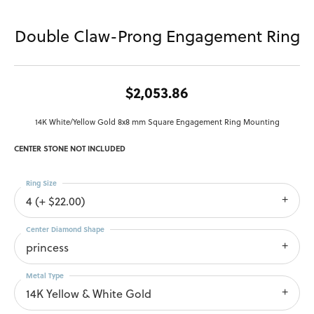
Double Claw-Prong Engagement Ring
$2,053.86
14K White/Yellow Gold 8x8 mm Square Engagement Ring Mounting
CENTER STONE NOT INCLUDED
Ring Size
4 (+ $22.00)
Center Diamond Shape
princess
Metal Type
14K Yellow & White Gold