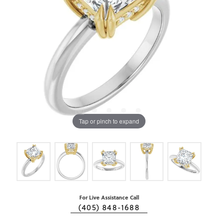
Tap or pinch to expand
For Live Assistance Call
(405) 848-1688