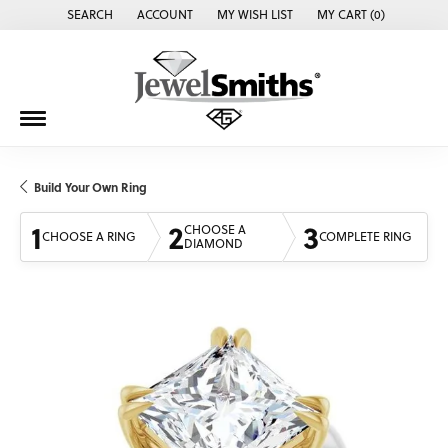
SEARCH
ACCOUNT
MY WISH LIST
MY CART (
0
)
TOGGLE TOOLBAR SEARCH MENU
TOGGLE MY ACCOUNT MENU
TOGGLE MY WISH LIST
Build Your Own Ring
1
2
3
CHOOSE A
CHOOSE A RING
COMPLETE RING
DIAMOND