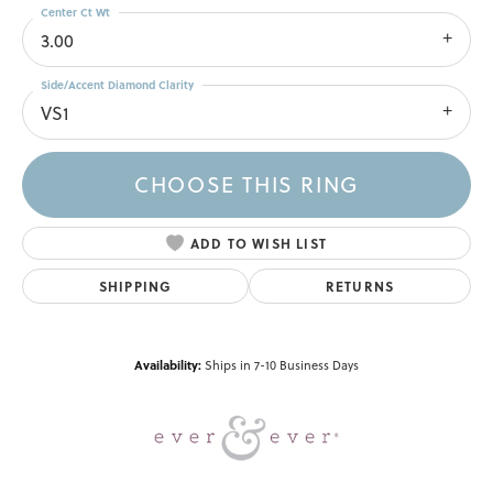
Center Ct Wt
3.00
Side/Accent Diamond Clarity
VS1
CHOOSE THIS RING
ADD TO WISH LIST
SHIPPING
RETURNS
Availability:
Ships in 7-10 Business Days