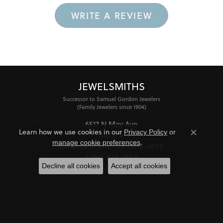
WRITE A REVIEW
JEWELSMITHS
Successor to Samuel Gordon Jewelers
(Family Jewelers since 1904)
6517 N May Ave
Learn how we use cookies in our
Privacy Policy
or
Suite A
Close co
.
manage cookie preferences
Oklahoma City, OK 73116-4838
(405) 848-1688
Decline all cookies
Accept all cookies
STORE INFORMATION
HOURS
Monday - Friday:
Mon-Fri:
10:00am - 6:00pm
Saturday:
11:00am - 4:00pm