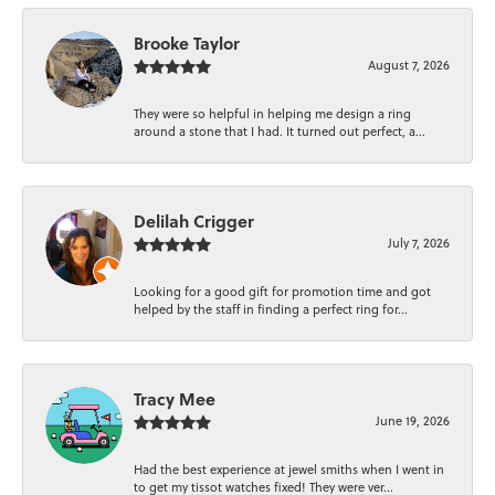
Brooke Taylor
August 7, 2026
They were so helpful in helping me design a ring
around a stone that I had. It turned out perfect, a...
Delilah Crigger
July 7, 2026
Looking for a good gift for promotion time and got
helped by the staff in finding a perfect ring for...
Tracy Mee
June 19, 2026
Had the best experience at jewel smiths when I went in
to get my tissot watches fixed! They were ver...