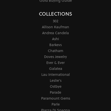
Gold Buying Guide
COLLECTIONS
302
Allison Kaufman
Andrea Candela
Ashi
Barkevs
Chatham
Doves Jewelry
Ever & Ever
Galatea
Lau International
Leslie's
Ostbye
Parade
Paramount Gems
Parle
Piazza Di Spagna