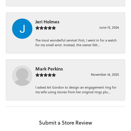
Jeri Holmes
June 15, 2026
The most wonderful service! First, I went in for a watch
for my small wrist. Instead, the owner felt...
Mark Perkins
November 16, 2025
I asked Art Gordon to design an engagement ring for
my wife using stones from her original rings plu...
Submit a Store Review