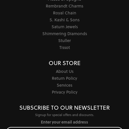
Rembrandt Charms
Royal Chain
S. Kashi & Sons
Saturn Jewels
Shimmering Diamonds
Stuller
Tissot
OUR STORE
About Us
Return Policy
Services
Privacy Policy
SUBSCRIBE TO OUR NEWSLETTER
Signup for special offers and discounts.
Enter your email address