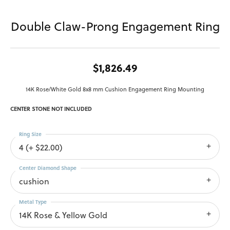
Double Claw-Prong Engagement Ring
$1,826.49
14K Rose/White Gold 8x8 mm Cushion Engagement Ring Mounting
CENTER STONE NOT INCLUDED
Ring Size
4 (+ $22.00)
Center Diamond Shape
cushion
Metal Type
14K Rose & Yellow Gold