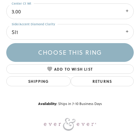
Center Ct Wt
3.00
Side/Accent Diamond Clarity
SI1
CHOOSE THIS RING
ADD TO WISH LIST
SHIPPING
RETURNS
Availability:
Ships in 7-10 Business Days