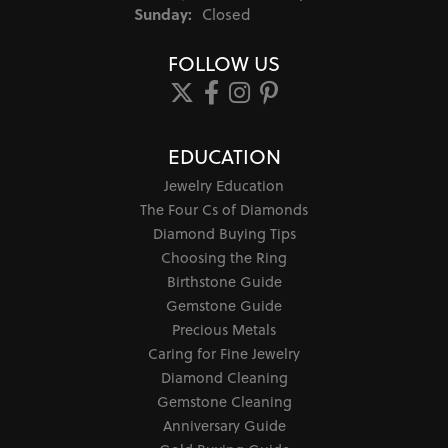
Sunday:
Closed
FOLLOW US
EDUCATION
Jewelry Education
The Four Cs of Diamonds
Diamond Buying Tips
Choosing the Ring
Birthstone Guide
Gemstone Guide
Precious Metals
Caring for Fine Jewelry
Diamond Cleaning
Gemstone Cleaning
Anniversary Guide