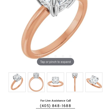
Tap or pinch to expand
For Live Assistance Call
(405) 848-1688