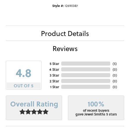
Style #:
12690387
Product Details
Reviews
5 Star
(
5
)
4.8
4 Star
(
0
)
3 Star
(
0
)
2 Star
(
0
)
OUT OF 5
1 Star
(
0
)
100%
Overall Rating
of recent buyers
gave Jewel Smiths 5 stars