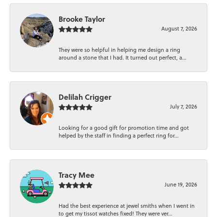
Brooke Taylor
August 7, 2026
They were so helpful in helping me design a ring
around a stone that I had. It turned out perfect, a...
Delilah Crigger
July 7, 2026
Looking for a good gift for promotion time and got
helped by the staff in finding a perfect ring for...
Tracy Mee
June 19, 2026
Had the best experience at jewel smiths when I went in
to get my tissot watches fixed! They were ver...