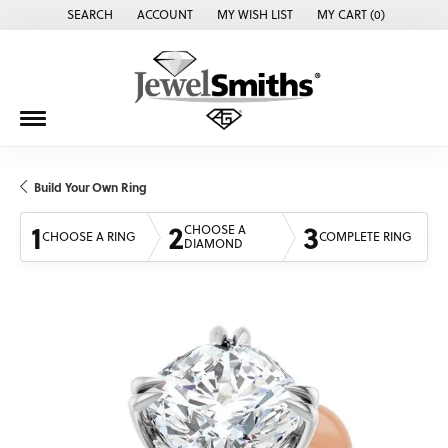
SEARCH
ACCOUNT
MY WISH LIST
MY CART (
0
)
TOGGLE TOOLBAR SEARCH MENU
TOGGLE MY ACCOUNT MENU
TOGGLE MY WISH LIST
Build Your Own Ring
1
2
3
CHOOSE A
CHOOSE A RING
COMPLETE RING
DIAMOND