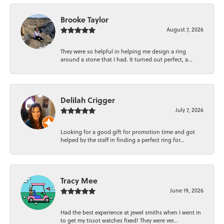
Brooke Taylor
August 7, 2026
They were so helpful in helping me design a ring
around a stone that I had. It turned out perfect, a...
Delilah Crigger
July 7, 2026
Looking for a good gift for promotion time and got
helped by the staff in finding a perfect ring for...
Tracy Mee
June 19, 2026
Had the best experience at jewel smiths when I went in
to get my tissot watches fixed! They were ver...