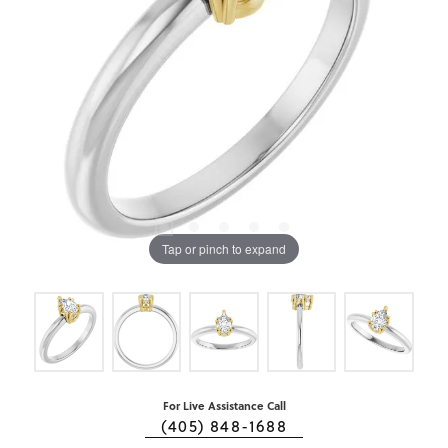
Tap or pinch to expand
For Live Assistance Call
(405) 848-1688