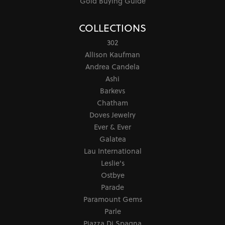
Gold Buying Guide
COLLECTIONS
302
Allison Kaufman
Andrea Candela
Ashi
Barkevs
Chatham
Doves Jewelry
Ever & Ever
Galatea
Lau International
Leslie's
Ostbye
Parade
Paramount Gems
Parle
Piazza Di Spagna