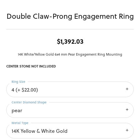
Double Claw-Prong Engagement Ring
$1,392.03
14K White/Yellow Gold 6x4 mm Pear Engagement Ring Mounting
CENTER STONE NOT INCLUDED
Ring Size
4 (+ $22.00)
Center Diamond Shape
pear
Metal Type
14K Yellow & White Gold