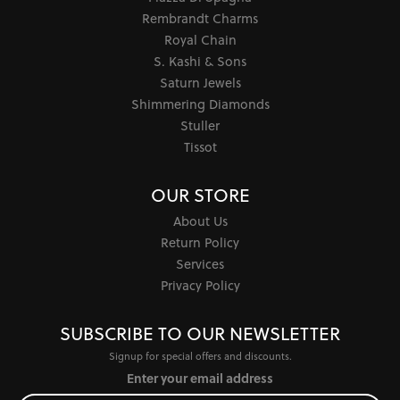
Rembrandt Charms
Royal Chain
S. Kashi & Sons
Saturn Jewels
Shimmering Diamonds
Stuller
Tissot
OUR STORE
About Us
Return Policy
Services
Privacy Policy
SUBSCRIBE TO OUR NEWSLETTER
Signup for special offers and discounts.
Enter your email address