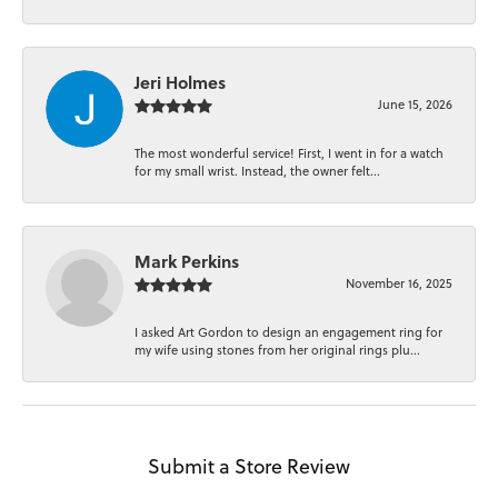
Jeri Holmes
June 15, 2026
The most wonderful service! First, I went in for a watch
for my small wrist. Instead, the owner felt...
Mark Perkins
November 16, 2025
I asked Art Gordon to design an engagement ring for
my wife using stones from her original rings plu...
Submit a Store Review