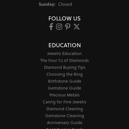
Sunday:
Closed
FOLLOW US
EDUCATION
Jewelry Education
The Four Cs of Diamonds
Diamond Buying Tips
Choosing the Ring
Birthstone Guide
Gemstone Guide
Precious Metals
Caring for Fine Jewelry
Diamond Cleaning
Gemstone Cleaning
Anniversary Guide