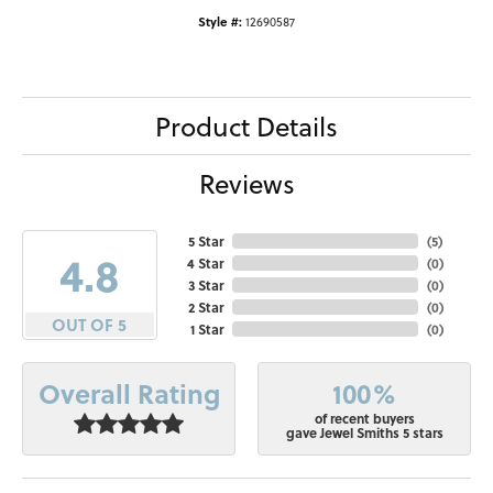
Style #:
12690587
Product Details
Reviews
5 Star
(
5
)
4.8
4 Star
(
0
)
3 Star
(
0
)
2 Star
(
0
)
OUT OF 5
1 Star
(
0
)
100%
Overall Rating
of recent buyers
gave Jewel Smiths 5 stars