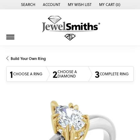
SEARCH
ACCOUNT
MY WISH LIST
MY CART (
0
)
TOGGLE TOOLBAR SEARCH MENU
TOGGLE MY ACCOUNT MENU
TOGGLE MY WISH LIST
Build Your Own Ring
1
2
3
CHOOSE A
CHOOSE A RING
COMPLETE RING
DIAMOND