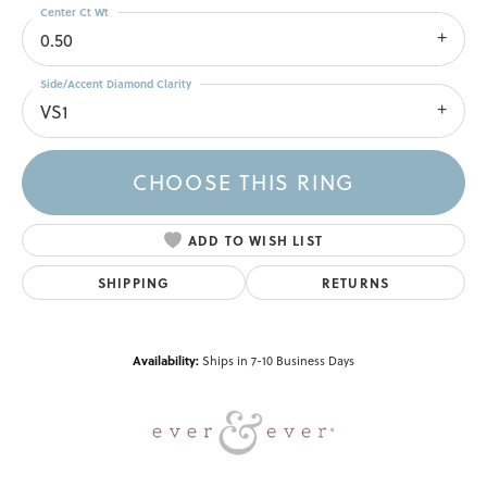
Center Ct Wt
0.50
Side/Accent Diamond Clarity
VS1
CHOOSE THIS RING
ADD TO WISH LIST
SHIPPING
RETURNS
Availability:
Ships in 7-10 Business Days