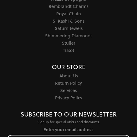
Rembrandt Charms
Royal Chain
S. Kashi & Sons
Saturn Jewels
Shimmering Diamonds
Stuller
Tissot
OUR STORE
About Us
Return Policy
Services
Privacy Policy
SUBSCRIBE TO OUR NEWSLETTER
Signup for special offers and discounts.
Enter your email address