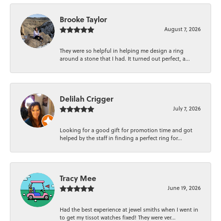
Brooke Taylor
August 7, 2026
They were so helpful in helping me design a ring
around a stone that I had. It turned out perfect, a...
Delilah Crigger
July 7, 2026
Looking for a good gift for promotion time and got
helped by the staff in finding a perfect ring for...
Tracy Mee
June 19, 2026
Had the best experience at jewel smiths when I went in
to get my tissot watches fixed! They were ver...