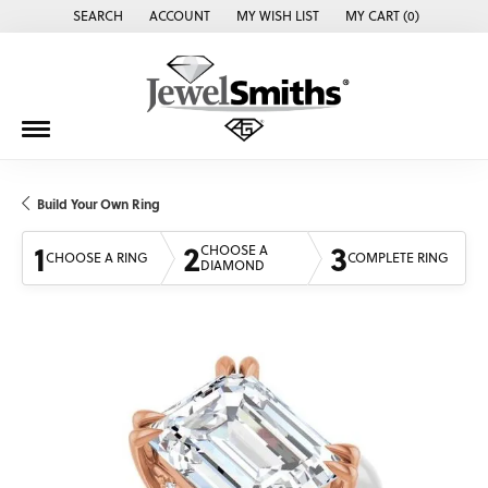
SEARCH
ACCOUNT
MY WISH LIST
MY CART (
0
)
TOGGLE TOOLBAR SEARCH MENU
TOGGLE MY ACCOUNT MENU
TOGGLE MY WISH LIST
Build Your Own Ring
1
2
3
CHOOSE A
CHOOSE A RING
COMPLETE RING
DIAMOND