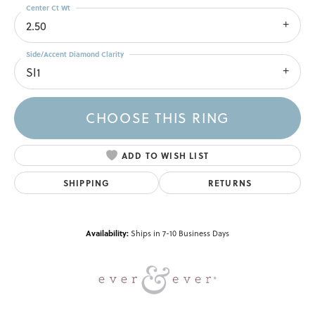
Center Ct Wt
2.50
Side/Accent Diamond Clarity
SI1
CHOOSE THIS RING
ADD TO WISH LIST
SHIPPING
RETURNS
Availability:
Ships in 7-10 Business Days