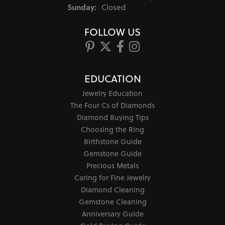
Sunday:
Closed
FOLLOW US
EDUCATION
Jewelry Education
The Four Cs of Diamonds
Diamond Buying Tips
Choosing the Ring
Birthstone Guide
Gemstone Guide
Precious Metals
Caring for Fine Jewelry
Diamond Cleaning
Gemstone Cleaning
Anniversary Guide