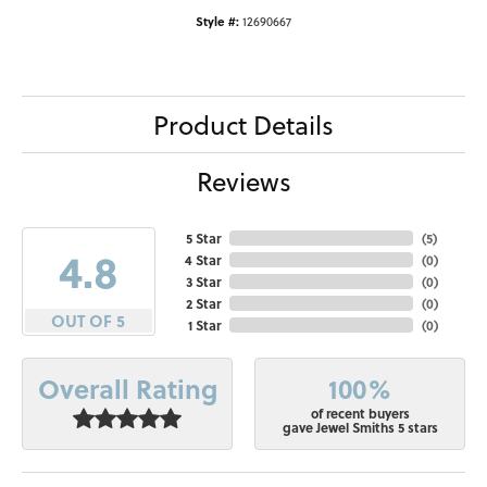
Style #:
12690667
Product Details
Reviews
5 Star
(
5
)
4.8
4 Star
(
0
)
3 Star
(
0
)
2 Star
(
0
)
OUT OF 5
1 Star
(
0
)
100%
Overall Rating
of recent buyers
gave Jewel Smiths 5 stars