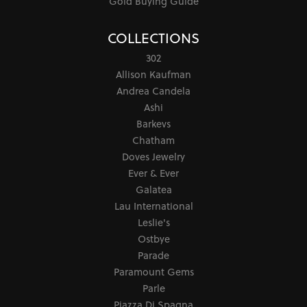
Gold Buying Guide
COLLECTIONS
302
Allison Kaufman
Andrea Candela
Ashi
Barkevs
Chatham
Doves Jewelry
Ever & Ever
Galatea
Lau International
Leslie's
Ostbye
Parade
Paramount Gems
Parle
Piazza Di Spagna