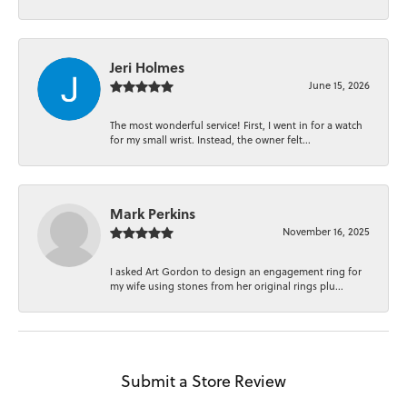
Jeri Holmes
June 15, 2026
The most wonderful service! First, I went in for a watch
for my small wrist. Instead, the owner felt...
Mark Perkins
November 16, 2025
I asked Art Gordon to design an engagement ring for
my wife using stones from her original rings plu...
Submit a Store Review