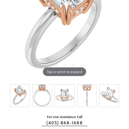
Tap or pinch to expand
For Live Assistance Call
(405) 848-1688