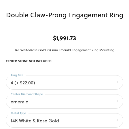
Double Claw-Prong Engagement Ring
$1,991.73
14K White/Rose Gold 9x7 mm Emerald Engagement Ring Mounting
CENTER STONE NOT INCLUDED
Ring Size
4 (+ $22.00)
Center Diamond Shape
emerald
Metal Type
14K White & Rose Gold