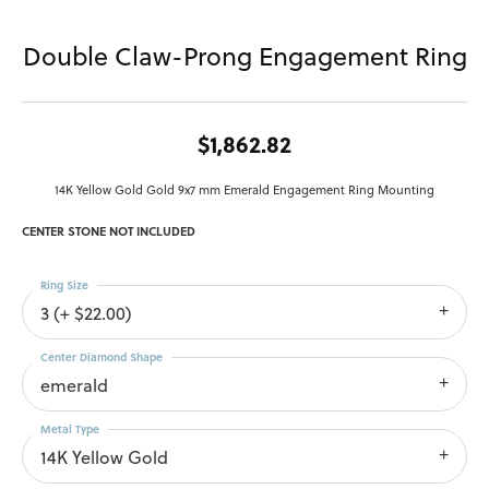
Double Claw-Prong Engagement Ring
$1,862.82
14K Yellow Gold Gold 9x7 mm Emerald Engagement Ring Mounting
CENTER STONE NOT INCLUDED
Ring Size
3 (+ $22.00)
Center Diamond Shape
emerald
Metal Type
14K Yellow Gold