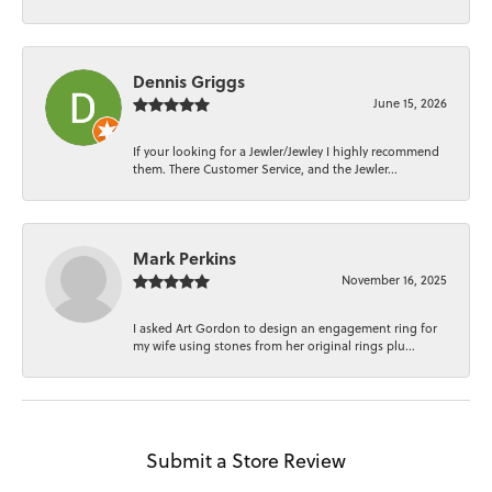
Dennis Griggs
June 15, 2026
If your looking for a Jewler/Jewley I highly recommend
them. There Customer Service, and the Jewler...
Mark Perkins
November 16, 2025
I asked Art Gordon to design an engagement ring for
my wife using stones from her original rings plu...
Submit a Store Review