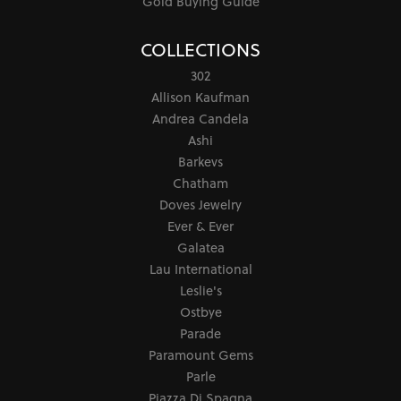
Gold Buying Guide
COLLECTIONS
302
Allison Kaufman
Andrea Candela
Ashi
Barkevs
Chatham
Doves Jewelry
Ever & Ever
Galatea
Lau International
Leslie's
Ostbye
Parade
Paramount Gems
Parle
Piazza Di Spagna