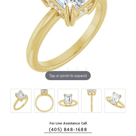
Tap or pinch to expand
For Live Assistance Call
(405) 848-1688