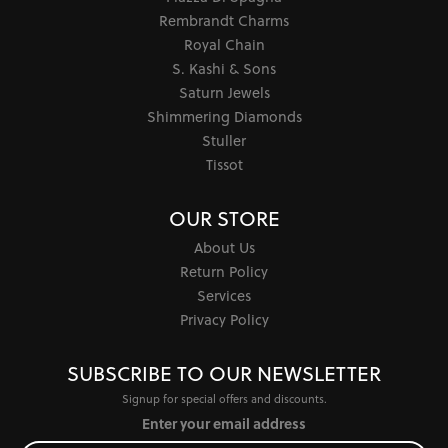
Rembrandt Charms
Royal Chain
S. Kashi & Sons
Saturn Jewels
Shimmering Diamonds
Stuller
Tissot
OUR STORE
About Us
Return Policy
Services
Privacy Policy
SUBSCRIBE TO OUR NEWSLETTER
Signup for special offers and discounts.
Enter your email address