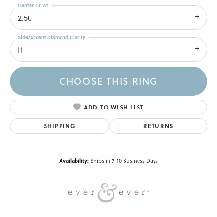
Center Ct Wt
2.50
Side/Accent Diamond Clarity
I1
CHOOSE THIS RING
ADD TO WISH LIST
SHIPPING
RETURNS
Availability:
Ships in 7-10 Business Days