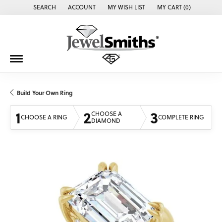
SEARCH
ACCOUNT
MY WISH LIST
MY CART (
0
)
TOGGLE TOOLBAR SEARCH MENU
TOGGLE MY ACCOUNT MENU
TOGGLE MY WISH LIST
Build Your Own Ring
1
2
3
CHOOSE A
CHOOSE A RING
COMPLETE RING
DIAMOND