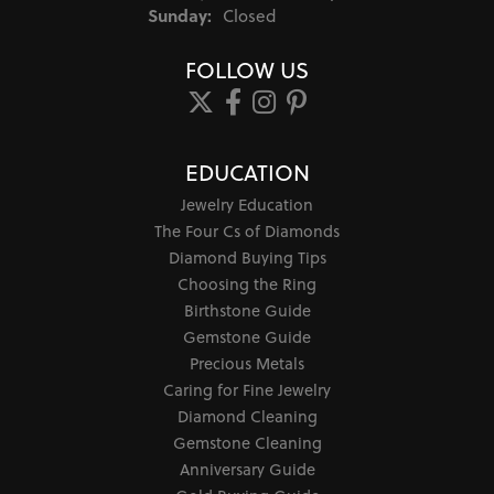
Sunday:
Closed
FOLLOW US
EDUCATION
Jewelry Education
The Four Cs of Diamonds
Diamond Buying Tips
Choosing the Ring
Birthstone Guide
Gemstone Guide
Precious Metals
Caring for Fine Jewelry
Diamond Cleaning
Gemstone Cleaning
Anniversary Guide