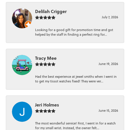
Delilah Crigger
July 7, 2026
Looking for a good gift for promotion time and got
helped by the staff in finding a perfect ring for...
Tracy Mee
June 19, 2026
Had the best experience at jewel smiths when I went in
to get my tissot watches fixed! They were ver...
Jeri Holmes
June 15, 2026
The most wonderful service! First, I went in for a watch
for my small wrist. Instead, the owner felt...