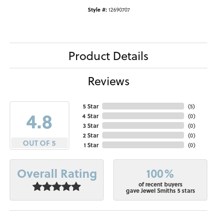
Style #:
12690707
Product Details
Reviews
5 Star
(
5
)
4.8
4 Star
(
0
)
3 Star
(
0
)
2 Star
(
0
)
OUT OF 5
1 Star
(
0
)
100%
Overall Rating
of recent buyers
gave Jewel Smiths 5 stars