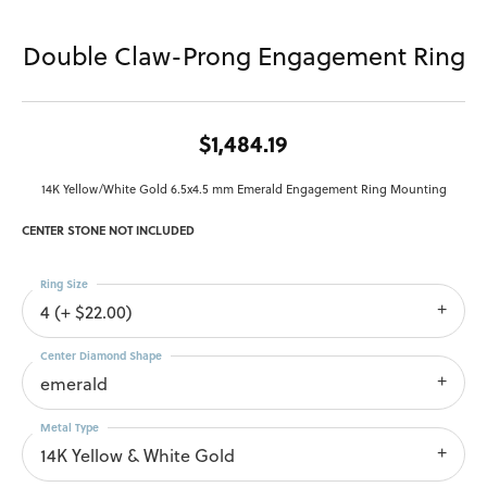
Double Claw-Prong Engagement Ring
$1,484.19
14K Yellow/White Gold 6.5x4.5 mm Emerald Engagement Ring Mounting
CENTER STONE NOT INCLUDED
Ring Size
4 (+ $22.00)
Center Diamond Shape
emerald
Metal Type
14K Yellow & White Gold