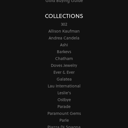
Gold Buying Guide
COLLECTIONS
302
Allison Kaufman
Andrea Candela
Ashi
Barkevs
Chatham
Doves Jewelry
Ever & Ever
Galatea
Lau International
Leslie's
Ostbye
Parade
Paramount Gems
Parle
Piazza Di Spagna