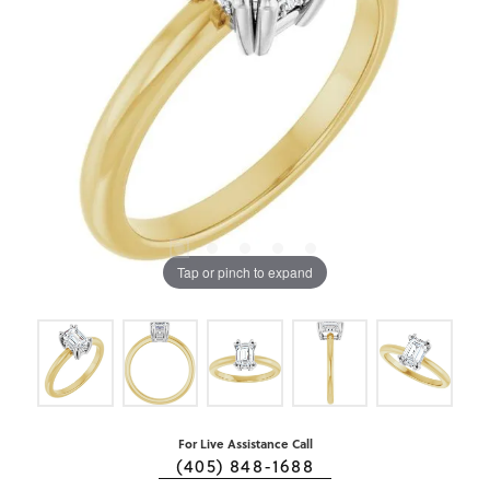
Tap or pinch to expand
For Live Assistance Call
(405) 848-1688