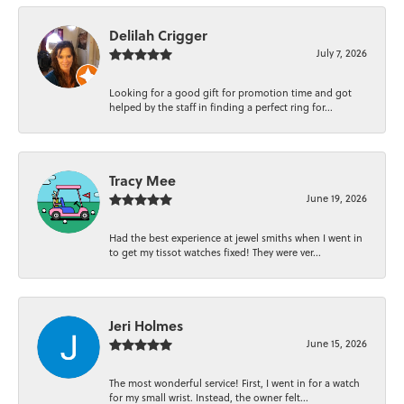
Delilah Crigger
July 7, 2026
Looking for a good gift for promotion time and got
helped by the staff in finding a perfect ring for...
Tracy Mee
June 19, 2026
Had the best experience at jewel smiths when I went in
to get my tissot watches fixed! They were ver...
Jeri Holmes
June 15, 2026
The most wonderful service! First, I went in for a watch
for my small wrist. Instead, the owner felt...