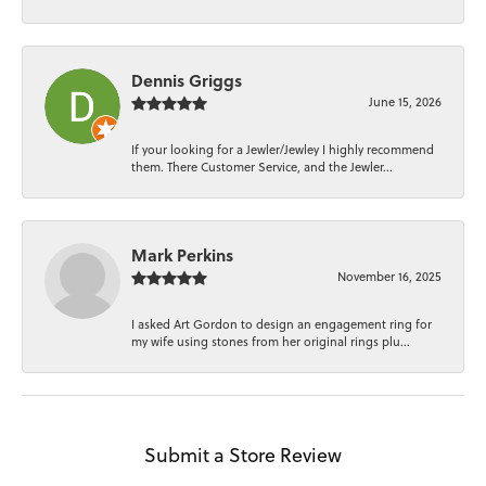
Dennis Griggs
June 15, 2026
If your looking for a Jewler/Jewley I highly recommend
them. There Customer Service, and the Jewler...
Mark Perkins
November 16, 2025
I asked Art Gordon to design an engagement ring for
my wife using stones from her original rings plu...
Submit a Store Review