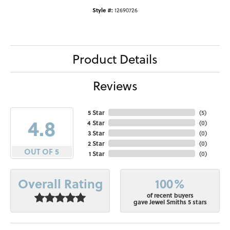
Style #:
12690726
Product Details
Reviews
5 Star
(
5
)
4.8
4 Star
(
0
)
3 Star
(
0
)
2 Star
(
0
)
OUT OF 5
1 Star
(
0
)
100%
Overall Rating
of recent buyers
gave Jewel Smiths 5 stars