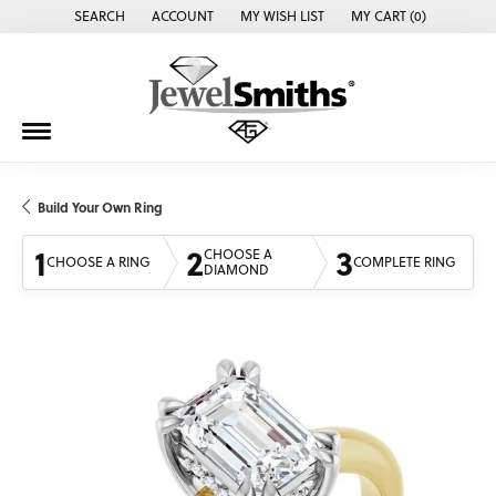
SEARCH
ACCOUNT
MY WISH LIST
MY CART (
0
)
TOGGLE TOOLBAR SEARCH MENU
TOGGLE MY ACCOUNT MENU
TOGGLE MY WISH LIST
Build Your Own Ring
1
2
3
CHOOSE A
CHOOSE A RING
COMPLETE RING
DIAMOND