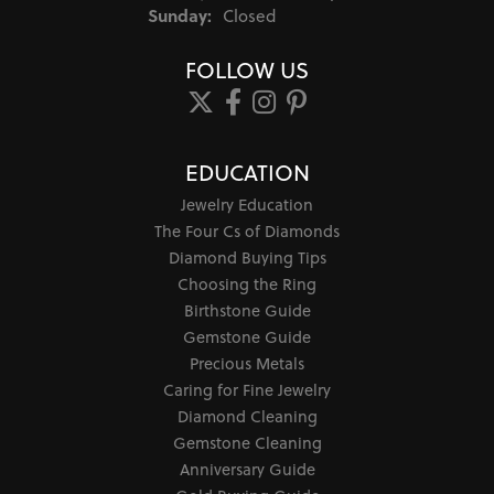
Sunday:
Closed
FOLLOW US
EDUCATION
Jewelry Education
The Four Cs of Diamonds
Diamond Buying Tips
Choosing the Ring
Birthstone Guide
Gemstone Guide
Precious Metals
Caring for Fine Jewelry
Diamond Cleaning
Gemstone Cleaning
Anniversary Guide