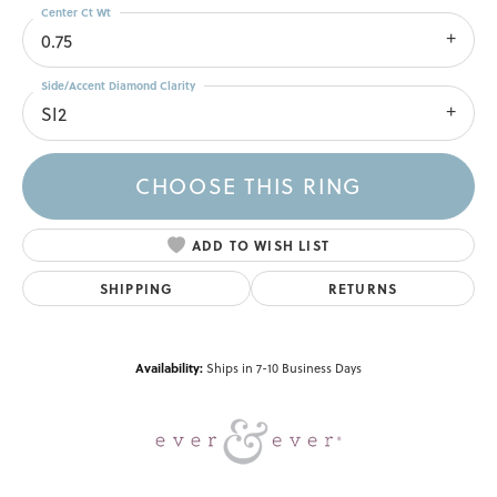
Center Ct Wt
0.75
Side/Accent Diamond Clarity
SI2
CHOOSE THIS RING
ADD TO WISH LIST
SHIPPING
RETURNS
Availability:
Ships in 7-10 Business Days