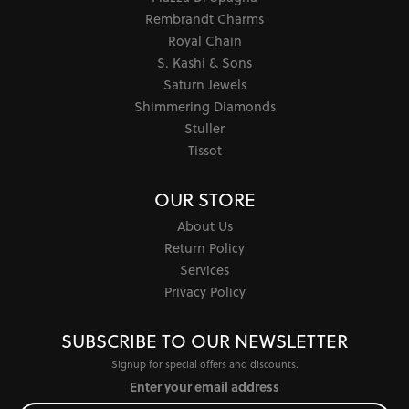
Rembrandt Charms
Royal Chain
S. Kashi & Sons
Saturn Jewels
Shimmering Diamonds
Stuller
Tissot
OUR STORE
About Us
Return Policy
Services
Privacy Policy
SUBSCRIBE TO OUR NEWSLETTER
Signup for special offers and discounts.
Enter your email address