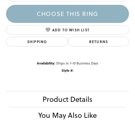
CHOOSE THIS RING
ADD TO WISH LIST
SHIPPING
RETURNS
Availability:
Ships in 7-10 Business Days
Style #:
Product Details
You May Also Like