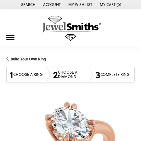
SEARCH
ACCOUNT
MY WISH LIST
MY CART (
0
)
TOGGLE TOOLBAR SEARCH MENU
TOGGLE MY ACCOUNT MENU
TOGGLE MY WISH LIST
Build Your Own Ring
1
2
3
CHOOSE A
CHOOSE A RING
COMPLETE RING
DIAMOND