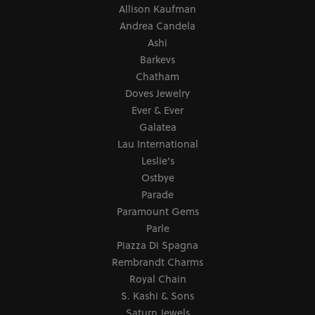
Allison Kaufman
Andrea Candela
Ashi
Barkevs
Chatham
Doves Jewelry
Ever & Ever
Galatea
Lau International
Leslie's
Ostbye
Parade
Paramount Gems
Parle
Piazza Di Spagna
Rembrandt Charms
Royal Chain
S. Kashi & Sons
Saturn Jewels