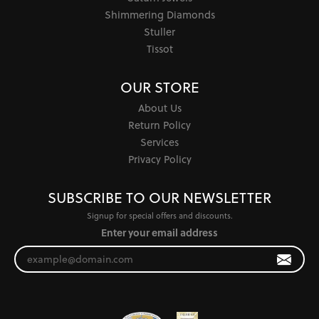
Shimmering Diamonds
Stuller
Tissot
OUR STORE
About Us
Return Policy
Services
Privacy Policy
SUBSCRIBE TO OUR NEWSLETTER
Signup for special offers and discounts.
Enter your email address