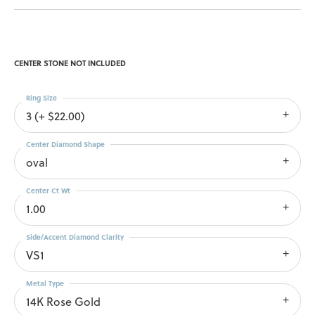
CENTER STONE NOT INCLUDED
Ring Size
3 (+ $22.00)
Center Diamond Shape
oval
Center Ct Wt
1.00
Side/Accent Diamond Clarity
VS1
Metal Type
14K Rose Gold