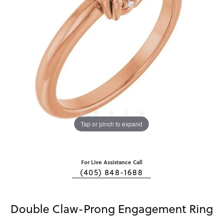
Tap or pinch to expand
For Live Assistance Call
(405) 848-1688
Double Claw-Prong Engagement Ring