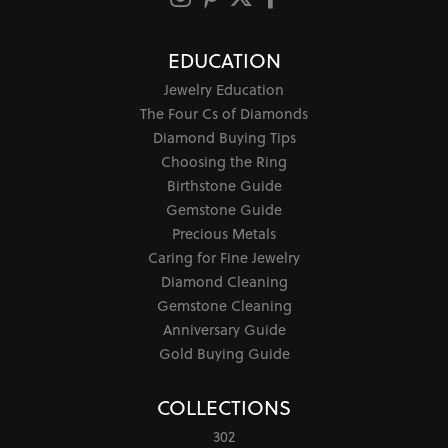
EDUCATION
Jewelry Education
The Four Cs of Diamonds
Diamond Buying Tips
Choosing the Ring
Birthstone Guide
Gemstone Guide
Precious Metals
Caring for Fine Jewelry
Diamond Cleaning
Gemstone Cleaning
Anniversary Guide
Gold Buying Guide
COLLECTIONS
302