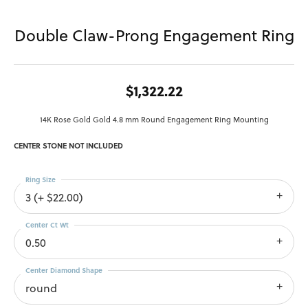
Double Claw-Prong Engagement Ring
$1,322.22
14K Rose Gold Gold 4.8 mm Round Engagement Ring Mounting
CENTER STONE NOT INCLUDED
Ring Size
3 (+ $22.00)
Center Ct Wt
0.50
Center Diamond Shape
round