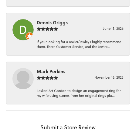
Dennis Griggs
June 15, 2026
If your looking for a Jewler/Jewley I highly recommend
them. There Customer Service, and the Jewler...
Mark Perkins
November 16, 2025
I asked Art Gordon to design an engagement ring for
my wife using stones from her original rings plu...
Submit a Store Review