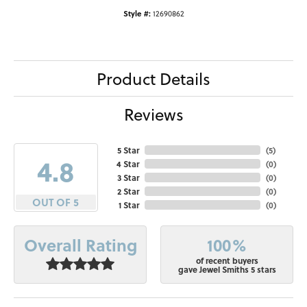
Style #:
12690862
Product Details
Reviews
5 Star
(
5
)
4.8
4 Star
(
0
)
3 Star
(
0
)
2 Star
(
0
)
OUT OF 5
1 Star
(
0
)
100%
Overall Rating
of recent buyers
gave Jewel Smiths 5 stars