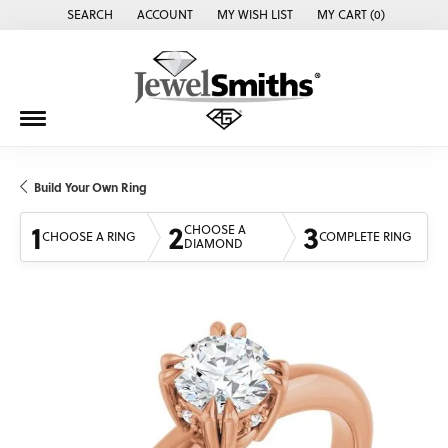
SEARCH
ACCOUNT
MY WISH LIST
MY CART (
0
)
TOGGLE TOOLBAR SEARCH MENU
TOGGLE MY ACCOUNT MENU
TOGGLE MY WISH LIST
Build Your Own Ring
1
2
3
CHOOSE A
CHOOSE A RING
COMPLETE RING
DIAMOND