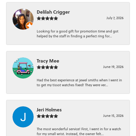
Delilah Crigger
July 7, 2026
Looking for a good gift for promotion time and got
helped by the staff in finding a perfect ring for...
Tracy Mee
June 19, 2026
Had the best experience at jewel smiths when I went in
to get my tissot watches fixed! They were ver...
Jeri Holmes
June 15, 2026
The most wonderful service! First, I went in for a watch
for my small wrist. Instead, the owner felt...