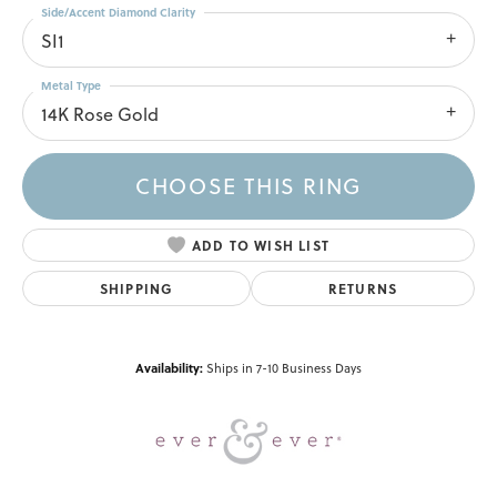
Side/Accent Diamond Clarity
SI1
Metal Type
14K Rose Gold
CHOOSE THIS RING
ADD TO WISH LIST
SHIPPING
RETURNS
Availability:
Ships in 7-10 Business Days