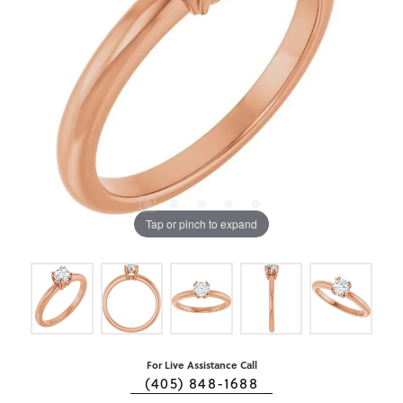
Tap or pinch to expand
For Live Assistance Call
(405) 848-1688