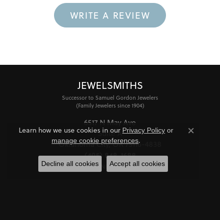
WRITE A REVIEW
JEWELSMITHS
Successor to Samuel Gordon Jewelers
(Family Jewelers since 1904)
6517 N May Ave
Learn how we use cookies in our
Privacy Policy
or
Suite A
Close co
.
manage cookie preferences
Oklahoma City, OK 73116-4838
(405) 848-1688
Decline all cookies
Accept all cookies
STORE INFORMATION
HOURS
Monday - Friday:
Mon-Fri:
10:00am - 6:00pm
Saturday:
11:00am - 4:00pm