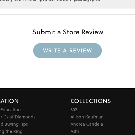
Submit a Store Review
WRITE A REVIEW
ATION
COLLECTIONS
 Education
302
ur Cs of Diamonds
Allison Kaufman
d Buying Tips
Andrea Candela
ng the Ring
Ashi