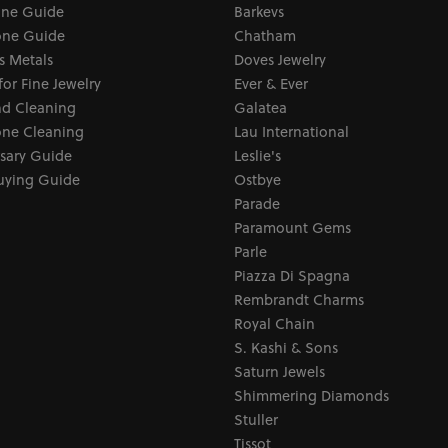
one Guide
Barkevs
ne Guide
Chatham
s Metals
Doves Jewelry
for Fine Jewelry
Ever & Ever
d Cleaning
Galatea
ne Cleaning
Lau International
sary Guide
Leslie's
uying Guide
Ostbye
Parade
Paramount Gems
Parle
Piazza Di Spagna
Rembrandt Charms
Royal Chain
S. Kashi & Sons
Saturn Jewels
Shimmering Diamonds
Stuller
Tissot