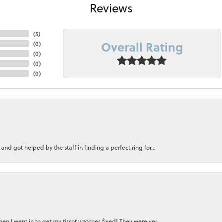
Reviews
(
5
)
Overall Rating
(
0
)
(
0
)
(
0
)
(
0
)
nd got helped by the staff in finding a perfect ring for...
n I went in to get my tissot watches fixed! They were ver...