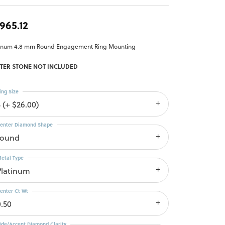
,965.12
tinum 4.8 mm Round Engagement Ring Mounting
TER STONE NOT INCLUDED
ing Size
3 (+ $26.00)
enter Diamond Shape
round
etal Type
Platinum
enter Ct Wt
0.50
ide/Accent Diamond Clarity