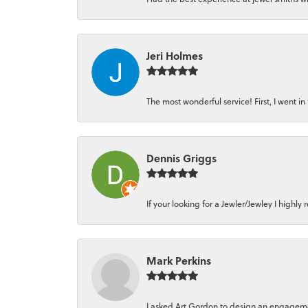
Jeri Holmes
The most wonderful service! First, I went in 
Dennis Griggs
If your looking for a Jewler/Jewley I high
Mark Perkins
I asked Art Gordon to design an engagement