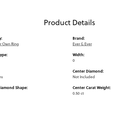
Product Details
y:
Brand:
ur Own Ring
Ever & Ever
Type:
Width:
0
Center Diamond:
ms
Not Included
Diamond Shape:
Center Carat Weight:
0.50 ct