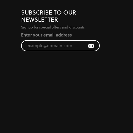
SUBSCRIBE TO OUR
NEWSLETTER
Signup for special offers and discounts.
Enter your email address