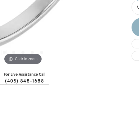
Click to zoom
For Live Assistance Call
(405) 848-1688