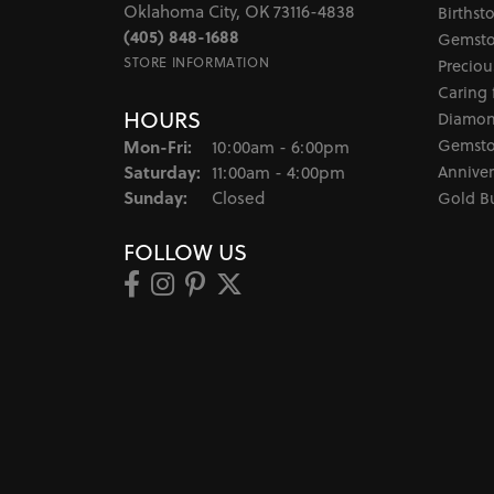
Oklahoma City, OK 73116-4838
Birthst
(405) 848-1688
Gemsto
STORE INFORMATION
Preciou
Caring 
HOURS
Diamon
Monday - Friday:
Gemsto
Mon-Fri:
10:00am - 6:00pm
Saturday:
Anniver
11:00am - 4:00pm
Sunday:
Closed
Gold B
FOLLOW US