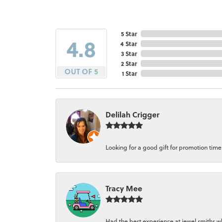
5 Star
4.8
4 Star
3 Star
2 Star
OUT OF 5
1 Star
Delilah Crigger
Looking for a good gift for promotion time a
Tracy Mee
Had the best experience at jewel smiths whe