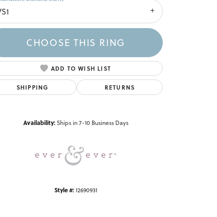
VS1
CHOOSE THIS RING
ADD TO WISH LIST
SHIPPING
RETURNS
Click to zoom
Availability:
Ships in 7-10 Business Days
Style #:
12690931