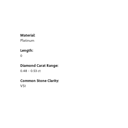
Material:
Platinum
Length:
0
Diamond Carat Range:
0.48 - 0.53 ct
Common Stone Clarity:
VS1