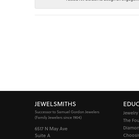
JEWELSMITHS
EDUC
Successor to Samuel Gordon Jewelers
Jewelry
(Family Jewelers since 1904)
The Fo
Diamon
6517 N May Ave
Choosi
Suite A