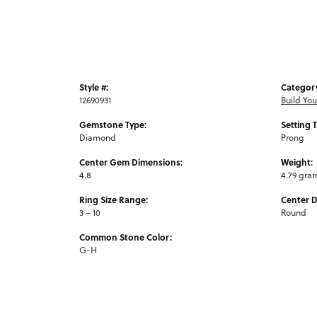
Style #:
Categor
12690931
Build Yo
Gemstone Type:
Setting 
Diamond
Prong
Center Gem Dimensions:
Weight:
4.8
4.79 gra
Ring Size Range:
Center 
3 – 10
Round
Common Stone Color:
G-H