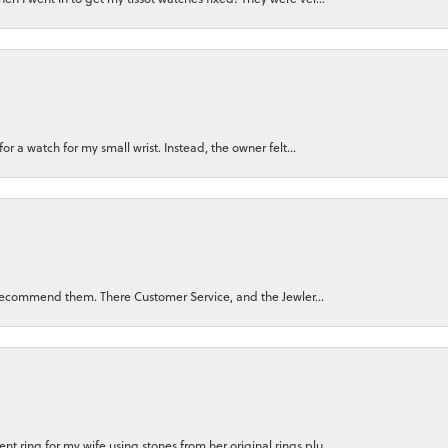
for a watch for my small wrist. Instead, the owner felt...
ly recommend them. There Customer Service, and the Jewler...
 ring for my wife using stones from her original rings plu...