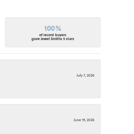
100%
of recent buyers
gave Jewel Smiths 5 stars
July 7, 2026
June 19, 2026