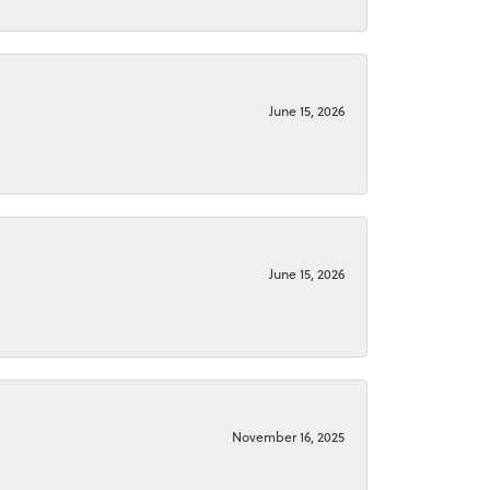
June 15, 2026
June 15, 2026
November 16, 2025