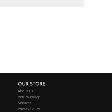
OUR STORE
About Us
Return Policy
Services
Privacy Policy