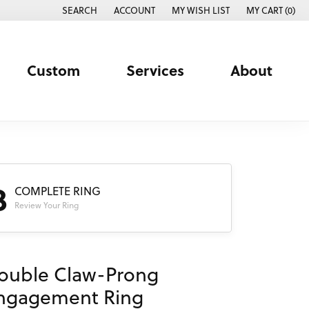
SEARCH
ACCOUNT
MY WISH LIST
MY CART (
0
)
TOGGLE TOOLBAR SEARCH MENU
TOGGLE MY ACCOUNT MENU
TOGGLE MY WISH LIST
Custom
Services
About
3
COMPLETE RING
Review Your Ring
ouble Claw-Prong
ngagement Ring