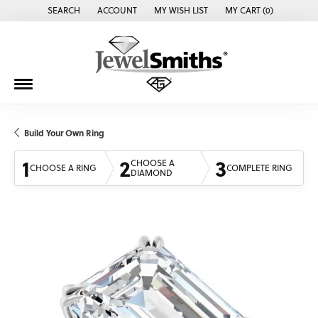
SEARCH
ACCOUNT
MY WISH LIST
MY CART (
0
)
TOGGLE TOOLBAR SEARCH MENU
TOGGLE MY ACCOUNT MENU
TOGGLE MY WISH LIST
Build Your Own Ring
1
2
3
CHOOSE A
CHOOSE A RING
COMPLETE RING
DIAMOND