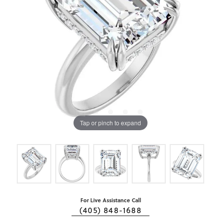
Tap or pinch to expand
For Live Assistance Call
(405) 848-1688