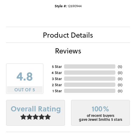
Style #:
12690944
Product Details
Reviews
5 Star
(
5
)
4.8
4 Star
(
0
)
3 Star
(
0
)
2 Star
(
0
)
OUT OF 5
1 Star
(
0
)
100%
Overall Rating
of recent buyers
gave Jewel Smiths 5 stars