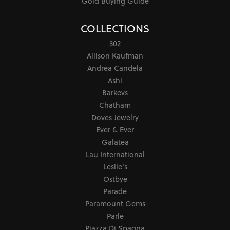
Gold Buying Guide
COLLECTIONS
302
Allison Kaufman
Andrea Candela
Ashi
Barkevs
Chatham
Doves Jewelry
Ever & Ever
Galatea
Lau International
Leslie's
Ostbye
Parade
Paramount Gems
Parle
Piazza Di Spagna