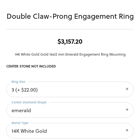
Double Claw-Prong Engagement Ring
$3,157.20
14K White Gold Gold 16x12 mm Emerald Engagement Ring Mounting
CENTER STONE NOT INCLUDED
Ring Size
3 (+ $22.00)
Center Diamond Shape
emerald
Metal Type
14K White Gold