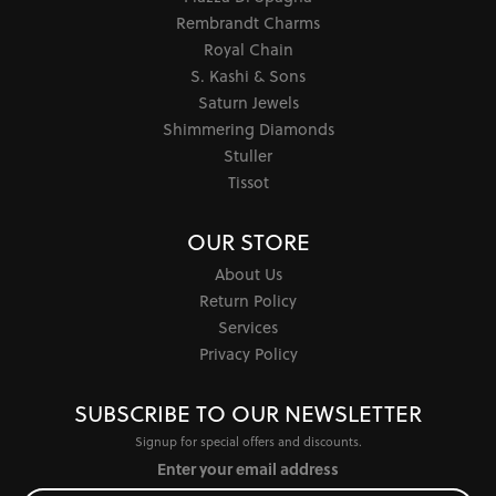
Rembrandt Charms
Royal Chain
S. Kashi & Sons
Saturn Jewels
Shimmering Diamonds
Stuller
Tissot
OUR STORE
About Us
Return Policy
Services
Privacy Policy
SUBSCRIBE TO OUR NEWSLETTER
Signup for special offers and discounts.
Enter your email address