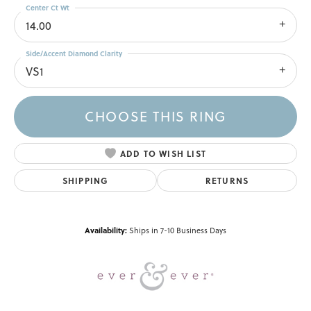
Center Ct Wt
14.00
Side/Accent Diamond Clarity
VS1
CHOOSE THIS RING
ADD TO WISH LIST
SHIPPING
RETURNS
Availability:
Ships in 7-10 Business Days