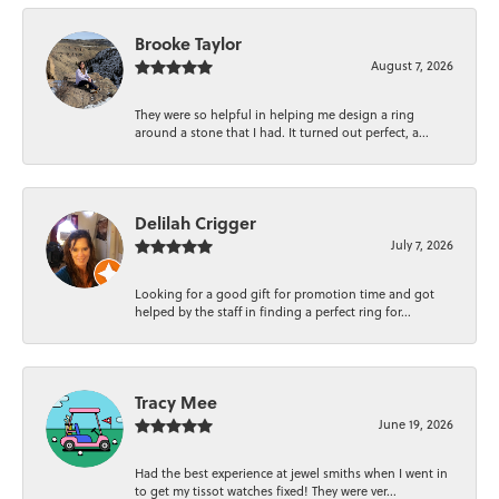
Brooke Taylor
August 7, 2026
They were so helpful in helping me design a ring
around a stone that I had. It turned out perfect, a...
Delilah Crigger
July 7, 2026
Looking for a good gift for promotion time and got
helped by the staff in finding a perfect ring for...
Tracy Mee
June 19, 2026
Had the best experience at jewel smiths when I went in
to get my tissot watches fixed! They were ver...