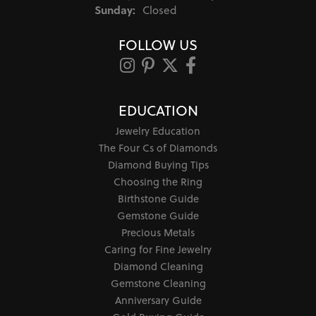
Sunday:
Closed
FOLLOW US
EDUCATION
Jewelry Education
The Four Cs of Diamonds
Diamond Buying Tips
Choosing the Ring
Birthstone Guide
Gemstone Guide
Precious Metals
Caring for Fine Jewelry
Diamond Cleaning
Gemstone Cleaning
Anniversary Guide