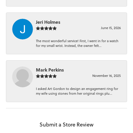
Jeri Holmes
June 15, 2026
The most wonderful service! First, I went in for a watch
for my small wrist. Instead, the owner felt...
Mark Perkins
November 16, 2025
I asked Art Gordon to design an engagement ring for
my wife using stones from her original rings plu...
Submit a Store Review