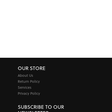
OUR STORE
About Us
Return Policy
Services
Privacy Policy
SUBSCRIBE TO OUR