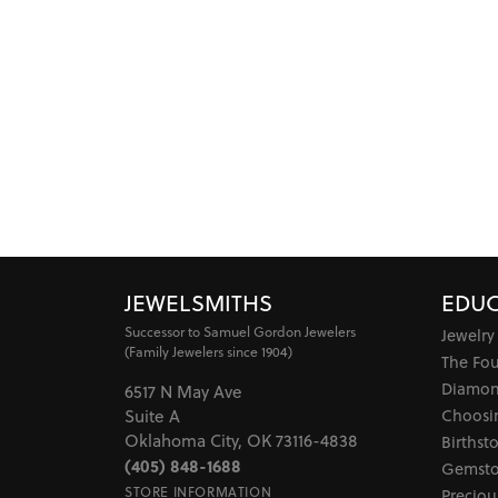
JEWELSMITHS
EDUC
Successor to Samuel Gordon Jewelers
Jewelry
(Family Jewelers since 1904)
The Fo
Diamon
6517 N May Ave
Choosi
Suite A
Oklahoma City, OK 73116-4838
Birthst
(405) 848-1688
Gemsto
STORE INFORMATION
Preciou