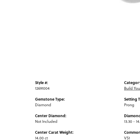
Style #:
Categor
12691004
Build Yo
Gemstone Type:
Setting 
Diamond
Prong
Center Diamond:
Diamond
Not Included
13.30 - 14
Center Carat Weight:
Common 
14.00 ct
VS1