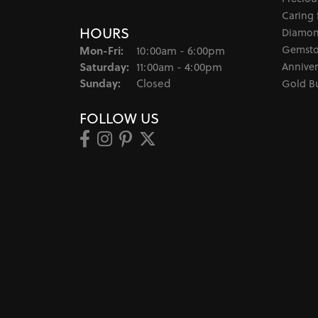
Caring 
HOURS
Diamon
Monday - Friday:
Gemsto
Mon-Fri:
10:00am - 6:00pm
Saturday:
Anniver
11:00am - 4:00pm
Sunday:
Closed
Gold B
FOLLOW US