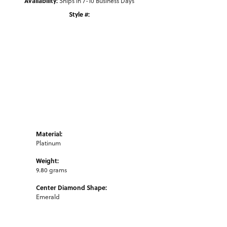
Availability:
Ships in 7-10 Business Days
Style #:
Click to zoom
Material:
Platinum
Weight:
9.80 grams
Center Diamond Shape:
Emerald