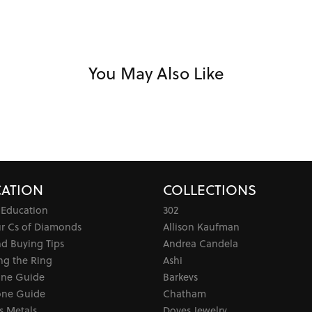
You May Also Like
ATION
COLLECTIONS
 Education
302
ur Cs of Diamonds
Allison Kaufman
d Buying Tips
Andrea Candela
ng the Ring
Ashi
one Guide
Barkevs
ne Guide
Chatham
s Metals
Doves Jewelry