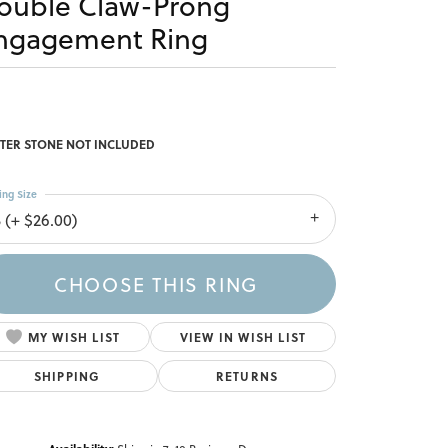
ouble Claw-Prong
ngagement Ring
TER STONE NOT INCLUDED
ing Size
3 (+ $26.00)
CHOOSE THIS RING
MY WISH LIST
VIEW IN WISH LIST
SHIPPING
RETURNS