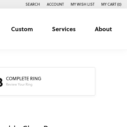
SEARCH
ACCOUNT
MY WISH LIST
MY CART (
0
)
TOGGLE TOOLBAR SEARCH MENU
TOGGLE MY ACCOUNT MENU
TOGGLE MY WISH LIST
Custom
Services
About
3
COMPLETE RING
Review Your Ring