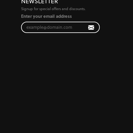
NEWSLETTER
Signup for special offers and discounts.
Enter your email address