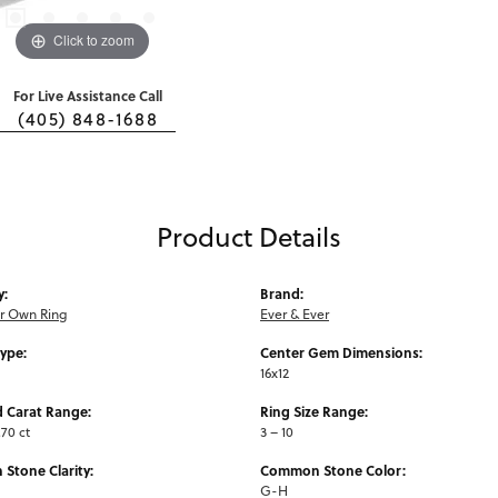
Click to zoom
For Live Assistance Call
(405) 848-1688
Product Details
y:
Brand:
ur Own Ring
Ever & Ever
Type:
Center Gem Dimensions:
16x12
 Carat Range:
Ring Size Range:
.70 ct
3 – 10
Stone Clarity:
Common Stone Color:
G-H