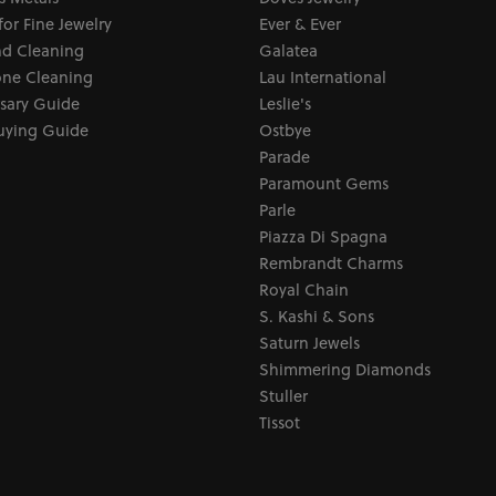
for Fine Jewelry
Ever & Ever
d Cleaning
Galatea
ne Cleaning
Lau International
sary Guide
Leslie's
uying Guide
Ostbye
Parade
Paramount Gems
Parle
Piazza Di Spagna
Rembrandt Charms
Royal Chain
S. Kashi & Sons
Saturn Jewels
Shimmering Diamonds
Stuller
Tissot