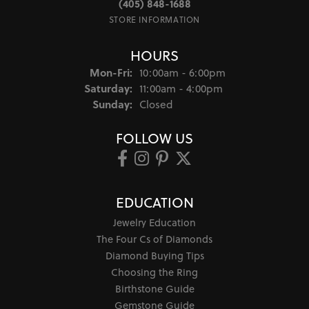
(405) 848-1688
STORE INFORMATION
HOURS
Monday - Friday:
Mon-Fri:
10:00am - 6:00pm
Saturday:
11:00am - 4:00pm
Sunday:
Closed
FOLLOW US
EDUCATION
Jewelry Education
The Four Cs of Diamonds
Diamond Buying Tips
Choosing the Ring
Birthstone Guide
Gemstone Guide