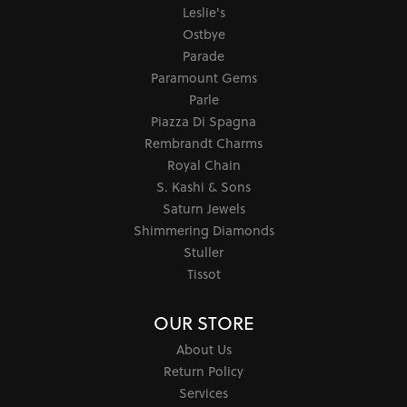
Leslie's
Ostbye
Parade
Paramount Gems
Parle
Piazza Di Spagna
Rembrandt Charms
Royal Chain
S. Kashi & Sons
Saturn Jewels
Shimmering Diamonds
Stuller
Tissot
OUR STORE
About Us
Return Policy
Services