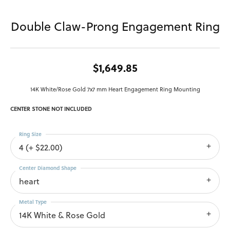
Double Claw-Prong Engagement Ring
$1,649.85
14K White/Rose Gold 7x7 mm Heart Engagement Ring Mounting
CENTER STONE NOT INCLUDED
Ring Size
4 (+ $22.00)
Center Diamond Shape
heart
Metal Type
14K White & Rose Gold