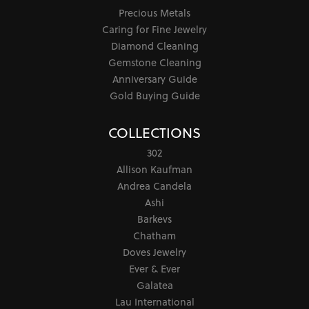
Precious Metals
Caring for Fine Jewelry
Diamond Cleaning
Gemstone Cleaning
Anniversary Guide
Gold Buying Guide
COLLECTIONS
302
Allison Kaufman
Andrea Candela
Ashi
Barkevs
Chatham
Doves Jewelry
Ever & Ever
Galatea
Lau International