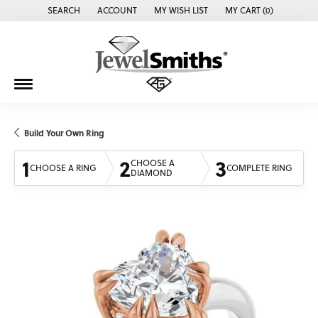
SEARCH
ACCOUNT
MY WISH LIST
MY CART (
0
)
TOGGLE TOOLBAR SEARCH MENU
TOGGLE MY ACCOUNT MENU
TOGGLE MY WISH LIST
Build Your Own Ring
1
2
3
CHOOSE A
CHOOSE A RING
COMPLETE RING
DIAMOND