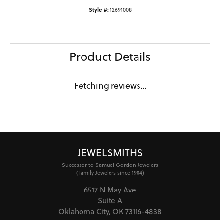
Style #:
12691008
Product Details
Fetching reviews...
JEWELSMITHS
Successor to Samuel Gordon Jewelers
(Family Jewelers since 1904)
6517 N May Ave
Suite A
Oklahoma City, OK 73116-4838