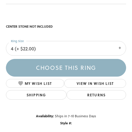
CENTER STONE NOT INCLUDED
Ring Size
4 (+ $22.00)
CHOOSE THIS RING
MY WISH LIST
VIEW IN WISH LIST
SHIPPING
RETURNS
Availability:
Ships in 7-10 Business Days
Style #: