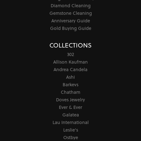
Diamond Cleaning
Gemstone Cleaning
Anniversary Guide
Gold Buying Guide
COLLECTIONS
302
Allison Kaufman
Andrea Candela
Ashi
Barkevs
Chatham
Doves Jewelry
Ever & Ever
Galatea
Lau International
Leslie's
Ostbye