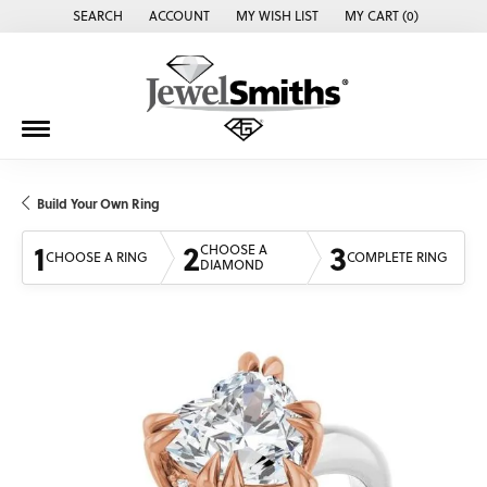
SEARCH
ACCOUNT
MY WISH LIST
MY CART (
0
)
TOGGLE TOOLBAR SEARCH MENU
TOGGLE MY ACCOUNT MENU
TOGGLE MY WISH LIST
Build Your Own Ring
1
2
3
CHOOSE A
CHOOSE A RING
COMPLETE RING
DIAMOND