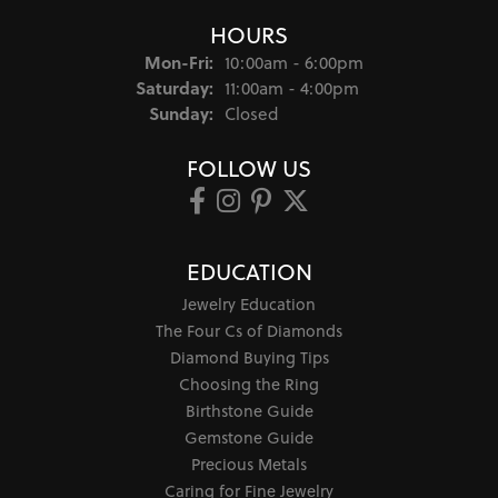
HOURS
Monday - Friday:
Mon-Fri:
10:00am - 6:00pm
Saturday:
11:00am - 4:00pm
Sunday:
Closed
FOLLOW US
EDUCATION
Jewelry Education
The Four Cs of Diamonds
Diamond Buying Tips
Choosing the Ring
Birthstone Guide
Gemstone Guide
Precious Metals
Caring for Fine Jewelry