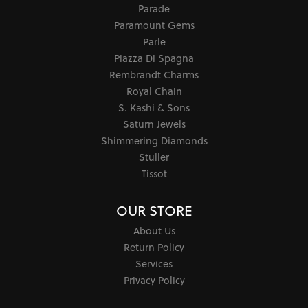
Parade
Paramount Gems
Parle
Piazza Di Spagna
Rembrandt Charms
Royal Chain
S. Kashi & Sons
Saturn Jewels
Shimmering Diamonds
Stuller
Tissot
OUR STORE
About Us
Return Policy
Services
Privacy Policy