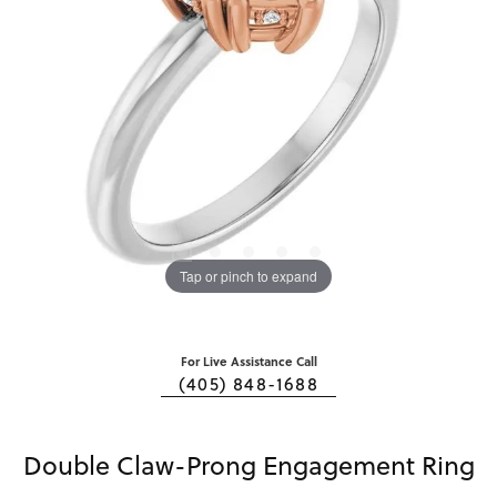
Tap or pinch to expand
For Live Assistance Call
(405) 848-1688
Double Claw-Prong Engagement Ring