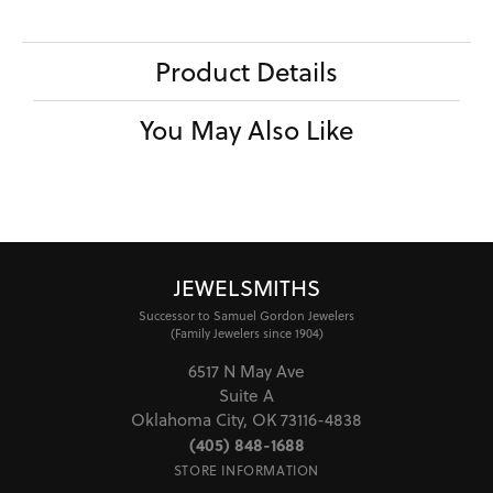
Product Details
You May Also Like
JEWELSMITHS
Successor to Samuel Gordon Jewelers
(Family Jewelers since 1904)
6517 N May Ave
Suite A
Oklahoma City, OK 73116-4838
(405) 848-1688
STORE INFORMATION