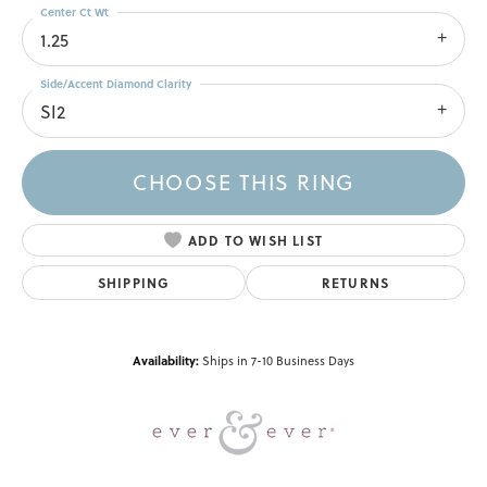
Center Ct Wt
1.25
Side/Accent Diamond Clarity
SI2
CHOOSE THIS RING
ADD TO WISH LIST
SHIPPING
RETURNS
Availability:
Ships in 7-10 Business Days