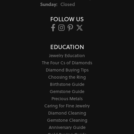
Sunday:
Closed
FOLLOW US
EDUCATION
Jewelry Education
The Four Cs of Diamonds
Diamond Buying Tips
Choosing the Ring
Birthstone Guide
Gemstone Guide
Precious Metals
Caring for Fine Jewelry
Diamond Cleaning
Gemstone Cleaning
Anniversary Guide