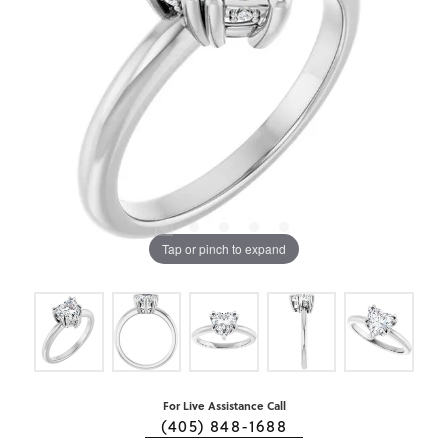
Tap or pinch to expand
For Live Assistance Call
(405) 848-1688