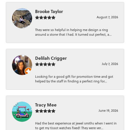
Brooke Taylor
August 7, 2026
They were so helpful in helping me design a ring
around a stone that I had. It turned out perfect, a...
Delilah Crigger
July 7, 2026
Looking for a good gift for promotion time and got
helped by the staff in finding a perfect ring for...
Tracy Mee
June 19, 2026
Had the best experience at jewel smiths when I went in
to get my tissot watches fixed! They were ver...