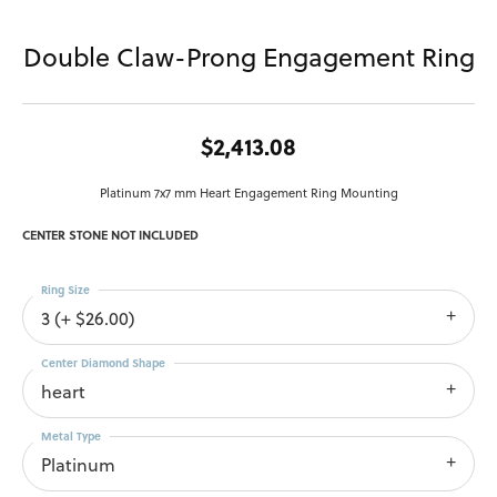
Double Claw-Prong Engagement Ring
$2,413.08
Platinum 7x7 mm Heart Engagement Ring Mounting
CENTER STONE NOT INCLUDED
Ring Size
3 (+ $26.00)
Center Diamond Shape
heart
Metal Type
Platinum