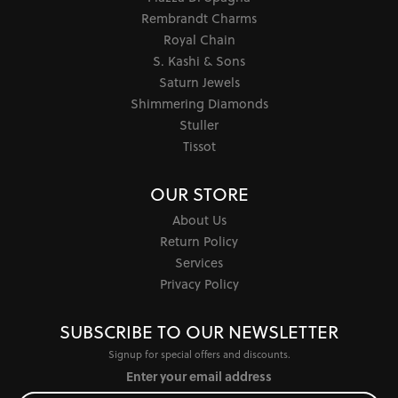
Rembrandt Charms
Royal Chain
S. Kashi & Sons
Saturn Jewels
Shimmering Diamonds
Stuller
Tissot
OUR STORE
About Us
Return Policy
Services
Privacy Policy
SUBSCRIBE TO OUR NEWSLETTER
Signup for special offers and discounts.
Enter your email address