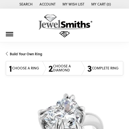
SEARCH
ACCOUNT
MY WISH LIST
MY CART (
0
)
TOGGLE TOOLBAR SEARCH MENU
TOGGLE MY ACCOUNT MENU
TOGGLE MY WISH LIST
Build Your Own Ring
1
2
3
CHOOSE A
CHOOSE A RING
COMPLETE RING
DIAMOND