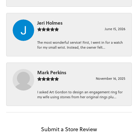
Jeri Holmes
June 15, 2026
The most wonderful service! First, I went in for a watch
for my small wrist. Instead, the owner felt...
Mark Perkins
November 16, 2025
I asked Art Gordon to design an engagement ring for
my wife using stones from her original rings plu...
Submit a Store Review