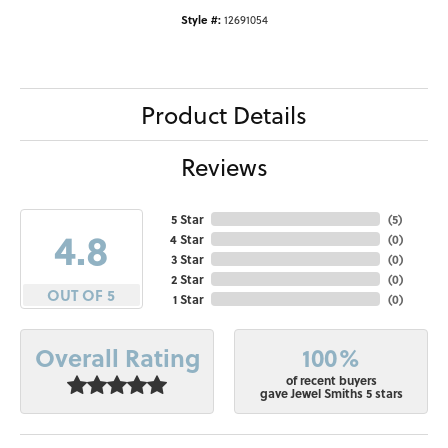
Style #:
12691054
Product Details
Reviews
5 Star
(
5
)
4.8
4 Star
(
0
)
3 Star
(
0
)
2 Star
(
0
)
OUT OF 5
1 Star
(
0
)
100%
Overall Rating
of recent buyers
gave Jewel Smiths 5 stars