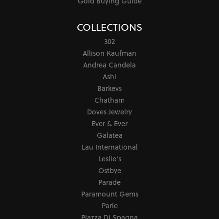
Gold Buying Guide
COLLECTIONS
302
Allison Kaufman
Andrea Candela
Ashi
Barkevs
Chatham
Doves Jewelry
Ever & Ever
Galatea
Lau International
Leslie's
Ostbye
Parade
Paramount Gems
Parle
Piazza Di Spagna