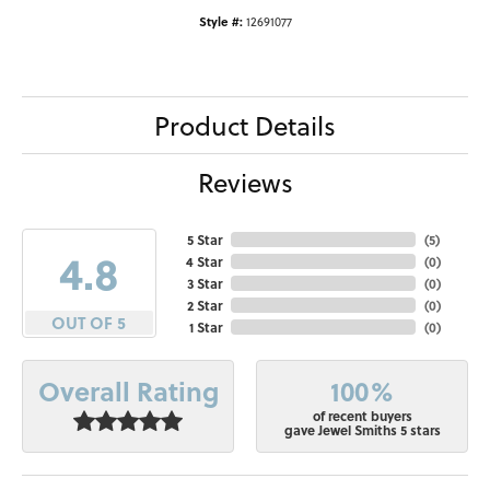
Style #:
12691077
Product Details
Reviews
5 Star
(
5
)
4.8
4 Star
(
0
)
3 Star
(
0
)
2 Star
(
0
)
OUT OF 5
1 Star
(
0
)
100%
Overall Rating
of recent buyers
gave Jewel Smiths 5 stars