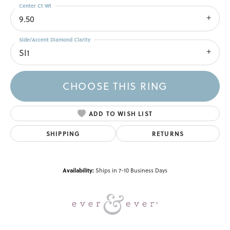
Center Ct Wt
9.50
Side/Accent Diamond Clarity
SI1
CHOOSE THIS RING
ADD TO WISH LIST
SHIPPING
RETURNS
Availability:
Ships in 7-10 Business Days