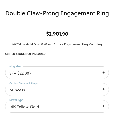
Double Claw-Prong Engagement Ring
$2,901.90
14K Yellow Gold Gold 12x12 mm Square Engagement Ring Mounting
CENTER STONE NOT INCLUDED
Ring Size
3 (+ $22.00)
Center Diamond Shape
princess
Metal Type
14K Yellow Gold