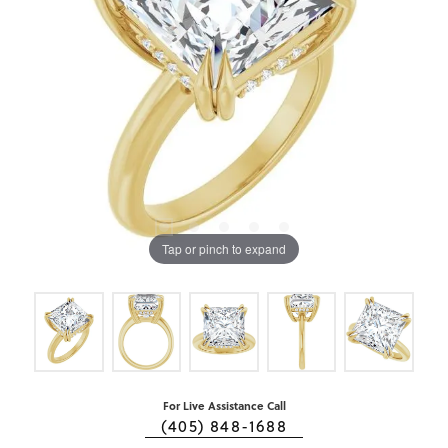
Tap or pinch to expand
For Live Assistance Call
(405) 848-1688