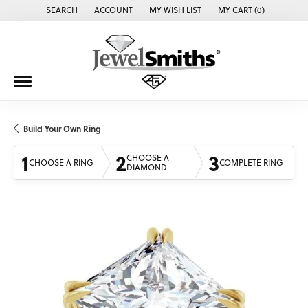
SEARCH
ACCOUNT
MY WISH LIST
MY CART (
0
)
TOGGLE TOOLBAR SEARCH MENU
TOGGLE MY ACCOUNT MENU
TOGGLE MY WISH LIST
Build Your Own Ring
1
2
3
CHOOSE A
CHOOSE A RING
COMPLETE RING
DIAMOND