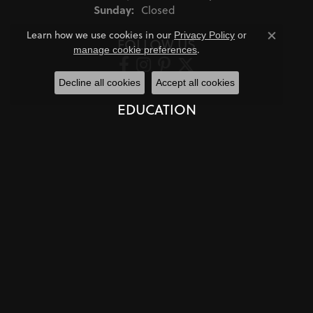
Sunday:
Closed
Learn how we use cookies in our
Privacy Policy
or
FOLLOW US
Close co
.
manage cookie preferences
Decline all cookies
Accept all cookies
EDUCATION
Jewelry Education
The Four Cs of Diamonds
Diamond Buying Tips
Choosing the Ring
Birthstone Guide
Gemstone Guide
Precious Metals
Caring for Fine Jewelry
Diamond Cleaning
Gemstone Cleaning
Anniversary Guide