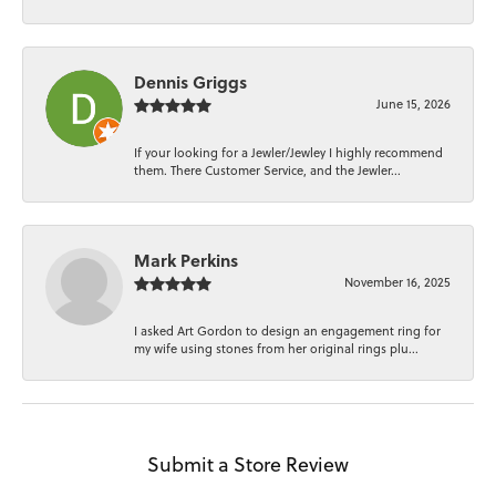
Dennis Griggs
June 15, 2026
If your looking for a Jewler/Jewley I highly recommend
them. There Customer Service, and the Jewler...
Mark Perkins
November 16, 2025
I asked Art Gordon to design an engagement ring for
my wife using stones from her original rings plu...
Submit a Store Review