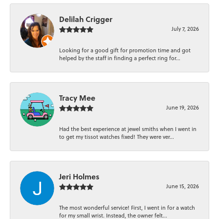
Delilah Crigger
July 7, 2026
Looking for a good gift for promotion time and got
helped by the staff in finding a perfect ring for...
Tracy Mee
June 19, 2026
Had the best experience at jewel smiths when I went in
to get my tissot watches fixed! They were ver...
Jeri Holmes
June 15, 2026
The most wonderful service! First, I went in for a watch
for my small wrist. Instead, the owner felt...