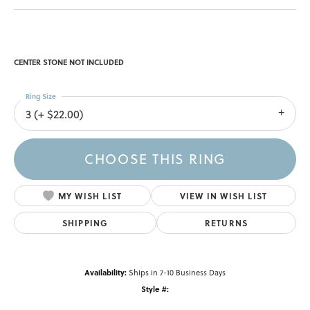
CENTER STONE NOT INCLUDED
Ring Size
3 (+ $22.00)
CHOOSE THIS RING
MY WISH LIST
VIEW IN WISH LIST
SHIPPING
RETURNS
Availability:
Ships in 7-10 Business Days
Style #: