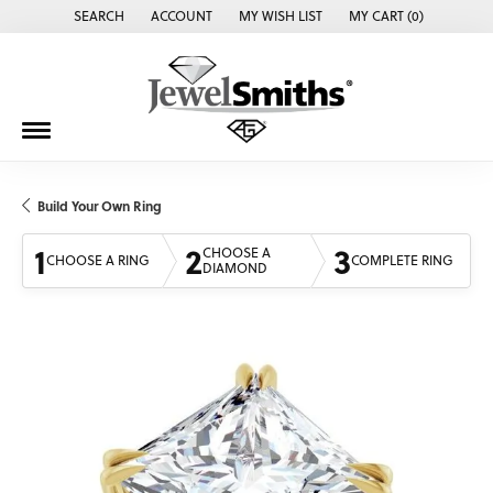
SEARCH
ACCOUNT
MY WISH LIST
MY CART (
0
)
TOGGLE TOOLBAR SEARCH MENU
TOGGLE MY ACCOUNT MENU
TOGGLE MY WISH LIST
Build Your Own Ring
1
2
3
CHOOSE A
CHOOSE A RING
COMPLETE RING
DIAMOND