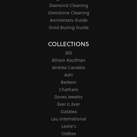
Diamond Cleaning
Gemstone Cleaning
Anniversary Guide
Gold Buying Guide
COLLECTIONS
302
Allison Kaufman
Andrea Candela
Ashi
Barkevs
Chatham
Doves Jewelry
Ever & Ever
Galatea
Lau International
Leslie's
Ostbye