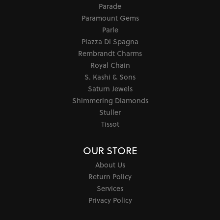
Parade
Paramount Gems
Parle
Piazza Di Spagna
Rembrandt Charms
Royal Chain
S. Kashi & Sons
Saturn Jewels
Shimmering Diamonds
Stuller
Tissot
OUR STORE
About Us
Return Policy
Services
Privacy Policy