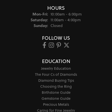
HOURS
Monday - Friday:
Mon-Fri:
10:00am - 6:00pm
Saturday:
11:00am - 4:00pm
Sunday:
Closed
FOLLOW US
EDUCATION
Jewelry Education
The Four Cs of Diamonds
Diamond Buying Tips
Choosing the Ring
Birthstone Guide
Gemstone Guide
Precious Metals
Caring for Fine Jewelry