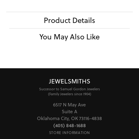
Product Details
You May Also Like
JEWELSMITHS
Successor to Samuel Gordon Jewelers
(Family Jewelers since 1904)
6517 N May Ave
Suite A
Oklahoma City, OK 73116-4838
(405) 848-1688
STORE INFORMATION