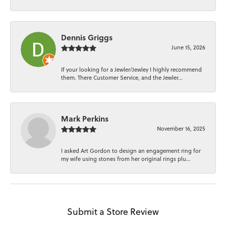
Dennis Griggs
June 15, 2026
If your looking for a Jewler/Jewley I highly recommend
them. There Customer Service, and the Jewler...
Mark Perkins
November 16, 2025
I asked Art Gordon to design an engagement ring for
my wife using stones from her original rings plu...
Submit a Store Review