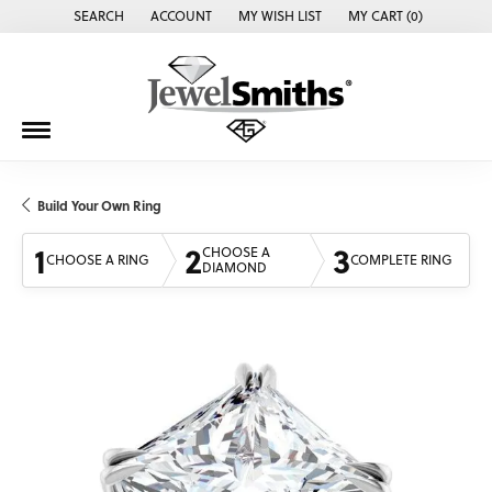
SEARCH
ACCOUNT
MY WISH LIST
MY CART (
0
)
TOGGLE TOOLBAR SEARCH MENU
TOGGLE MY ACCOUNT MENU
TOGGLE MY WISH LIST
Build Your Own Ring
1
2
3
CHOOSE A
CHOOSE A RING
COMPLETE RING
DIAMOND