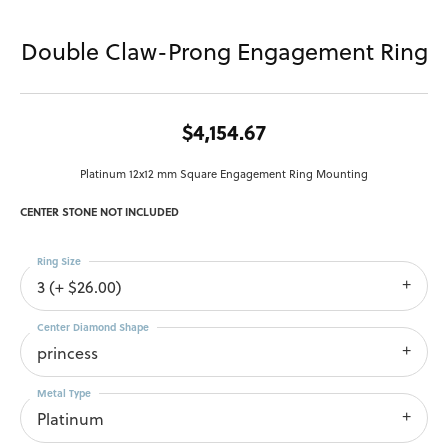
Double Claw-Prong Engagement Ring
$4,154.67
Platinum 12x12 mm Square Engagement Ring Mounting
CENTER STONE NOT INCLUDED
Ring Size
3 (+ $26.00)
Center Diamond Shape
princess
Metal Type
Platinum