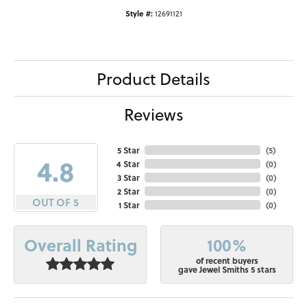
Style #:
12691121
Product Details
Reviews
5 Star
(
5
)
4.8
4 Star
(
0
)
3 Star
(
0
)
2 Star
(
0
)
OUT OF 5
1 Star
(
0
)
100%
Overall Rating
of recent buyers
gave Jewel Smiths 5 stars