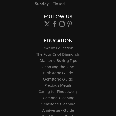
Sunday:
Closed
FOLLOW US
EDUCATION
Jewelry Education
The Four Cs of Diamonds
Diamond Buying Tips
Choosing the Ring
Birthstone Guide
Gemstone Guide
Precious Metals
Caring for Fine Jewelry
Diamond Cleaning
Gemstone Cleaning
Anniversary Guide