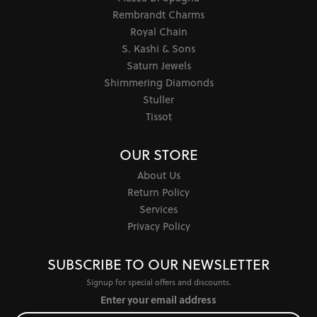
Rembrandt Charms
Royal Chain
S. Kashi & Sons
Saturn Jewels
Shimmering Diamonds
Stuller
Tissot
OUR STORE
About Us
Return Policy
Services
Privacy Policy
SUBSCRIBE TO OUR NEWSLETTER
Signup for special offers and discounts.
Enter your email address