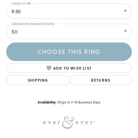
Center Ct Wt
9.50
Side/Accent Diamond Clarity
SI1
CHOOSE THIS RING
ADD TO WISH LIST
SHIPPING
RETURNS
Availability:
Ships in 7-10 Business Days