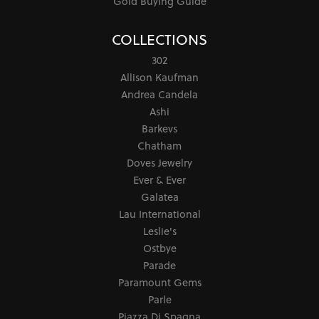
Gold Buying Guide
COLLECTIONS
302
Allison Kaufman
Andrea Candela
Ashi
Barkevs
Chatham
Doves Jewelry
Ever & Ever
Galatea
Lau International
Leslie's
Ostbye
Parade
Paramount Gems
Parle
Piazza Di Spagna