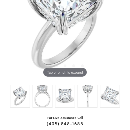
Tap or pinch to expand
For Live Assistance Call
(405) 848-1688