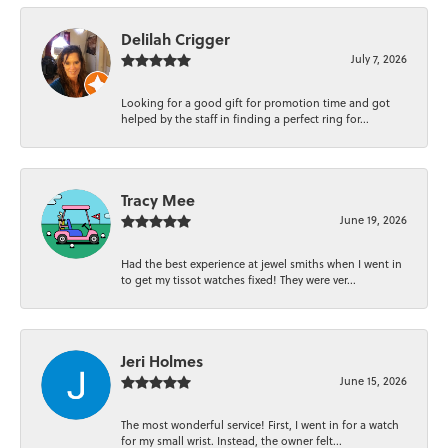
Delilah Crigger
July 7, 2026
Looking for a good gift for promotion time and got
helped by the staff in finding a perfect ring for...
Tracy Mee
June 19, 2026
Had the best experience at jewel smiths when I went in
to get my tissot watches fixed! They were ver...
Jeri Holmes
June 15, 2026
The most wonderful service! First, I went in for a watch
for my small wrist. Instead, the owner felt...