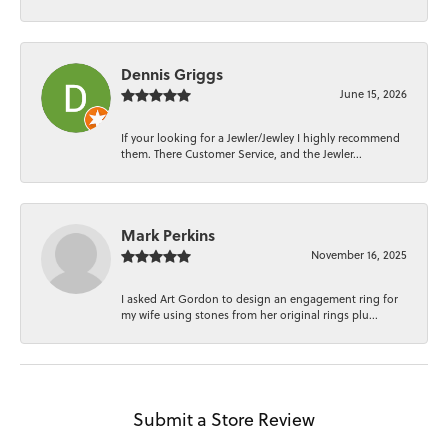
Dennis Griggs
June 15, 2026
If your looking for a Jewler/Jewley I highly recommend
them. There Customer Service, and the Jewler...
Mark Perkins
November 16, 2025
I asked Art Gordon to design an engagement ring for
my wife using stones from her original rings plu...
Submit a Store Review