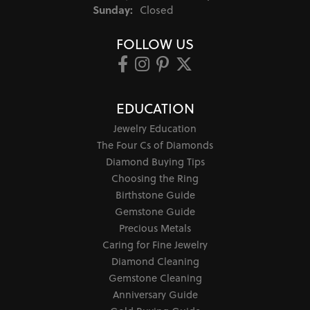
Sunday:
Closed
FOLLOW US
EDUCATION
Jewelry Education
The Four Cs of Diamonds
Diamond Buying Tips
Choosing the Ring
Birthstone Guide
Gemstone Guide
Precious Metals
Caring for Fine Jewelry
Diamond Cleaning
Gemstone Cleaning
Anniversary Guide