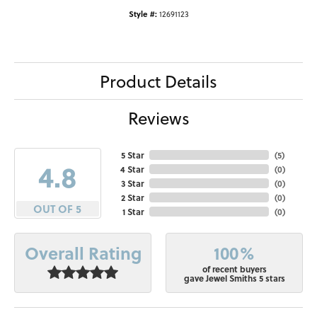
Style #:
12691123
Product Details
Reviews
5 Star
(
5
)
4.8
4 Star
(
0
)
3 Star
(
0
)
2 Star
(
0
)
OUT OF 5
1 Star
(
0
)
100%
Overall Rating
of recent buyers
gave Jewel Smiths 5 stars