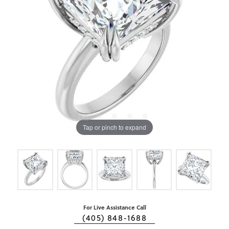
Tap or pinch to expand
For Live Assistance Call
(405) 848-1688