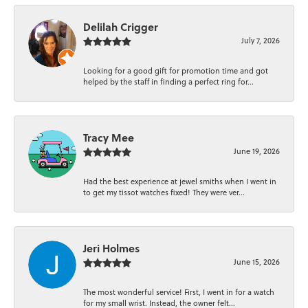
Delilah Crigger
July 7, 2026
Looking for a good gift for promotion time and got
helped by the staff in finding a perfect ring for...
Tracy Mee
June 19, 2026
Had the best experience at jewel smiths when I went in
to get my tissot watches fixed! They were ver...
Jeri Holmes
June 15, 2026
The most wonderful service! First, I went in for a watch
for my small wrist. Instead, the owner felt...