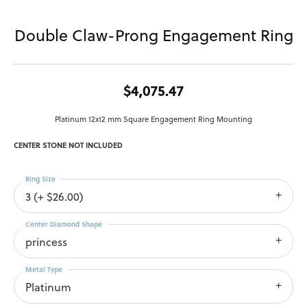
Double Claw-Prong Engagement Ring
$4,075.47
Platinum 12x12 mm Square Engagement Ring Mounting
CENTER STONE NOT INCLUDED
Ring Size
3 (+ $26.00)
Center Diamond Shape
princess
Metal Type
Platinum