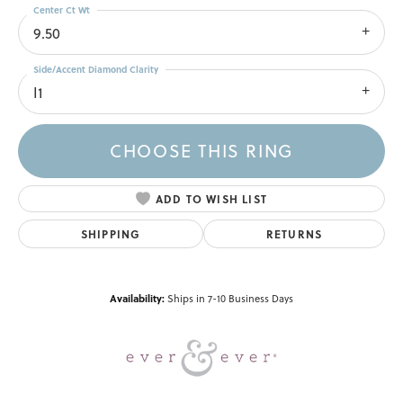
Center Ct Wt
9.50
Side/Accent Diamond Clarity
I1
CHOOSE THIS RING
ADD TO WISH LIST
SHIPPING
RETURNS
Availability:
Ships in 7-10 Business Days