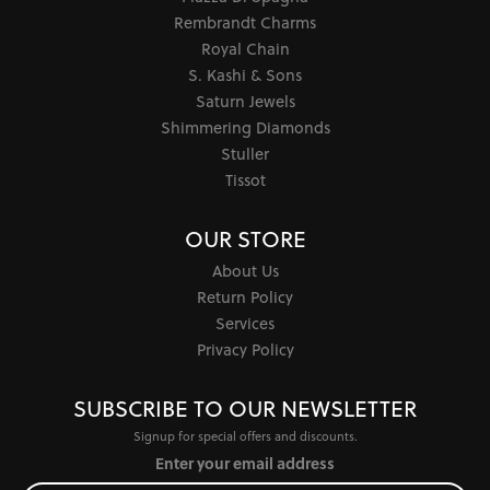
Rembrandt Charms
Royal Chain
S. Kashi & Sons
Saturn Jewels
Shimmering Diamonds
Stuller
Tissot
OUR STORE
About Us
Return Policy
Services
Privacy Policy
SUBSCRIBE TO OUR NEWSLETTER
Signup for special offers and discounts.
Enter your email address