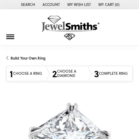
SEARCH
ACCOUNT
MY WISH LIST
MY CART (
0
)
TOGGLE TOOLBAR SEARCH MENU
TOGGLE MY ACCOUNT MENU
TOGGLE MY WISH LIST
Build Your Own Ring
1
2
3
CHOOSE A
CHOOSE A RING
COMPLETE RING
DIAMOND