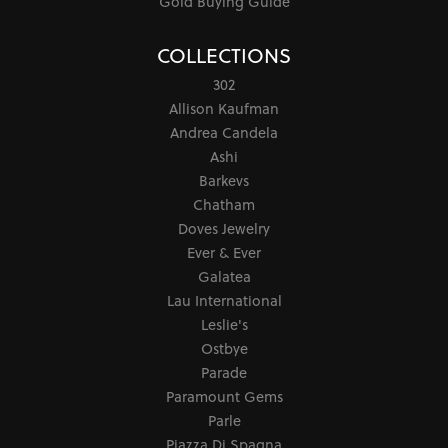
Gold Buying Guide
COLLECTIONS
302
Allison Kaufman
Andrea Candela
Ashi
Barkevs
Chatham
Doves Jewelry
Ever & Ever
Galatea
Lau International
Leslie's
Ostbye
Parade
Paramount Gems
Parle
Piazza Di Spagna