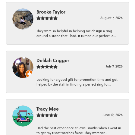
Brooke Taylor
August 7, 2026
They were so helpful in helping me design a ring
around a stone that I had. It turned out perfect, a...
Delilah Crigger
July 7, 2026
Looking for a good gift for promotion time and got
helped by the staff in finding a perfect ring for...
Tracy Mee
June 19, 2026
Had the best experience at jewel smiths when I went in
to get my tissot watches fixed! They were ver...