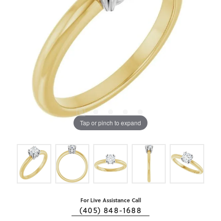
Tap or pinch to expand
For Live Assistance Call
(405) 848-1688