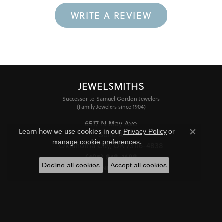
WRITE A REVIEW
JEWELSMITHS
Successor to Samuel Gordon Jewelers
(Family Jewelers since 1904)
6517 N May Ave
Learn how we use cookies in our
Privacy Policy
or
Suite A
Close co
.
manage cookie preferences
Oklahoma City, OK 73116-4838
(405) 848-1688
Decline all cookies
Accept all cookies
STORE INFORMATION
HOURS
Monday - Friday:
Mon-Fri:
10:00am - 6:00pm
Saturday:
11:00am - 4:00pm