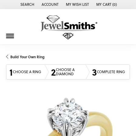
SEARCH
ACCOUNT
MY WISH LIST
MY CART (
0
)
TOGGLE TOOLBAR SEARCH MENU
TOGGLE MY ACCOUNT MENU
TOGGLE MY WISH LIST
Build Your Own Ring
1
2
3
CHOOSE A
CHOOSE A RING
COMPLETE RING
DIAMOND