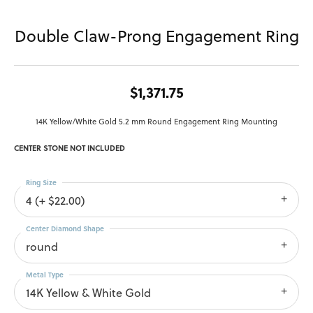
Double Claw-Prong Engagement Ring
$1,371.75
14K Yellow/White Gold 5.2 mm Round Engagement Ring Mounting
CENTER STONE NOT INCLUDED
Ring Size
4 (+ $22.00)
Center Diamond Shape
round
Metal Type
14K Yellow & White Gold