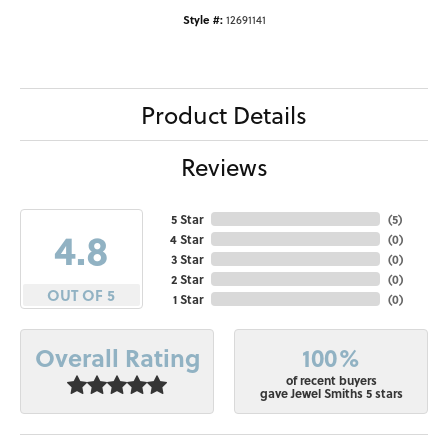
Style #:
12691141
Product Details
Reviews
5 Star
(
5
)
4.8
4 Star
(
0
)
3 Star
(
0
)
2 Star
(
0
)
OUT OF 5
1 Star
(
0
)
100%
Overall Rating
of recent buyers
gave Jewel Smiths 5 stars