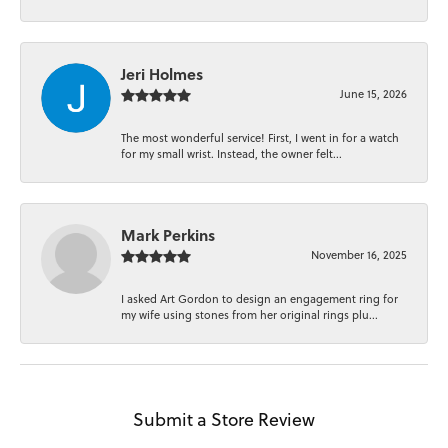
Jeri Holmes
June 15, 2026
The most wonderful service! First, I went in for a watch
for my small wrist. Instead, the owner felt...
Mark Perkins
November 16, 2025
I asked Art Gordon to design an engagement ring for
my wife using stones from her original rings plu...
Submit a Store Review