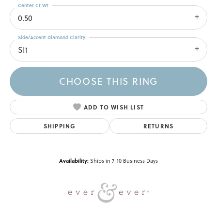
Center Ct Wt
0.50
Side/Accent Diamond Clarity
SI1
CHOOSE THIS RING
ADD TO WISH LIST
SHIPPING
RETURNS
Availability:
Ships in 7-10 Business Days