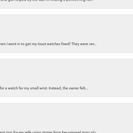
n I went in to get my tissot watches fixed! They were ver...
for a watch for my small wrist. Instead, the owner felt...
 ring for my wife using stones from her original rings plu...