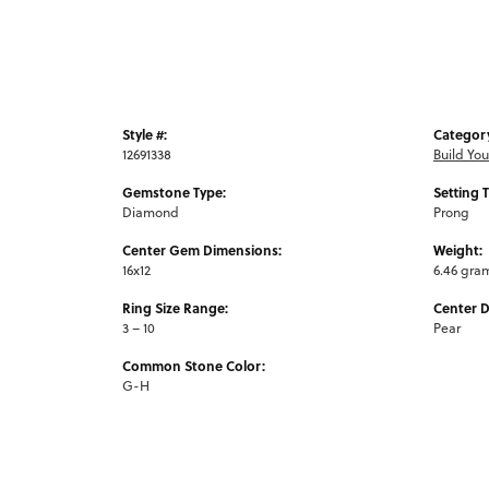
Style #:
Categor
12691338
Build Yo
Gemstone Type:
Setting 
Diamond
Prong
Center Gem Dimensions:
Weight:
16x12
6.46 gra
Ring Size Range:
Center 
3 – 10
Pear
Common Stone Color:
G-H