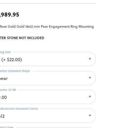
,989.95
 Rose Gold Gold 16x12 mm Pear Engagement Ring Mounting
TER STONE NOT INCLUDED
ing Size
 (+ $22.00)
enter Diamond Shape
pear
enter Ct Wt
9.00
ide/Accent Diamond Clarity
SI2
etal Type