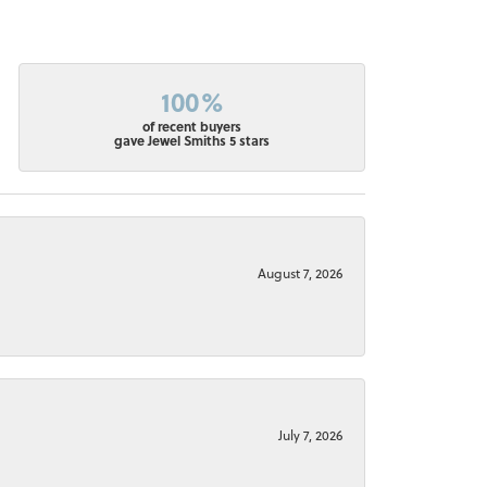
100%
of recent buyers
gave Jewel Smiths 5 stars
August 7, 2026
July 7, 2026