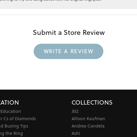
Submit a Store Review
WRITE A REVIEW
ATION
COLLECTIONS
 Education
302
ur Cs of Diamonds
Allison Kaufman
d Buying Tips
Andrea Candela
ng the Ring
Ashi