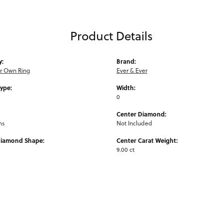
Product Details
y:
Brand:
ur Own Ring
Ever & Ever
Type:
Width:
0
Center Diamond:
ms
Not Included
Diamond Shape:
Center Carat Weight:
9.00 ct