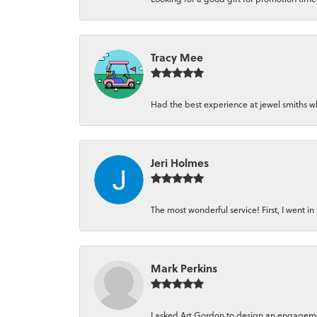
Tracy Mee
Had the best experience at jewel smiths whe
Jeri Holmes
The most wonderful service! First, I went in 
Mark Perkins
I asked Art Gordon to design an engagement