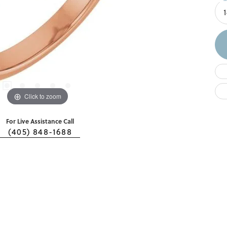
Click to zoom
For Live Assistance Call
(405) 848-1688