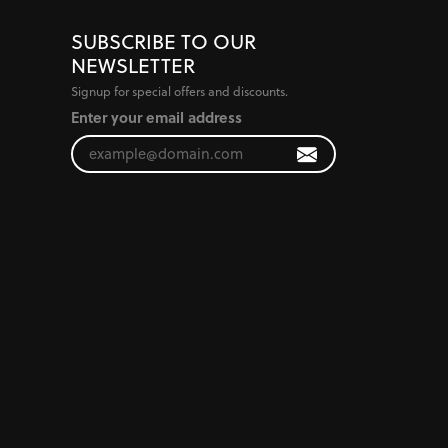
SUBSCRIBE TO OUR
NEWSLETTER
Signup for special offers and discounts.
Enter your email address