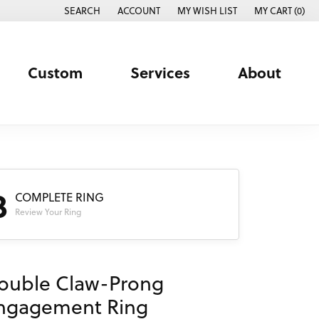
SEARCH
ACCOUNT
MY WISH LIST
MY CART (
0
)
TOGGLE TOOLBAR SEARCH MENU
TOGGLE MY ACCOUNT MENU
TOGGLE MY WISH LIST
Custom
Services
About
3
COMPLETE RING
Review Your Ring
ouble Claw-Prong
ngagement Ring