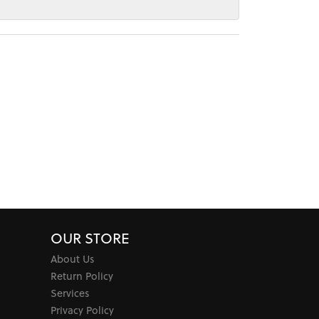
OUR STORE
About Us
Return Policy
Services
Privacy Policy