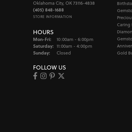
Oklahoma City, OK 73116-4838
Birthst
(405) 848-1688
Gemsto
STORE INFORMATION
Preciou
Caring 
HOURS
Diamon
Monday - Friday:
Gemsto
Mon-Fri:
10:00am - 6:00pm
Saturday:
Anniver
11:00am - 4:00pm
Sunday:
Closed
Gold B
FOLLOW US