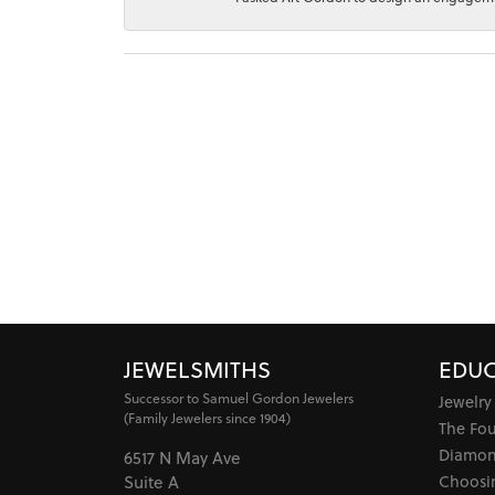
JEWELSMITHS
EDUC
Successor to Samuel Gordon Jewelers
Jewelry
(Family Jewelers since 1904)
The Fo
Diamon
6517 N May Ave
Choosi
Suite A