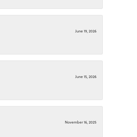
June 19, 2026
June 15, 2026
November 16, 2025