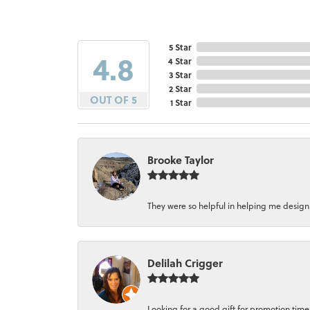
5 Star
4.8
4 Star
3 Star
2 Star
OUT OF 5
1 Star
Brooke Taylor
They were so helpful in helping me design a 
Delilah Crigger
Looking for a good gift for promotion time a