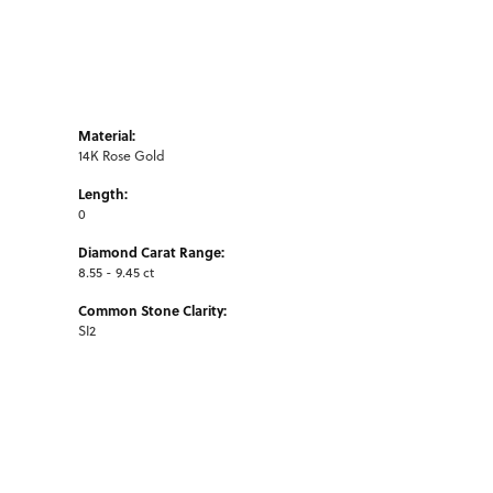
Material:
14K Rose Gold
Length:
0
Diamond Carat Range:
8.55 - 9.45 ct
Common Stone Clarity:
SI2