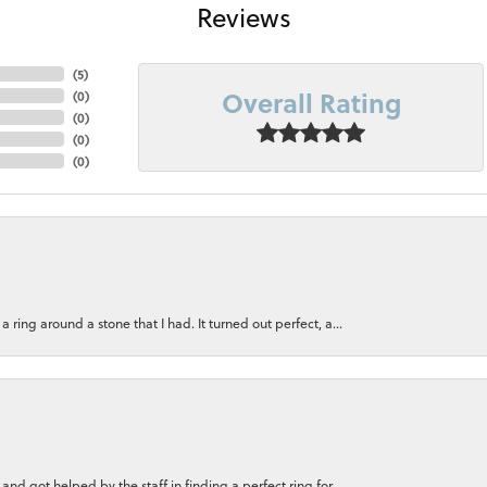
Reviews
(
5
)
Overall Rating
(
0
)
(
0
)
(
0
)
(
0
)
ring around a stone that I had. It turned out perfect, a...
nd got helped by the staff in finding a perfect ring for...