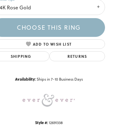
14K Rose Gold
CHOOSE THIS RING
ADD TO WISH LIST
SHIPPING
RETURNS
Click to zoom
Availability:
Ships in 7-10 Business Days
Style #:
12691338