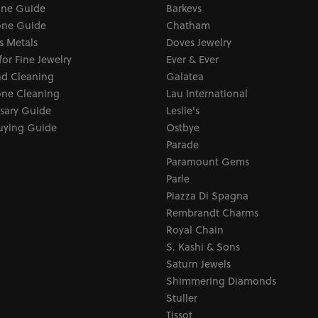
one Guide
Barkevs
ne Guide
Chatham
s Metals
Doves Jewelry
for Fine Jewelry
Ever & Ever
d Cleaning
Galatea
ne Cleaning
Lau International
sary Guide
Leslie's
uying Guide
Ostbye
Parade
Paramount Gems
Parle
Piazza Di Spagna
Rembrandt Charms
Royal Chain
S. Kashi & Sons
Saturn Jewels
Shimmering Diamonds
Stuller
Tissot