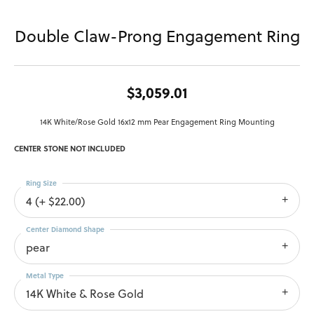
Double Claw-Prong Engagement Ring
$3,059.01
14K White/Rose Gold 16x12 mm Pear Engagement Ring Mounting
CENTER STONE NOT INCLUDED
Ring Size
4 (+ $22.00)
Center Diamond Shape
pear
Metal Type
14K White & Rose Gold