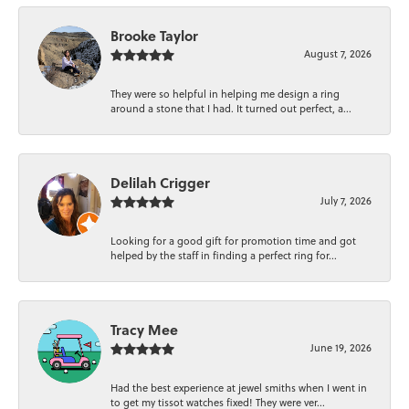
Brooke Taylor
August 7, 2026
They were so helpful in helping me design a ring
around a stone that I had. It turned out perfect, a...
Delilah Crigger
July 7, 2026
Looking for a good gift for promotion time and got
helped by the staff in finding a perfect ring for...
Tracy Mee
June 19, 2026
Had the best experience at jewel smiths when I went in
to get my tissot watches fixed! They were ver...