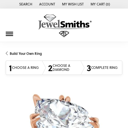
SEARCH
ACCOUNT
MY WISH LIST
MY CART (
0
)
TOGGLE TOOLBAR SEARCH MENU
TOGGLE MY ACCOUNT MENU
TOGGLE MY WISH LIST
Build Your Own Ring
1
2
3
CHOOSE A
CHOOSE A RING
COMPLETE RING
DIAMOND