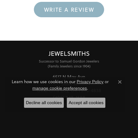
WRITE A REVIEW
JEWELSMITHS
Successor to Samuel Gordon Jewelers
(Family Jewelers since 1904)
6517 N May Ave
Learn how we use cookies in our
Privacy Policy
or
Suite A
Close co
.
manage cookie preferences
Oklahoma City, OK 73116-4838
(405) 848-1688
Decline all cookies
Accept all cookies
STORE INFORMATION
HOURS
Monday - Friday:
Mon-Fri:
10:00am - 6:00pm
Saturday:
11:00am - 4:00pm