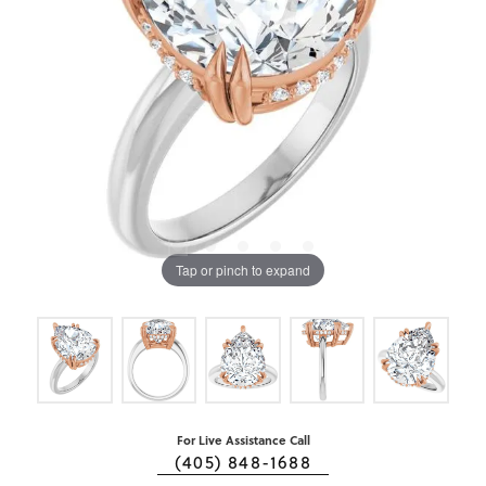
Tap or pinch to expand
For Live Assistance Call
(405) 848-1688