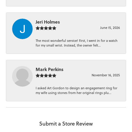
Jeri Holmes
June 15, 2026
The most wonderful service! First, I went in for a watch
for my small wrist. Instead, the owner felt...
Mark Perkins
November 16, 2025
I asked Art Gordon to design an engagement ring for
my wife using stones from her original rings plu...
Submit a Store Review