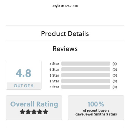
Style #:
12691348
Product Details
Reviews
5 Star
(
5
)
4.8
4 Star
(
0
)
3 Star
(
0
)
2 Star
(
0
)
OUT OF 5
1 Star
(
0
)
100%
Overall Rating
of recent buyers
gave Jewel Smiths 5 stars