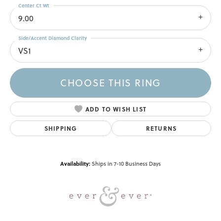
Center Ct Wt
9.00
Side/Accent Diamond Clarity
VS1
CHOOSE THIS RING
ADD TO WISH LIST
SHIPPING
RETURNS
Availability:
Ships in 7-10 Business Days